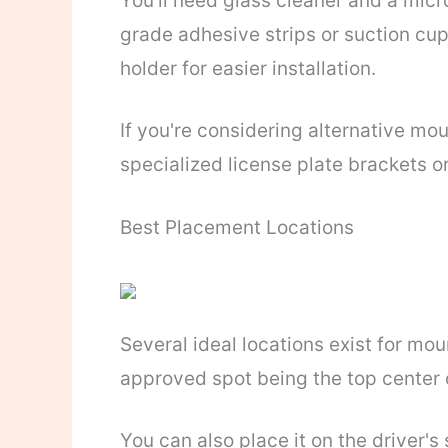
You'll need glass cleaner and a micro
grade adhesive strips or suction cup
holder for easier installation.
If you're considering alternative m
specialized license plate brackets or
Best Placement Locations
Several ideal locations exist for mo
approved spot being the top center o
You can also place it on the driver's s