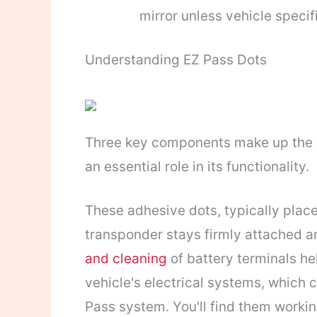
mirror unless vehicle specif
Understanding EZ Pass Dots
Three key components make up the E
an essential role in its functionality.
These adhesive dots, typically plac
transponder stays firmly attached a
and cleaning
of battery terminals h
vehicle's electrical systems, which c
Pass system. You'll find them workin