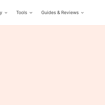
ty
Tools
Guides & Reviews