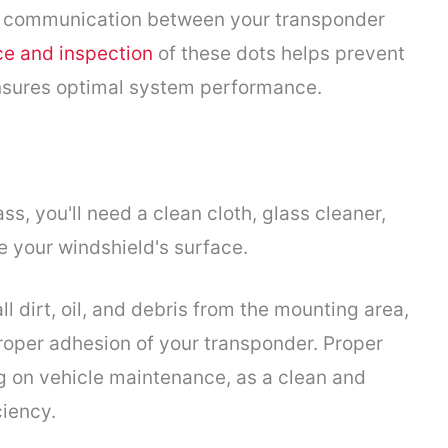
t communication between your transponder
e and inspection
of these dots helps prevent
 ensures optimal system performance.
ss, you'll need a clean cloth, glass cleaner,
e your windshield's surface.
 dirt, oil, and debris from the mounting area,
roper adhesion of your transponder. Proper
g on vehicle maintenance, as a clean and
iency.