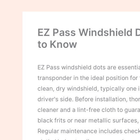
EZ Pass Windshield 
to Know
EZ Pass windshield dots are essenti
transponder in the ideal position for t
clean, dry windshield, typically one 
driver's side. Before installation, t
cleaner and a lint-free cloth to gua
black frits or near metallic surfaces,
Regular maintenance includes checki