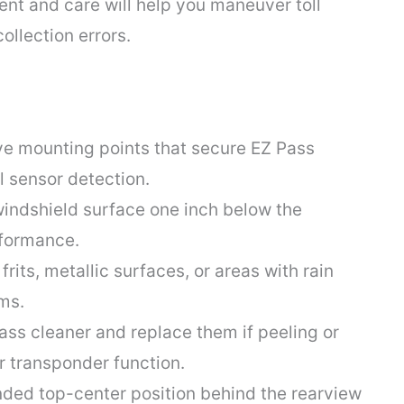
nt and care will help you maneuver toll
ollection errors.
ve mounting points that secure EZ Pass
l sensor detection.
 windshield surface one inch below the
rformance.
rits, metallic surfaces, or areas with rain
ms.
ass cleaner and replace them if peeling or
 transponder function.
ded top-center position behind the rearview