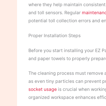
where they help maintain consisten
and toll sensors. Regular
maintenanc
potential toll collection errors and
Proper Installation Steps
Before you start installing your EZ Pa
and paper towels to properly prepar
The cleaning process must remove all
as even tiny particles can prevent p
socket usage
is crucial when workin
organized workspace enhances effic