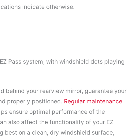
ications indicate otherwise.
Z Pass system, with windshield dots playing
ed behind your rearview mirror, guarantee your
nd properly positioned.
Regular maintenance
elps ensure optimal performance of the
an also affect the functionality of your EZ
g best on a clean, dry windshield surface,