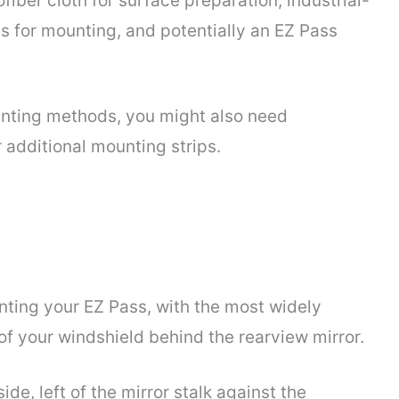
fiber cloth for surface preparation, industrial-
s for mounting, and potentially an EZ Pass
ounting methods, you might also need
 additional mounting strips.
unting your EZ Pass, with the most widely
f your windshield behind the rearview mirror.
ide, left of the mirror stalk against the