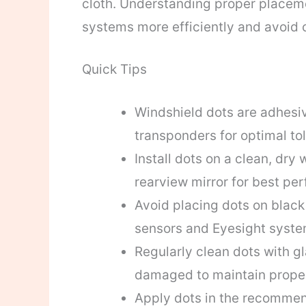
cloth. Understanding proper placeme
systems more efficiently and avoid c
Quick Tips
Windshield dots are adhesi
transponders for optimal tol
Install dots on a clean, dry
rearview mirror for best pe
Avoid placing dots on black f
sensors and Eyesight syste
Regularly clean dots with gl
damaged to maintain proper
Apply dots in the recommen