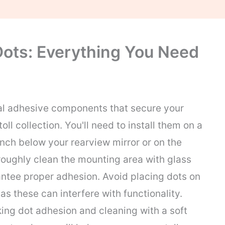
Dots: Everything You Need
al adhesive components that secure your
oll collection. You'll need to install them on a
inch below your rearview mirror or on the
horoughly clean the mounting area with glass
rantee proper adhesion. Avoid placing dots on
 as these can interfere with functionality.
ng dot adhesion and cleaning with a soft