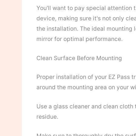
You'll want to pay special attention 
device, making sure it's not only cl
the installation. The ideal mounting
mirror for optimal performance.
Clean Surface Before Mounting
Proper installation of your EZ Pass 
around the mounting area on your wi
Use a glass cleaner and clean cloth t
residue.
Make sure to thoroughly dry the sur