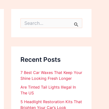
S
e
a
r
c
h
f
o
Recent Posts
r
:
7 Best Car Waxes That Keep Your
Shine Looking Fresh Longer
Are Tinted Tail Lights Illegal In
The US
5 Headlight Restoration Kits That
Brighten Your Car’s Look