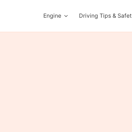
Engine
Driving Tips & Safe