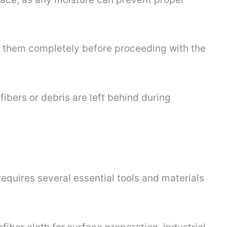
ve them completely before proceeding with the
fibers or debris are left behind during
requires several essential tools and materials