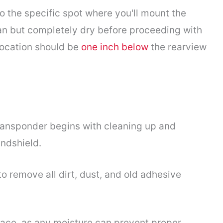
to the specific spot where you'll mount the
ean but completely dry before proceeding with
 location should be
one inch below
the rearview
transponder begins with cleaning up and
ndshield.
o remove all dirt, dust, and old adhesive
face, as any moisture can prevent proper