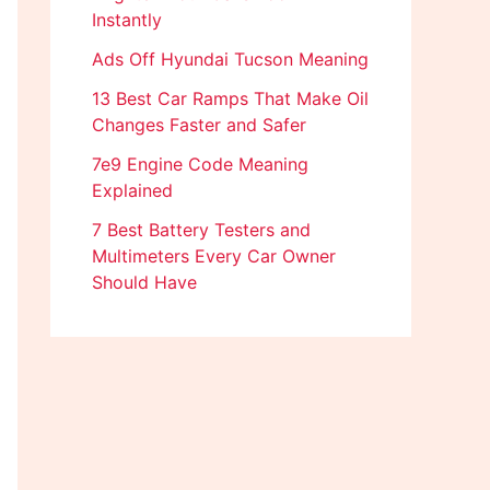
Instantly
Ads Off Hyundai Tucson Meaning
13 Best Car Ramps That Make Oil
Changes Faster and Safer
7e9 Engine Code Meaning
Explained
7 Best Battery Testers and
Multimeters Every Car Owner
Should Have