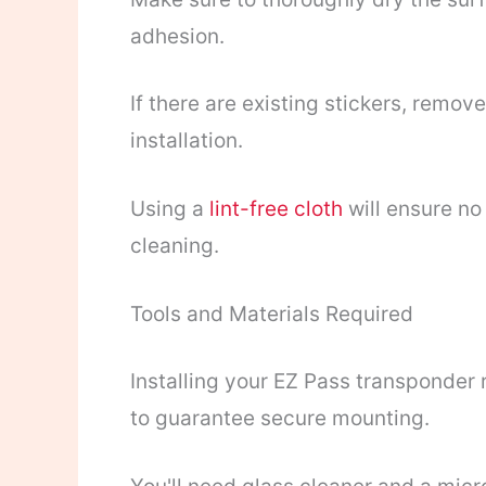
adhesion.
If there are existing stickers, remo
installation.
Using a
lint-free cloth
will ensure no 
cleaning.
Tools and Materials Required
Installing your EZ Pass transponder 
to guarantee secure mounting.