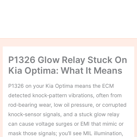
P1326 Glow Relay Stuck On
Kia Optima: What It Means
P1326 on your Kia Optima means the ECM
detected knock‑pattern vibrations, often from
rod‑bearing wear, low oil pressure, or corrupted
knock‑sensor signals, and a stuck glow relay
can cause voltage surges or EMI that mimic or
mask those signals; you’ll see MIL illumination,