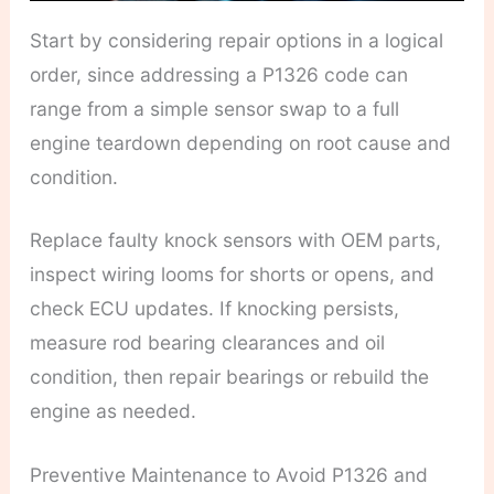
Start by considering repair options in a logical
order, since addressing a P1326 code can
range from a simple sensor swap to a full
engine teardown depending on root cause and
condition.
Replace faulty knock sensors with OEM parts,
inspect wiring looms for shorts or opens, and
check ECU updates. If knocking persists,
measure rod bearing clearances and oil
condition, then repair bearings or rebuild the
engine as needed.
Preventive Maintenance to Avoid P1326 and