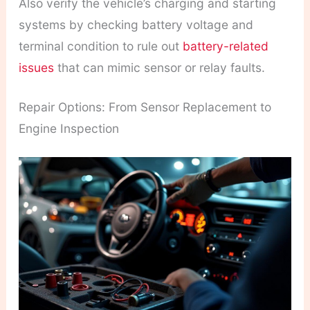
Also verify the vehicle’s charging and starting
systems by checking battery voltage and
terminal condition to rule out
battery-related
issues
that can mimic sensor or relay faults.
Repair Options: From Sensor Replacement to
Engine Inspection