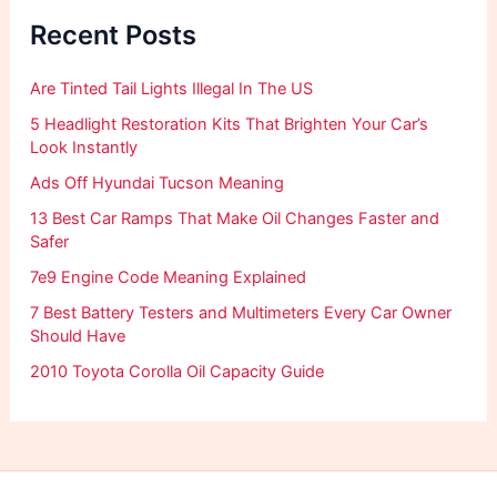
f
Recent Posts
o
r
:
Are Tinted Tail Lights Illegal In The US
5 Headlight Restoration Kits That Brighten Your Car’s
Look Instantly
Ads Off Hyundai Tucson Meaning
13 Best Car Ramps That Make Oil Changes Faster and
Safer
7e9 Engine Code Meaning Explained
7 Best Battery Testers and Multimeters Every Car Owner
Should Have
2010 Toyota Corolla Oil Capacity Guide