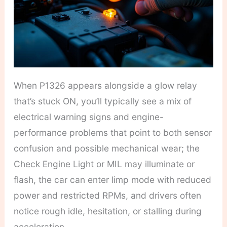
When P1326 appears alongside a glow relay
that’s stuck ON, you’ll typically see a mix of
electrical warning signs and engine-
performance problems that point to both sensor
confusion and possible mechanical wear; the
Check Engine Light or MIL may illuminate or
flash, the car can enter limp mode with reduced
power and restricted RPMs, and drivers often
notice rough idle, hesitation, or stalling during
acceleration.