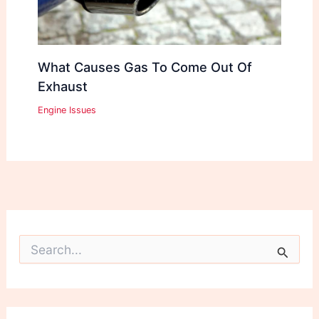
What Causes Gas To Come Out Of
Exhaust
Engine Issues
S
e
a
r
c
h