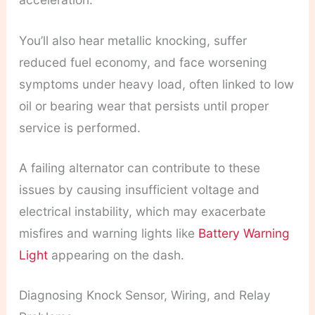
You’ll also hear metallic knocking, suffer
reduced fuel economy, and face worsening
symptoms under heavy load, often linked to low
oil or bearing wear that persists until proper
service is performed.
A failing alternator can contribute to these
issues by causing insufficient voltage and
electrical instability, which may exacerbate
misfires and warning lights like
Battery Warning
Light
appearing on the dash.
Diagnosing Knock Sensor, Wiring, and Relay