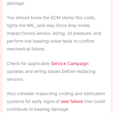
damage.
You should know the ECM stores this code,
lights the MIL, and may force limp mode;
inspect knock sensor, wiring, oil pressure, and
perform rod-bearing noise tests to confirm
mechanical failure.
Check for applicable
Service Campaign
updates and wiring issues before replacing
sensors.
Also consider inspecting cooling and lubrication
systems for early signs of
seal failure
that could
contribute to bearing damage.