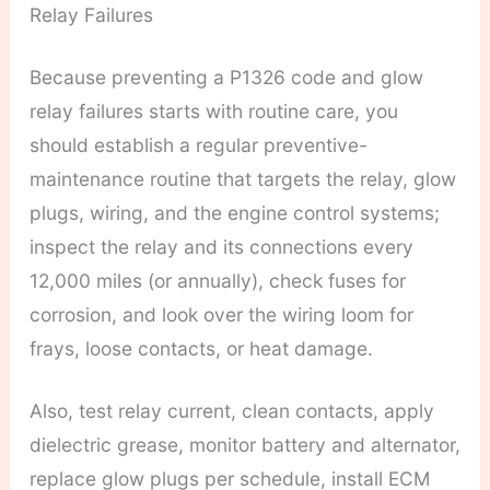
Relay Failures
Because preventing a P1326 code and glow
relay failures starts with routine care, you
should establish a regular preventive-
maintenance routine that targets the relay, glow
plugs, wiring, and the engine control systems;
inspect the relay and its connections every
12,000 miles (or annually), check fuses for
corrosion, and look over the wiring loom for
frays, loose contacts, or heat damage.
Also, test relay current, clean contacts, apply
dielectric grease, monitor battery and alternator,
replace glow plugs per schedule, install ECM