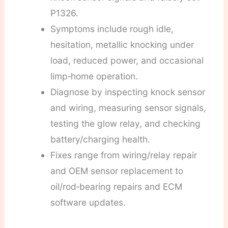
P1326.
Symptoms include rough idle,
hesitation, metallic knocking under
load, reduced power, and occasional
limp‑home operation.
Diagnose by inspecting knock sensor
and wiring, measuring sensor signals,
testing the glow relay, and checking
battery/charging health.
Fixes range from wiring/relay repair
and OEM sensor replacement to
oil/rod‑bearing repairs and ECM
software updates.