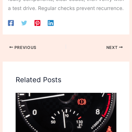
a test drive. Regular checks prevent recurrence.
PREVIOUS
NEXT
Related Posts