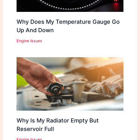
Why Does My Temperature Gauge Go
Up And Down
Engine Issues
Why Is My Radiator Empty But
Reservoir Full
Engine Issues