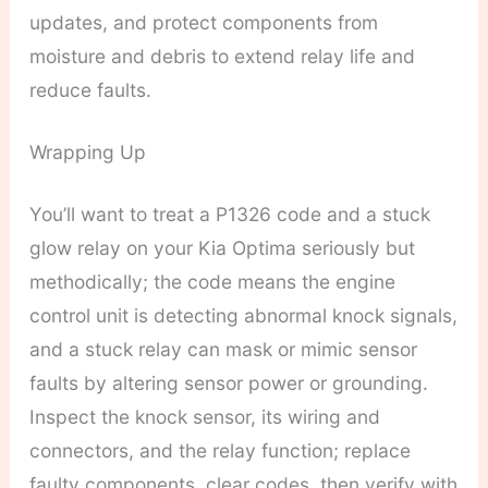
updates, and protect components from
moisture and debris to extend relay life and
reduce faults.
Wrapping Up
You’ll want to treat a P1326 code and a stuck
glow relay on your Kia Optima seriously but
methodically; the code means the engine
control unit is detecting abnormal knock signals,
and a stuck relay can mask or mimic sensor
faults by altering sensor power or grounding.
Inspect the knock sensor, its wiring and
connectors, and the relay function; replace
faulty components, clear codes, then verify with