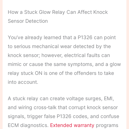
How a Stuck Glow Relay Can Affect Knock
Sensor Detection
You’ve already learned that a P1326 can point
to serious mechanical wear detected by the
knock sensor; however, electrical faults can
mimic or cause the same symptoms, and a glow
relay stuck ON is one of the offenders to take
into account.
A stuck relay can create voltage surges, EMI,
and wiring cross‑talk that corrupt knock sensor
signals, trigger false P1326 codes, and confuse
ECM diagnostics.
Extended warranty
programs