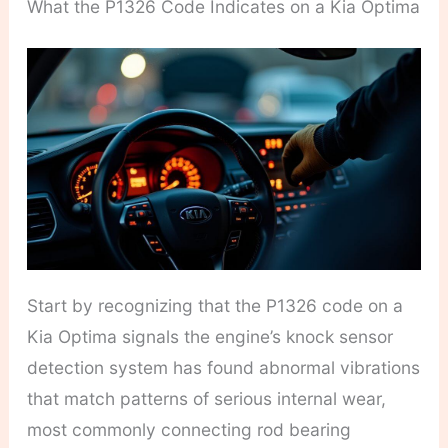
What the P1326 Code Indicates on a Kia Optima
Start by recognizing that the P1326 code on a
Kia Optima signals the engine’s knock sensor
detection system has found abnormal vibrations
that match patterns of serious internal wear,
most commonly connecting rod bearing