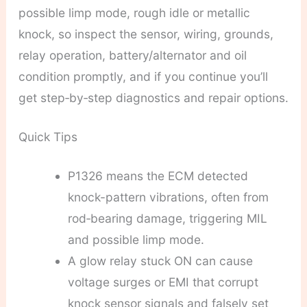
possible limp mode, rough idle or metallic
knock, so inspect the sensor, wiring, grounds,
relay operation, battery/alternator and oil
condition promptly, and if you continue you’ll
get step‑by‑step diagnostics and repair options.
Quick Tips
P1326 means the ECM detected
knock-pattern vibrations, often from
rod‑bearing damage, triggering MIL
and possible limp mode.
A glow relay stuck ON can cause
voltage surges or EMI that corrupt
knock sensor signals and falsely set