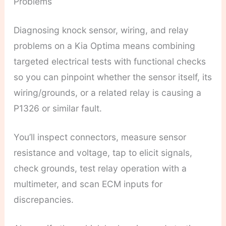
Problems
Diagnosing knock sensor, wiring, and relay
problems on a Kia Optima means combining
targeted electrical tests with functional checks
so you can pinpoint whether the sensor itself, its
wiring/grounds, or a related relay is causing a
P1326 or similar fault.
You’ll inspect connectors, measure sensor
resistance and voltage, tap to elicit signals,
check grounds, test relay operation with a
multimeter, and scan ECM inputs for
discrepancies.