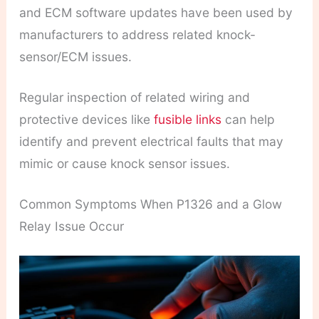
and ECM software updates have been used by
manufacturers to address related knock-
sensor/ECM issues.
Regular inspection of related wiring and
protective devices like
fusible links
can help
identify and prevent electrical faults that may
mimic or cause knock sensor issues.
Common Symptoms When P1326 and a Glow
Relay Issue Occur