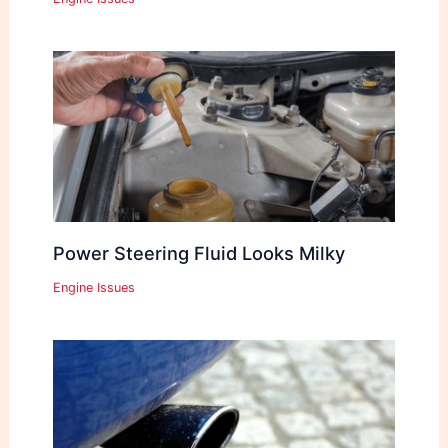
Power Steering Fluid Looks Milky
Engine Issues