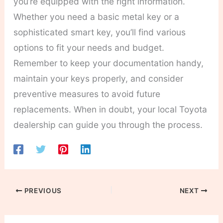
you’re equipped with the right information.
Whether you need a basic metal key or a
sophisticated smart key, you’ll find various
options to fit your needs and budget.
Remember to keep your documentation handy,
maintain your keys properly, and consider
preventive measures to avoid future
replacements. When in doubt, your local Toyota
dealership can guide you through the process.
PREVIOUS
NEXT