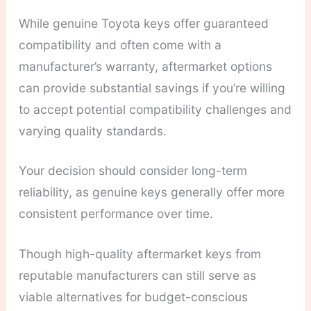
While genuine Toyota keys offer guaranteed
compatibility and often come with a
manufacturer’s warranty, aftermarket options
can provide substantial savings if you’re willing
to accept potential compatibility challenges and
varying quality standards.
Your decision should consider long-term
reliability, as genuine keys generally offer more
consistent performance over time.
Though high-quality aftermarket keys from
reputable manufacturers can still serve as
viable alternatives for budget-conscious