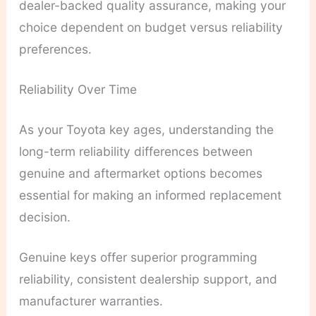
dealer-backed quality assurance, making your
choice dependent on budget versus reliability
preferences.
Reliability Over Time
As your Toyota key ages, understanding the
long-term reliability differences between
genuine and aftermarket options becomes
essential for making an informed replacement
decision.
Genuine keys offer superior programming
reliability, consistent dealership support, and
manufacturer warranties.