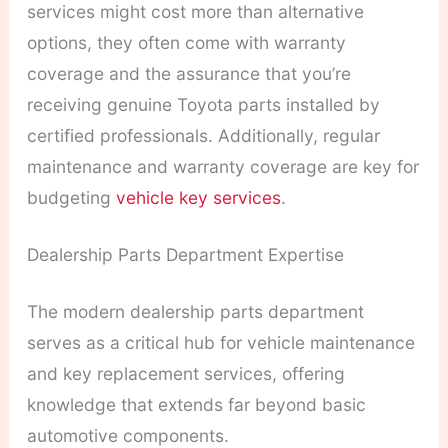
services might cost more than alternative
options, they often come with warranty
coverage and the assurance that you’re
receiving genuine Toyota parts installed by
certified professionals. Additionally, regular
maintenance and warranty coverage are key for
budgeting
vehicle key services
.
Dealership Parts Department Expertise
The modern dealership parts department
serves as a critical hub for vehicle maintenance
and key replacement services, offering
knowledge that extends far beyond basic
automotive components.