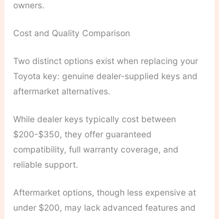
owners.
Cost and Quality Comparison
Two distinct options exist when replacing your
Toyota key: genuine dealer-supplied keys and
aftermarket alternatives.
While dealer keys typically cost between
$200-$350, they offer guaranteed
compatibility, full warranty coverage, and
reliable support.
Aftermarket options, though less expensive at
under $200, may lack advanced features and