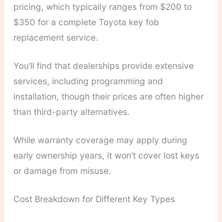
pricing, which typically ranges from $200 to
$350 for a complete Toyota key fob
replacement service.
You’ll find that dealerships provide extensive
services, including programming and
installation, though their prices are often higher
than third-party alternatives.
While warranty coverage may apply during
early ownership years, it won’t cover lost keys
or damage from misuse.
Cost Breakdown for Different Key Types