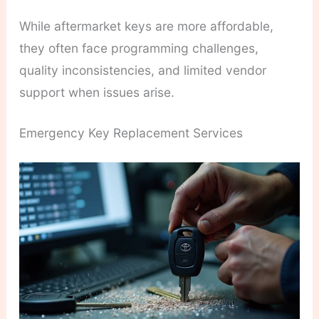
While aftermarket keys are more affordable,
they often face programming challenges,
quality inconsistencies, and limited vendor
support when issues arise.
Emergency Key Replacement Services