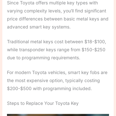
Since Toyota offers multiple key types with
varying complexity levels, you’ll find significant
price differences between basic metal keys and
advanced smart key systems.
Traditional metal keys cost between $18-$100,
while transponder keys range from $150-$250
due to programming requirements.
For modern Toyota vehicles, smart key fobs are
the most expensive option, typically costing
$200-$500 with programming included.
Steps to Replace Your Toyota Key