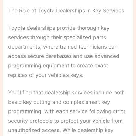
The Role of Toyota Dealerships in Key Services
Toyota dealerships provide thorough key
services through their specialized parts
departments, where trained technicians can
access secure databases and use advanced
programming equipment to create exact
replicas of your vehicle’s keys.
You’ll find that dealership services include both
basic key cutting and complex smart key
programming, with each service following strict
security protocols to protect your vehicle from
unauthorized access. While dealership key