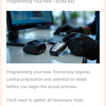
Programming Your New Toyota Key
Programming your new Toyota key requires
careful preparation and attention to detail
before you begin the actual process.
You’ll need to gather all necessary tools,