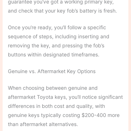
guarantee you’ve got a working primary key,
and check that your key fob’s battery is fresh.
Once you’re ready, you’ll follow a specific
sequence of steps, including inserting and
removing the key, and pressing the fob’s
buttons within designated timeframes.
Genuine vs. Aftermarket Key Options
When choosing between genuine and
aftermarket Toyota keys, you’ll notice significant
differences in both cost and quality, with
genuine keys typically costing $200-400 more
than aftermarket alternatives.