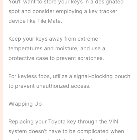
You’ll want to store your keys in a designated
spot and consider employing a key tracker
device like Tile Mate.
Keep your keys away from extreme
temperatures and moisture, and use a
protective case to prevent scratches.
For keyless fobs, utilize a signal-blocking pouch
to prevent unauthorized access.
Wrapping Up
Replacing your Toyota key through the VIN
system doesn’t have to be complicated when