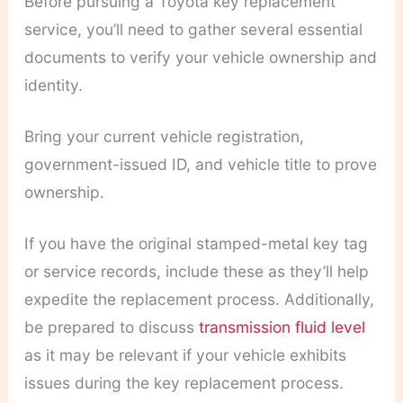
Before pursuing a Toyota key replacement
service, you’ll need to gather several essential
documents to verify your vehicle ownership and
identity.
Bring your current vehicle registration,
government-issued ID, and vehicle title to prove
ownership.
If you have the original stamped-metal key tag
or service records, include these as they’ll help
expedite the replacement process. Additionally,
be prepared to discuss
transmission fluid level
as it may be relevant if your vehicle exhibits
issues during the key replacement process.