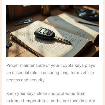
Proper maintenance of your Toyota keys plays
an essential role in ensuring long-term vehicle
access and security.
Keep your keys clean and protected from
extreme temperatures, and store them in a dry