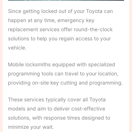
Since getting locked out of your Toyota can
happen at any time, emergency key
replacement services offer round-the-clock
solutions to help you regain access to your
vehicle.
Mobile locksmiths equipped with specialized
programming tools can travel to your location,
providing on-site key cutting and programming.
These services typically cover all Toyota
models and aim to deliver cost-effective
solutions, with response times designed to
minimize your wait.