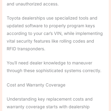
and unauthorized access.
Toyota dealerships use specialized tools and
updated software to properly program keys
according to your car’s VIN, while implementing
vital security features like rolling codes and
RFID transponders.
You’ll need dealer knowledge to maneuver
through these sophisticated systems correctly.
Cost and Warranty Coverage
Understanding key replacement costs and
warranty coverage starts with dealership