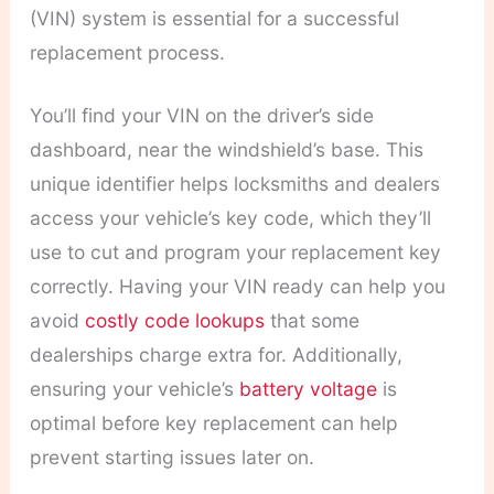
(VIN) system is essential for a successful
replacement process.
You’ll find your VIN on the driver’s side
dashboard, near the windshield’s base. This
unique identifier helps locksmiths and dealers
access your vehicle’s key code, which they’ll
use to cut and program your replacement key
correctly. Having your VIN ready can help you
avoid
costly code lookups
that some
dealerships charge extra for. Additionally,
ensuring your vehicle’s
battery voltage
is
optimal before key replacement can help
prevent starting issues later on.