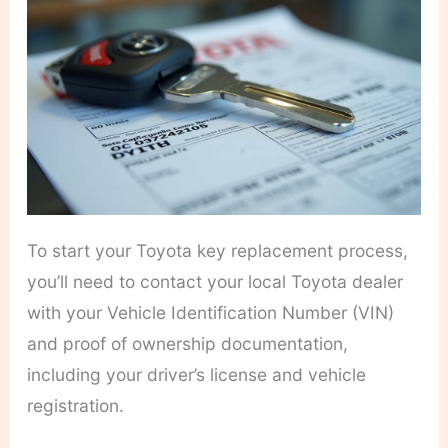
To start your Toyota key replacement process,
you’ll need to contact your local Toyota dealer
with your Vehicle Identification Number (VIN)
and proof of ownership documentation,
including your driver’s license and vehicle
registration.