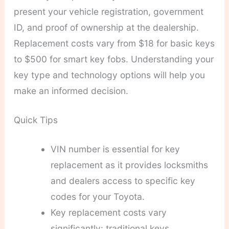
present your vehicle registration, government
ID, and proof of ownership at the dealership.
Replacement costs vary from $18 for basic keys
to $500 for smart key fobs. Understanding your
key type and technology options will help you
make an informed decision.
Quick Tips
VIN number is essential for key
replacement as it provides locksmiths
and dealers access to specific key
codes for your Toyota.
Key replacement costs vary
significantly: traditional keys