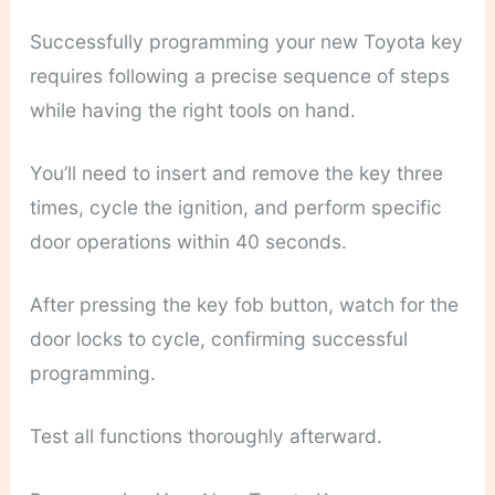
Successfully programming your new Toyota key
requires following a precise sequence of steps
while having the right tools on hand.
You’ll need to insert and remove the key three
times, cycle the ignition, and perform specific
door operations within 40 seconds.
After pressing the key fob button, watch for the
door locks to cycle, confirming successful
programming.
Test all functions thoroughly afterward.