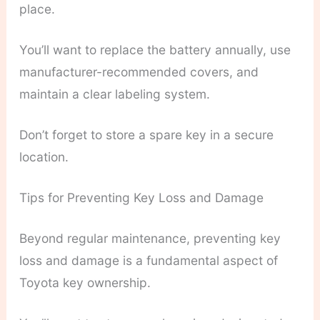
place.
You’ll want to replace the battery annually, use
manufacturer-recommended covers, and
maintain a clear labeling system.
Don’t forget to store a spare key in a secure
location.
Tips for Preventing Key Loss and Damage
Beyond regular maintenance, preventing key
loss and damage is a fundamental aspect of
Toyota key ownership.