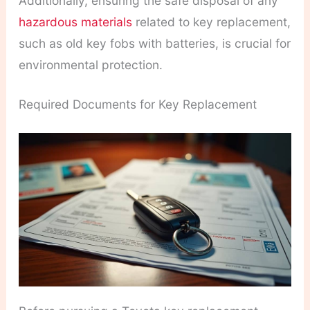
Additionally, ensuring the safe disposal of any
hazardous materials
related to key replacement,
such as old key fobs with batteries, is crucial for
environmental protection.
Required Documents for Key Replacement