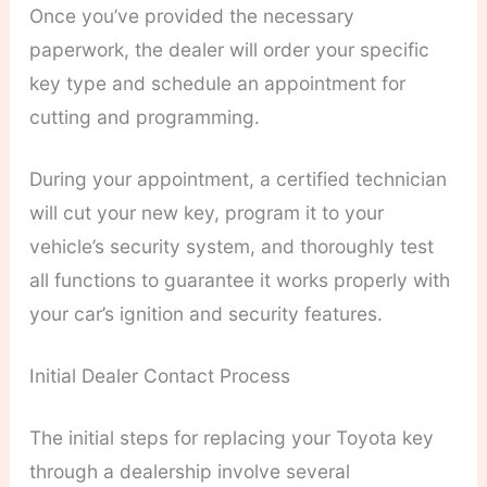
Once you’ve provided the necessary
paperwork, the dealer will order your specific
key type and schedule an appointment for
cutting and programming.
During your appointment, a certified technician
will cut your new key, program it to your
vehicle’s security system, and thoroughly test
all functions to guarantee it works properly with
your car’s ignition and security features.
Initial Dealer Contact Process
The initial steps for replacing your Toyota key
through a dealership involve several