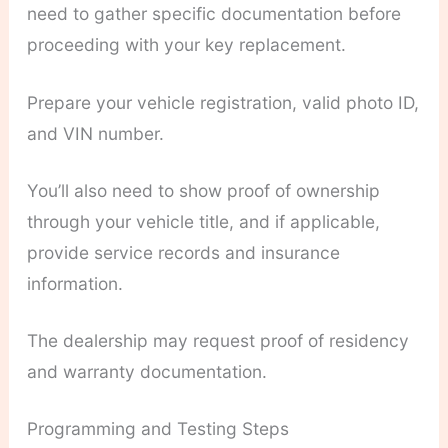
need to gather specific documentation before
proceeding with your key replacement.
Prepare your vehicle registration, valid photo ID,
and VIN number.
You’ll also need to show proof of ownership
through your vehicle title, and if applicable,
provide service records and insurance
information.
The dealership may request proof of residency
and warranty documentation.
Programming and Testing Steps