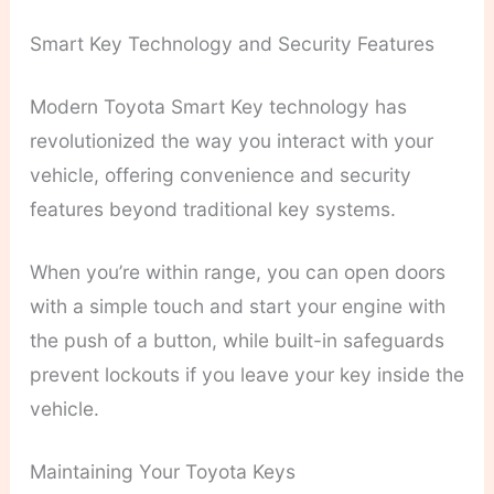
Smart Key Technology and Security Features
Modern Toyota Smart Key technology has
revolutionized the way you interact with your
vehicle, offering convenience and security
features beyond traditional key systems.
When you’re within range, you can open doors
with a simple touch and start your engine with
the push of a button, while built-in safeguards
prevent lockouts if you leave your key inside the
vehicle.
Maintaining Your Toyota Keys