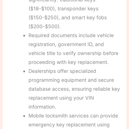
($18-$100), transponder keys
($150-$250), and smart key fobs
($200-$500).
Required documents include vehicle
registration, government ID, and
vehicle title to verify ownership before
proceeding with key replacement.
Dealerships offer specialized
programming equipment and secure
database access, ensuring reliable key
replacement using your VIN
information.
Mobile locksmith services can provide
emergency key replacement using