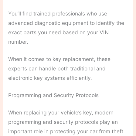
You’ll find trained professionals who use
advanced diagnostic equipment to identify the
exact parts you need based on your VIN
number.
When it comes to key replacement, these
experts can handle both traditional and
electronic key systems efficiently.
Programming and Security Protocols
When replacing your vehicle’s key, modern
programming and security protocols play an
important role in protecting your car from theft