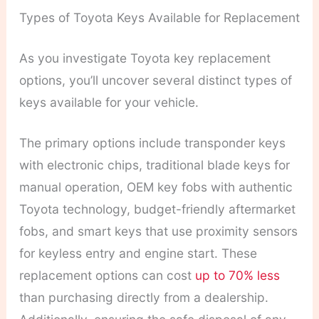
Types of Toyota Keys Available for Replacement
As you investigate Toyota key replacement
options, you’ll uncover several distinct types of
keys available for your vehicle.
The primary options include transponder keys
with electronic chips, traditional blade keys for
manual operation, OEM key fobs with authentic
Toyota technology, budget-friendly aftermarket
fobs, and smart keys that use proximity sensors
for keyless entry and engine start. These
replacement options can cost
up to 70% less
than purchasing directly from a dealership.