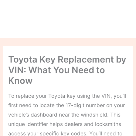
Toyota Key Replacement by
VIN: What You Need to
Know
To replace your Toyota key using the VIN, you’ll
first need to locate the 17-digit number on your
vehicle’s dashboard near the windshield. This
unique identifier helps dealers and locksmiths
access your specific key codes. You’ll need to