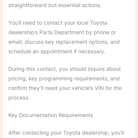
straightforward but essential actions.
You’ll need to contact your local Toyota
dealership’s Parts Department by phone or
email, discuss key replacement options, and
schedule an appointment if necessary.
During this contact, you should inquire about
pricing, key programming requirements, and
confirm they’ll need your vehicle’s VIN for the
process.
Key Documentation Requirements
After contacting your Toyota dealership, you’ll