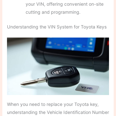
your VIN, offering convenient on-site
cutting and programming.
Understanding the VIN System for Toyota Keys
When you need to replace your Toyota key,
understanding the Vehicle Identification Number