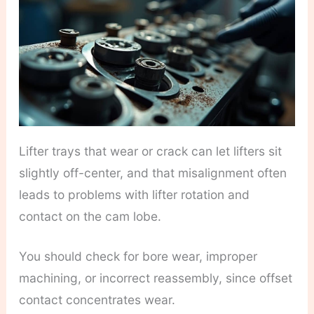
Lifter trays that wear or crack can let lifters sit
slightly off-center, and that misalignment often
leads to problems with lifter rotation and
contact on the cam lobe.
You should check for bore wear, improper
machining, or incorrect reassembly, since offset
contact concentrates wear.