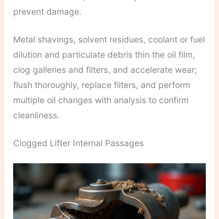
prevent damage.
Metal shavings, solvent residues, coolant or fuel
dilution and particulate debris thin the oil film,
clog galleries and filters, and accelerate wear;
flush thoroughly, replace filters, and perform
multiple oil changes with analysis to confirm
cleanliness.
Clogged Lifter Internal Passages