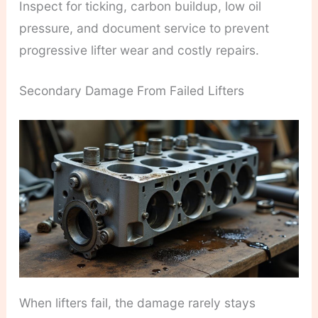
Inspect for ticking, carbon buildup, low oil
pressure, and document service to prevent
progressive lifter wear and costly repairs.
Secondary Damage From Failed Lifters
When lifters fail, the damage rarely stays