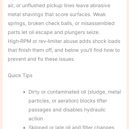
air, or unflushed pickup lines leave abrasive
metal shavings that score surfaces. Weak
springs, broken check balls, or misassembled
parts let oil escape and plungers seize.
High‑RPM or rev‑limiter abuse adds shock loads
that finish them off, and below you’ll find how to
prevent and fix these issues.
Quick Tips
Dirty or contaminated oil (sludge, metal
particles, or aeration) blocks lifter
passages and disables hydraulic
action.
Skipped or late oil and filter changes