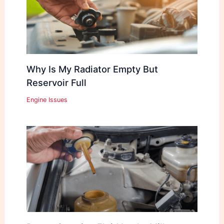
Why Is My Radiator Empty But
Reservoir Full
Engine Issues