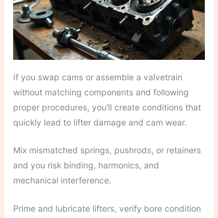
If you swap cams or assemble a valvetrain
without matching components and following
proper procedures, you’ll create conditions that
quickly lead to lifter damage and cam wear.
Mix mismatched springs, pushrods, or retainers
and you risk binding, harmonics, and
mechanical interference.
Prime and lubricate lifters, verify bore condition