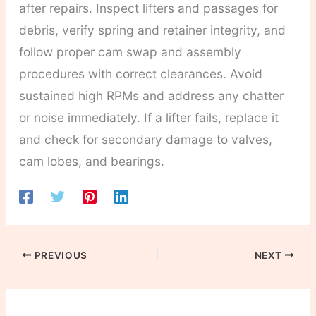
after repairs. Inspect lifters and passages for
debris, verify spring and retainer integrity, and
follow proper cam swap and assembly
procedures with correct clearances. Avoid
sustained high RPMs and address any chatter
or noise immediately. If a lifter fails, replace it
and check for secondary damage to valves,
cam lobes, and bearings.
PREVIOUS
NEXT