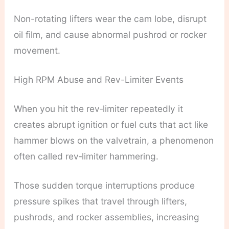
Non-rotating lifters wear the cam lobe, disrupt
oil film, and cause abnormal pushrod or rocker
movement.
High RPM Abuse and Rev-Limiter Events
When you hit the rev‑limiter repeatedly it
creates abrupt ignition or fuel cuts that act like
hammer blows on the valvetrain, a phenomenon
often called rev‑limiter hammering.
Those sudden torque interruptions produce
pressure spikes that travel through lifters,
pushrods, and rocker assemblies, increasing