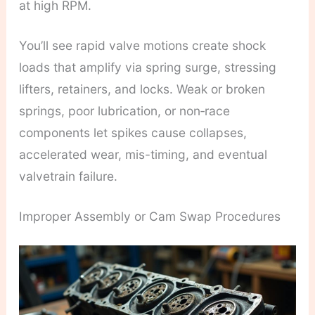
at high RPM.
You’ll see rapid valve motions create shock
loads that amplify via spring surge, stressing
lifters, retainers, and locks. Weak or broken
springs, poor lubrication, or non‑race
components let spikes cause collapses,
accelerated wear, mis-timing, and eventual
valvetrain failure.
Improper Assembly or Cam Swap Procedures