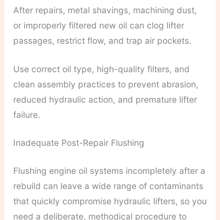
After repairs, metal shavings, machining dust,
or improperly filtered new oil can clog lifter
passages, restrict flow, and trap air pockets.
Use correct oil type, high-quality filters, and
clean assembly practices to prevent abrasion,
reduced hydraulic action, and premature lifter
failure.
Inadequate Post-Repair Flushing
Flushing engine oil systems incompletely after a
rebuild can leave a wide range of contaminants
that quickly compromise hydraulic lifters, so you
need a deliberate, methodical procedure to