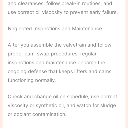
and clearances, follow break-in routines, and
use correct oil viscosity to prevent early failure.
Neglected Inspections and Maintenance
After you assemble the valvetrain and follow
proper cam-swap procedures, regular
inspections and maintenance become the
ongoing defense that keeps lifters and cams
functioning normally.
Check and change oil on schedule, use correct
viscosity or synthetic oil, and watch for sludge
or coolant contamination.