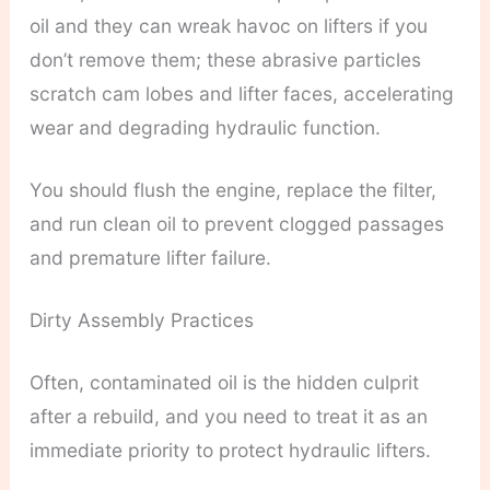
oil and they can wreak havoc on lifters if you
don’t remove them; these abrasive particles
scratch cam lobes and lifter faces, accelerating
wear and degrading hydraulic function.
You should flush the engine, replace the filter,
and run clean oil to prevent clogged passages
and premature lifter failure.
Dirty Assembly Practices
Often, contaminated oil is the hidden culprit
after a rebuild, and you need to treat it as an
immediate priority to protect hydraulic lifters.