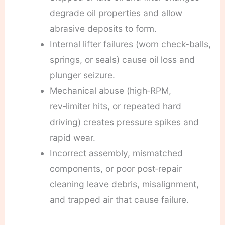
degrade oil properties and allow
abrasive deposits to form.
Internal lifter failures (worn check-balls,
springs, or seals) cause oil loss and
plunger seizure.
Mechanical abuse (high‑RPM,
rev‑limiter hits, or repeated hard
driving) creates pressure spikes and
rapid wear.
Incorrect assembly, mismatched
components, or poor post‑repair
cleaning leave debris, misalignment,
and trapped air that cause failure.