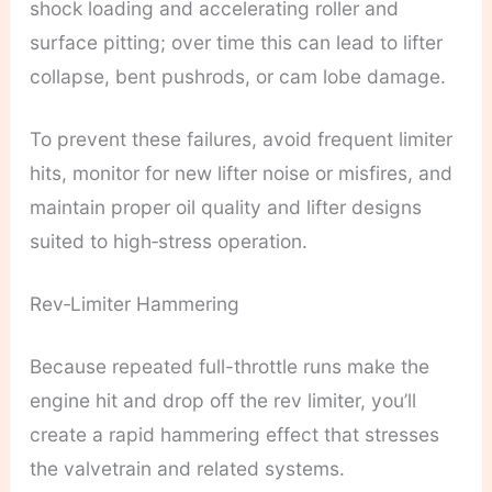
shock loading and accelerating roller and
surface pitting; over time this can lead to lifter
collapse, bent pushrods, or cam lobe damage.
To prevent these failures, avoid frequent limiter
hits, monitor for new lifter noise or misfires, and
maintain proper oil quality and lifter designs
suited to high‑stress operation.
Rev‑Limiter Hammering
Because repeated full-throttle runs make the
engine hit and drop off the rev limiter, you’ll
create a rapid hammering effect that stresses
the valvetrain and related systems.