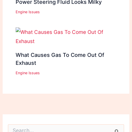
Power Steering Fluid Looks Milky
Engine Issues
What Causes Gas To Come Out Of
Exhaust
Engine Issues
S