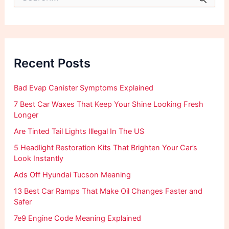
e
a
r
c
h
f
Recent Posts
o
r
:
Bad Evap Canister Symptoms Explained
7 Best Car Waxes That Keep Your Shine Looking Fresh
Longer
Are Tinted Tail Lights Illegal In The US
5 Headlight Restoration Kits That Brighten Your Car’s
Look Instantly
Ads Off Hyundai Tucson Meaning
13 Best Car Ramps That Make Oil Changes Faster and
Safer
7e9 Engine Code Meaning Explained