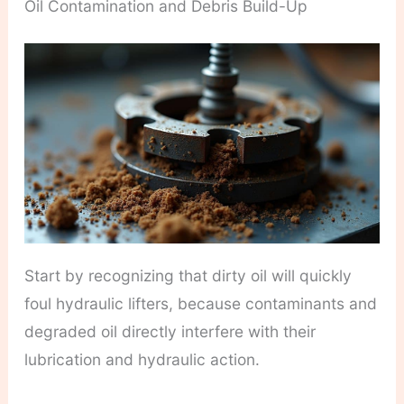
Oil Contamination and Debris Build-Up
Start by recognizing that dirty oil will quickly
foul hydraulic lifters, because contaminants and
degraded oil directly interfere with their
lubrication and hydraulic action.