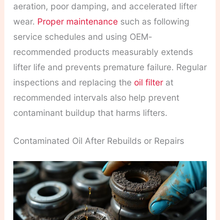
aeration, poor damping, and accelerated lifter
wear.
Proper maintenance
such as following
service schedules and using OEM-
recommended products measurably extends
lifter life and prevents premature failure. Regular
inspections and replacing the
oil filter
at
recommended intervals also help prevent
contaminant buildup that harms lifters.
Contaminated Oil After Rebuilds or Repairs