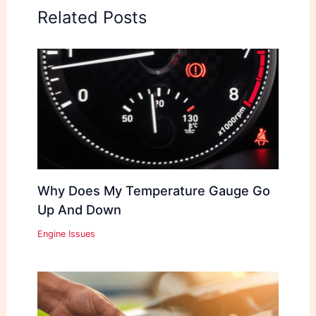
Related Posts
Why Does My Temperature Gauge Go
Up And Down
Engine Issues