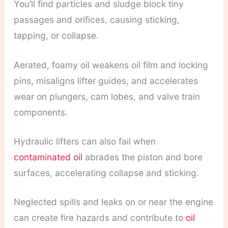
You’ll find particles and sludge block tiny
passages and orifices, causing sticking,
tapping, or collapse.
Aerated, foamy oil weakens oil film and locking
pins, misaligns lifter guides, and accelerates
wear on plungers, cam lobes, and valve train
components.
Hydraulic lifters can also fail when
contaminated oil
abrades the piston and bore
surfaces, accelerating collapse and sticking.
Neglected spills and leaks on or near the engine
can create fire hazards and contribute to
oil