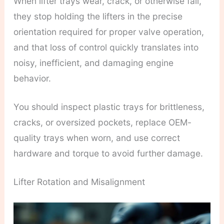
When lifter trays wear, crack, or otherwise fail,
they stop holding the lifters in the precise
orientation required for proper valve operation,
and that loss of control quickly translates into
noisy, inefficient, and damaging engine
behavior.
You should inspect plastic trays for brittleness,
cracks, or oversized pockets, replace OEM-
quality trays when worn, and use correct
hardware and torque to avoid further damage.
Lifter Rotation and Misalignment