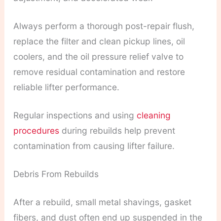
Always perform a thorough post-repair flush,
replace the filter and clean pickup lines, oil
coolers, and the oil pressure relief valve to
remove residual contamination and restore
reliable lifter performance.
Regular inspections and using
cleaning
procedures
during rebuilds help prevent
contamination from causing lifter failure.
Debris From Rebuilds
After a rebuild, small metal shavings, gasket
fibers, and dust often end up suspended in the