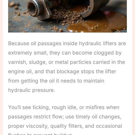
Because oil passages inside hydraulic lifters are
extremely small, they can become clogged by
varnish, sludge, or metal particles carried in the
engine oil, and that blockage stops the lifter
from getting the oil it needs to maintain
hydraulic pressure.
You’ll see ticking, rough idle, or misfires when
passages restrict flow; use timely oil changes,
proper viscosity, quality filters, and occasional