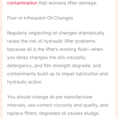
contamination
that worsens lifter damage.
Poor or Infrequent Oil Changes
Regularly neglecting oil changes dramatically
raises the risk of hydraulic lifter problems
because oil is the lifter’s working fluid—when
you delay changes the oil’s viscosity,
detergency, and film strength degrade, and
contaminants build up to impair lubrication and
hydraulic action.
You should change oil per manufacturer
intervals, use correct viscosity and quality, and
replace filters; degraded oil causes sludge,