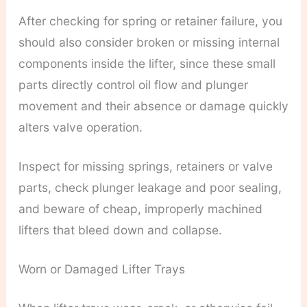
After checking for spring or retainer failure, you
should also consider broken or missing internal
components inside the lifter, since these small
parts directly control oil flow and plunger
movement and their absence or damage quickly
alters valve operation.
Inspect for missing springs, retainers or valve
parts, check plunger leakage and poor sealing,
and beware of cheap, improperly machined
lifters that bleed down and collapse.
Worn or Damaged Lifter Trays