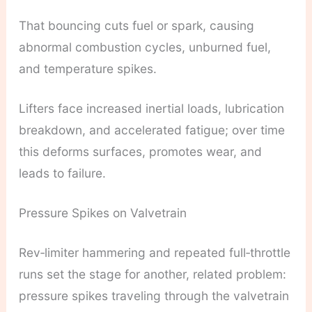
That bouncing cuts fuel or spark, causing
abnormal combustion cycles, unburned fuel,
and temperature spikes.
Lifters face increased inertial loads, lubrication
breakdown, and accelerated fatigue; over time
this deforms surfaces, promotes wear, and
leads to failure.
Pressure Spikes on Valvetrain
Rev‑limiter hammering and repeated full‑throttle
runs set the stage for another, related problem:
pressure spikes traveling through the valvetrain