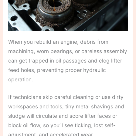
When you rebuild an engine, debris from
machining, worn bearings, or careless assembly
can get trapped in oil passages and clog lifter
feed holes, preventing proper hydraulic
operation.
If technicians skip careful cleaning or use dirty
workspaces and tools, tiny metal shavings and
sludge will circulate and score lifter faces or
block oil flow, so you’ll see ticking, lost self-
adjustment, and accelerated wear.