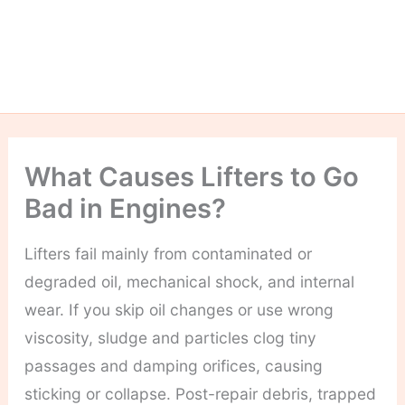
What Causes Lifters to Go
Bad in Engines?
Lifters fail mainly from contaminated or
degraded oil, mechanical shock, and internal
wear. If you skip oil changes or use wrong
viscosity, sludge and particles clog tiny
passages and damping orifices, causing
sticking or collapse. Post-repair debris, trapped