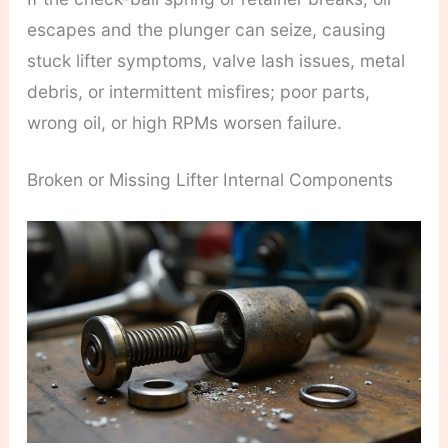
escapes and the plunger can seize, causing
stuck lifter symptoms, valve lash issues, metal
debris, or intermittent misfires; poor parts,
wrong oil, or high RPMs worsen failure.
Broken or Missing Lifter Internal Components