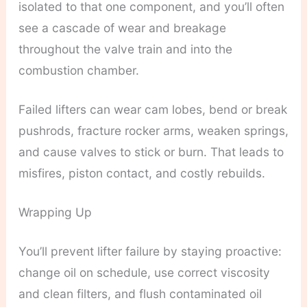
isolated to that one component, and you’ll often
see a cascade of wear and breakage
throughout the valve train and into the
combustion chamber.
Failed lifters can wear cam lobes, bend or break
pushrods, fracture rocker arms, weaken springs,
and cause valves to stick or burn. That leads to
misfires, piston contact, and costly rebuilds.
Wrapping Up
You’ll prevent lifter failure by staying proactive:
change oil on schedule, use correct viscosity
and clean filters, and flush contaminated oil