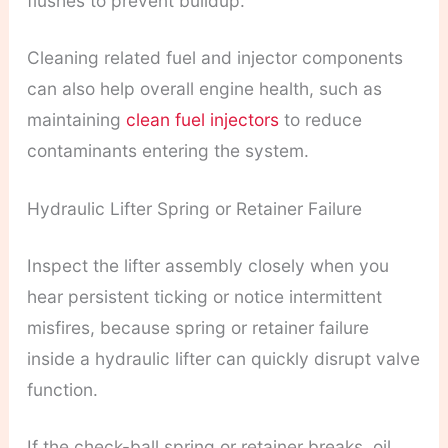
flushes to prevent buildup.
Cleaning related fuel and injector components
can also help overall engine health, such as
maintaining
clean fuel injectors
to reduce
contaminants entering the system.
Hydraulic Lifter Spring or Retainer Failure
Inspect the lifter assembly closely when you
hear persistent ticking or notice intermittent
misfires, because spring or retainer failure
inside a hydraulic lifter can quickly disrupt valve
function.
If the check-ball spring or retainer breaks, oil