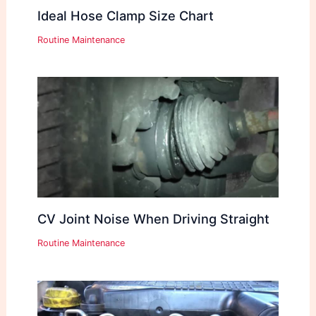
Ideal Hose Clamp Size Chart
Routine Maintenance
CV Joint Noise When Driving Straight
Routine Maintenance