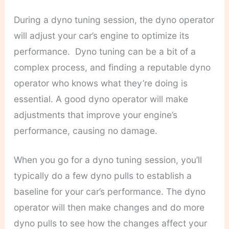
During a dyno tuning session, the dyno operator
will adjust your car’s engine to optimize its
performance.
Dyno tuning can be a bit of a
complex process, and finding a reputable dyno
operator who knows what they’re doing is
essential. A good dyno operator will make
adjustments that improve your engine’s
performance, causing no damage.
When you go for a dyno tuning session, you’ll
typically do a few dyno pulls to establish a
baseline for your car’s performance. The dyno
operator will then make changes and do more
dyno pulls to see how the changes affect your