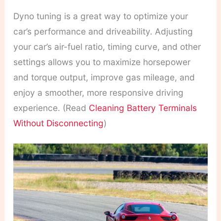
Dyno tuning is a great way to optimize your
car’s performance and driveability. Adjusting
your car’s air-fuel ratio, timing curve, and other
settings allows you to maximize horsepower
and torque output, improve gas mileage, and
enjoy a smoother, more responsive driving
experience. (Read
Cleaning Battery Terminals
Without Disconnecting
)