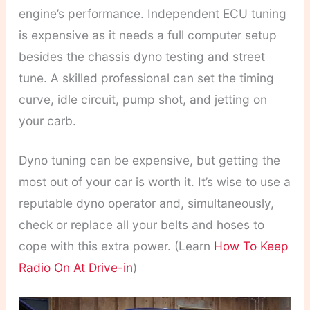
engine’s performance.
Independent ECU tuning
is expensive as it needs a full computer setup
besides the chassis dyno testing and street
tune. A skilled professional can set the timing
curve, idle circuit, pump shot, and jetting on
your carb.
Dyno tuning can be expensive, but getting the
most out of your car is worth it. It’s wise to use a
reputable dyno operator and, simultaneously,
check or replace all your belts and hoses to
cope with this extra power. (Learn
How To Keep
Radio On At Drive-in
)