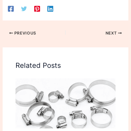
PREVIOUS
NEXT
Related Posts