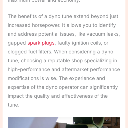
The benefits of a dyno tune extend beyond just
increased horsepower. It allows you to identify
and address potential issues, like vacuum leaks,
gapped
spark plugs
, faulty ignition coils, or
clogged fuel filters.
When considering a dyno
tune, choosing a reputable shop specializing in
high-performance and aftermarket performance
modifications is wise. The experience and
expertise of the dyno operator can significantly
impact the quality and effectiveness of the
tune.