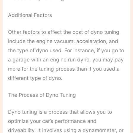
Additional Factors
Other factors to affect the cost of dyno tuning
include the engine vacuum, acceleration, and
the type of dyno used. For instance, if you go to
a garage with an engine run dyno, you may pay
more for the tuning process than if you used a
different type of dyno.
The Process of Dyno Tuning
Dyno tuning is a process that allows you to
optimize your car’s performance and
driveability. It involves using a dynamometer, or