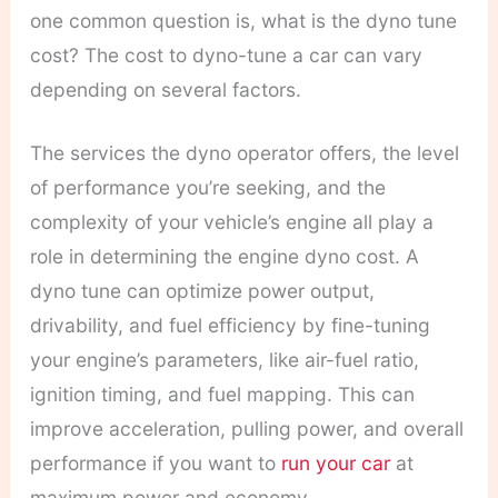
one common question is, what is the dyno tune
cost? The cost to dyno-tune a car can vary
depending on several factors.
The services the dyno operator offers, the level
of performance you’re seeking, and the
complexity of your vehicle’s engine all play a
role in determining the engine dyno cost.
A
dyno tune can optimize power output,
drivability, and fuel efficiency by fine-tuning
your engine’s parameters, like air-fuel ratio,
ignition timing, and fuel mapping. This can
improve acceleration, pulling power, and overall
performance if you want to
run your car
at
maximum power and economy.