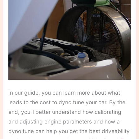
In our guide, you can learn more about what
leads to the cost to dyno tune your car. By the
end, you’ll better understand how calibrating
and adjusting engine parameters and how a
dyno tune can help you get the best driveability