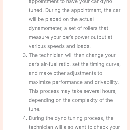
appointment to have your car dyno
tuned. During the appointment, the car
will be placed on the actual
dynamometer, a set of rollers that
measure your car’s power output at
various speeds and loads.
The technician will then change your
car’s air-fuel ratio, set the timing curve,
and make other adjustments to
maximize performance and drivability.
This process may take several hours,
depending on the complexity of the
tune.
During the dyno tuning process, the
technician will also want to check your