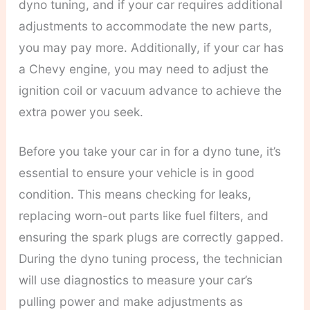
dyno tuning, and if your car requires additional
adjustments to accommodate the new parts,
you may pay more. Additionally, if your car has
a Chevy engine, you may need to adjust the
ignition coil or vacuum advance to achieve the
extra power you seek.
Before you take your car in for a dyno tune, it’s
essential to ensure your vehicle is in good
condition. This means checking for leaks,
replacing worn-out parts like fuel filters, and
ensuring the spark plugs are correctly gapped.
During the dyno tuning process, the technician
will use diagnostics to measure your car’s
pulling power and make adjustments as