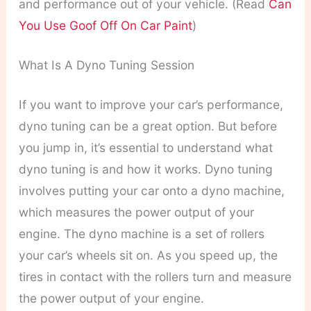
and performance out of your vehicle. (Read
Can
You Use Goof Off On Car Paint
)
What Is A Dyno Tuning Session
If you want to improve your car’s performance,
dyno tuning can be a great option. But before
you jump in, it’s essential to understand what
dyno tuning is and how it works.
Dyno tuning
involves putting your car onto a dyno machine,
which measures the power output of your
engine. The dyno machine is a set of rollers
your car’s wheels sit on. As you speed up, the
tires in contact with the rollers turn and measure
the power output of your engine.