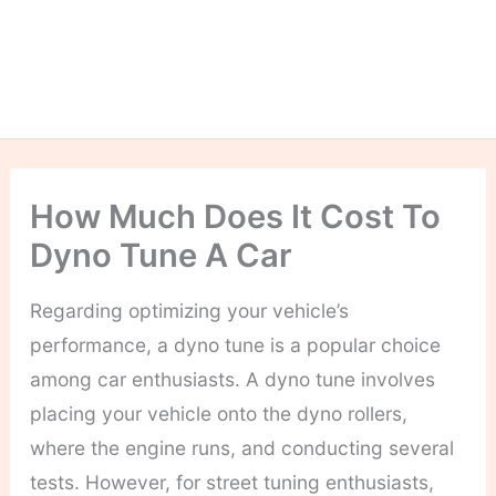
How Much Does It Cost To
Dyno Tune A Car
Regarding optimizing your vehicle’s
performance, a dyno tune is a popular choice
among car enthusiasts. A dyno tune involves
placing your vehicle onto the dyno rollers,
where the engine runs, and conducting several
tests.
However, for street tuning enthusiasts,