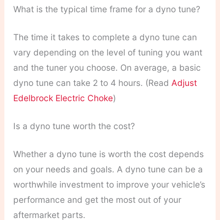
What is the typical time frame for a dyno tune?
The time it takes to complete a dyno tune can
vary depending on the level of tuning you want
and the tuner you choose. On average, a basic
dyno tune can take 2 to 4 hours. (Read
Adjust
Edelbrock Electric Choke
)
Is a dyno tune worth the cost?
Whether a dyno tune is worth the cost depends
on your needs and goals. A dyno tune can be a
worthwhile investment to improve your vehicle’s
performance and get the most out of your
aftermarket parts.