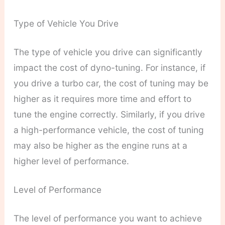
Type of Vehicle You Drive
The type of vehicle you drive can significantly
impact the cost of dyno-tuning. For instance, if
you drive a turbo car, the cost of tuning may be
higher as it requires more time and effort to
tune the engine correctly. Similarly, if you drive
a high-performance vehicle, the cost of tuning
may also be higher as the engine runs at a
higher level of performance.
Level of Performance
The level of performance you want to achieve