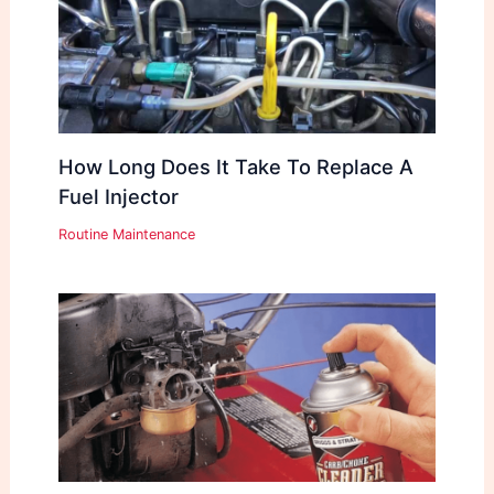
How Long Does It Take To Replace A
Fuel Injector
Routine Maintenance