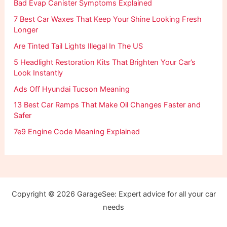
Bad Evap Canister Symptoms Explained
7 Best Car Waxes That Keep Your Shine Looking Fresh
Longer
Are Tinted Tail Lights Illegal In The US
5 Headlight Restoration Kits That Brighten Your Car’s
Look Instantly
Ads Off Hyundai Tucson Meaning
13 Best Car Ramps That Make Oil Changes Faster and
Safer
7e9 Engine Code Meaning Explained
Copyright © 2026 GarageSee: Expert advice for all your car
needs