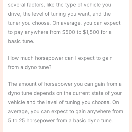
several factors, like the type of vehicle you
drive, the level of tuning you want, and the
tuner you choose. On average, you can expect
to pay anywhere from $500 to $1,500 for a
basic tune.
How much horsepower can I expect to gain
from a dyno tune?
The amount of horsepower you can gain from a
dyno tune depends on the current state of your
vehicle and the level of tuning you choose. On
average, you can expect to gain anywhere from
5 to 25 horsepower from a basic dyno tune.