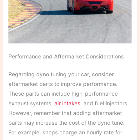
Performance and Aftermarket Considerations
Regarding dyno tuning your car, consider
aftermarket parts to improve performance.
These parts can include high-performance
exhaust systems,
air intakes
, and fuel injectors.
However, remember that adding aftermarket
parts may increase the cost of the dyno tune.
For example, shops charge an hourly rate for