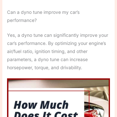
Can a dyno tune improve my car’s
performance?
Yes, a dyno tune can significantly improve your
car’s performance. By optimizing your engine’s
air/fuel ratio, ignition timing, and other
parameters, a dyno tune can increase
horsepower, torque, and drivability.