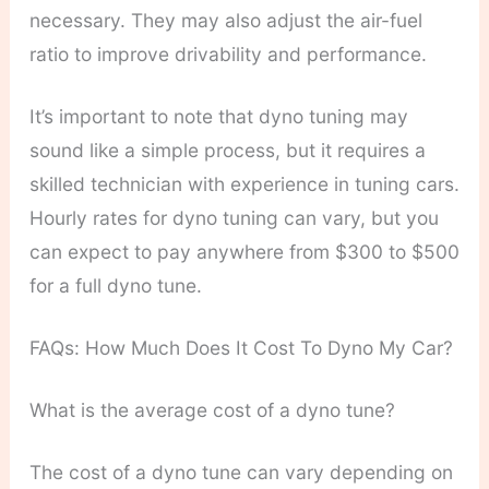
necessary. They may also adjust the air-fuel
ratio to improve drivability and performance.
It’s important to note that dyno tuning may
sound like a simple process, but it requires a
skilled technician with experience in tuning cars.
Hourly rates for dyno tuning can vary, but you
can expect to pay anywhere from $300 to $500
for a full dyno tune.
FAQs: How Much Does It Cost To Dyno My Car?
What is the average cost of a dyno tune?
The cost of a dyno tune can vary depending on