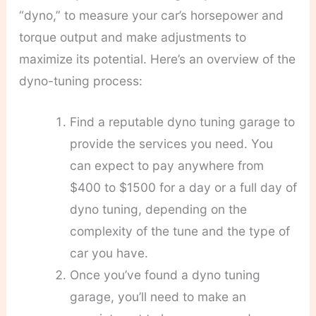
“dyno,” to measure your car’s horsepower and
torque output and make adjustments to
maximize its potential. Here’s an overview of the
dyno-tuning process:
Find a reputable dyno tuning garage to
provide the services you need. You
can expect to pay anywhere from
$400 to $1500 for a day or a full day of
dyno tuning, depending on the
complexity of the tune and the type of
car you have.
Once you’ve found a dyno tuning
garage, you’ll need to make an