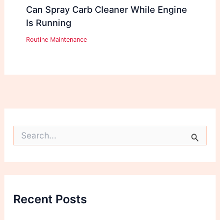
Can Spray Carb Cleaner While Engine
Is Running
Routine Maintenance
S
e
a
r
c
h
f
Recent Posts
o
r
: