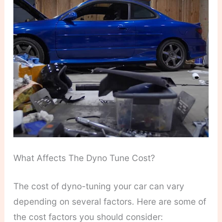
What Affects The Dyno Tune Cost?
The cost of dyno-tuning your car can vary
depending on several factors. Here are some of
the cost factors you should consider: