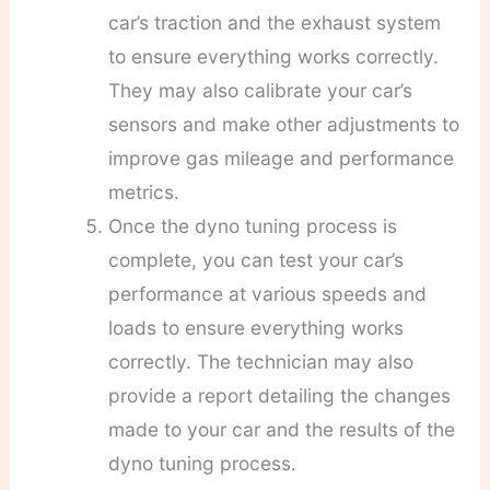
car’s traction and the exhaust system
to ensure everything works correctly.
They may also calibrate your car’s
sensors and make other adjustments to
improve gas mileage and performance
metrics.
Once the dyno tuning process is
complete, you can test your car’s
performance at various speeds and
loads to ensure everything works
correctly. The technician may also
provide a report detailing the changes
made to your car and the results of the
dyno tuning process.