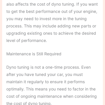
also affects the cost of dyno tuning. If you want
to get the best performance out of your engine,
you may need to invest more in the tuning
process. This may include adding new parts or
upgrading existing ones to achieve the desired
level of performance.
Maintenance is Still Required
Dyno tuning is not a one-time process. Even
after you have tuned your car, you must
maintain it regularly to ensure it performs
optimally. This means you need to factor in the
cost of ongoing maintenance when considering
the cost of dyno tuning.