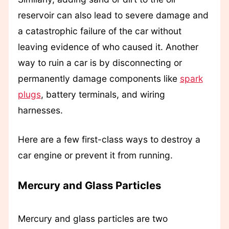
reservoir can also lead to severe damage and
a catastrophic failure of the car without
leaving evidence of who caused it. Another
way to ruin a car is by disconnecting or
permanently damage components like
spark
plugs
, battery terminals, and wiring
harnesses.
Here are a few first-class ways to destroy a
car engine or prevent it from running.
Mercury and Glass Particles
Mercury and glass particles are two