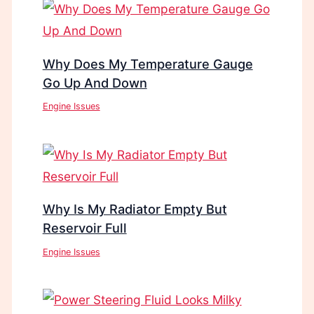
Why Does My Temperature Gauge
Go Up And Down
Engine Issues
Why Is My Radiator Empty But
Reservoir Full
Engine Issues