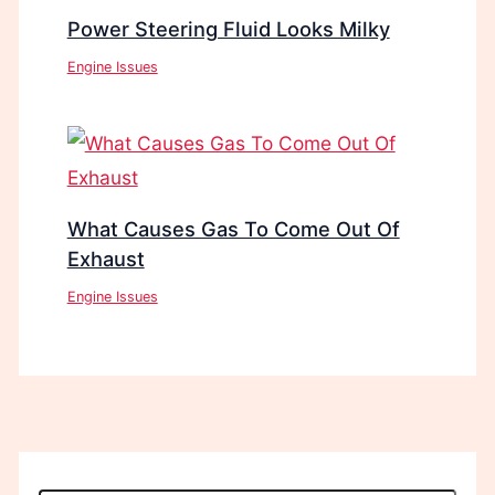
Power Steering Fluid Looks Milky
Engine Issues
What Causes Gas To Come Out Of
Exhaust
Engine Issues