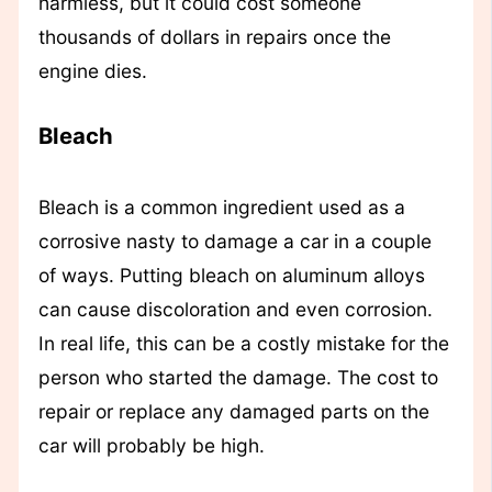
harmless, but it could cost someone
thousands of dollars in repairs once the
engine dies.
Bleach
Bleach is a common ingredient used as a
corrosive nasty to damage a car in a couple
of ways. Putting bleach on aluminum alloys
can cause discoloration and even corrosion.
In real life, this can be a costly mistake for the
person who started the damage. The cost to
repair or replace any damaged parts on the
car will probably be high.