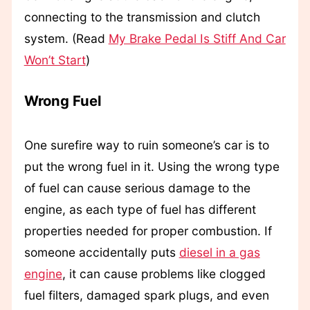
connecting to the transmission and clutch
system. (Read
My Brake Pedal Is Stiff And Car
Won’t Start
)
Wrong Fuel
One surefire way to ruin someone’s car is to
put the wrong fuel in it. Using the wrong type
of fuel can cause serious damage to the
engine, as each type of fuel has different
properties needed for proper combustion. If
someone accidentally puts
diesel in a gas
engine
, it can cause problems like clogged
fuel filters, damaged spark plugs, and even