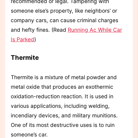
recommended or legal. Tampering with
someone else’s property, like neighbors’ or
company cars, can cause criminal charges
and hefty fines. (Read
Running Ac While Car
Is Parked
)
Thermite
Thermite is a mixture of metal powder and
metal oxide that produces an exothermic
oxidation-reduction reaction. It is used in
various applications, including welding,
incendiary devices, and military munitions.
One of its most destructive uses is to ruin
someone’s car.