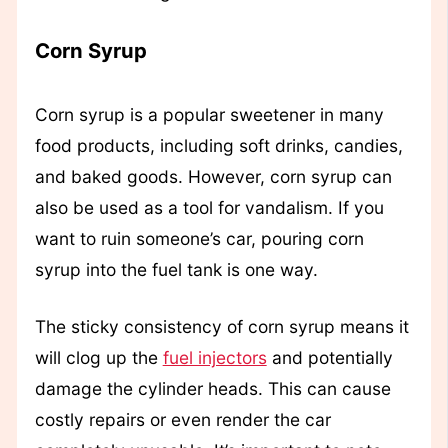
Corn Syrup
Corn syrup is a popular sweetener in many
food products, including soft drinks, candies,
and baked goods. However, corn syrup can
also be used as a tool for vandalism. If you
want to ruin someone’s car, pouring corn
syrup into the fuel tank is one way.
The sticky consistency of corn syrup means it
will clog up the
fuel injectors
and potentially
damage the cylinder heads. This can cause
costly repairs or even render the car