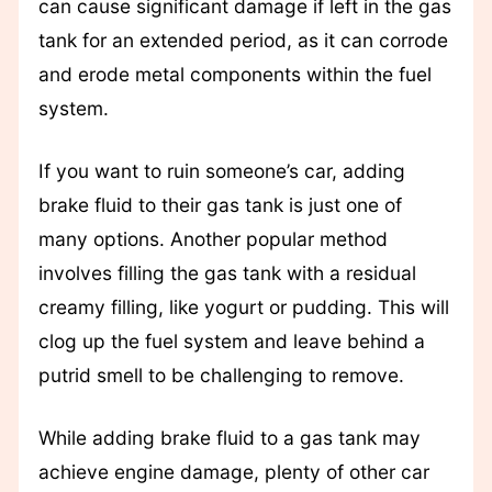
can cause significant damage if left in the gas
tank for an extended period, as it can corrode
and erode metal components within the fuel
system.
If you want to ruin someone’s car, adding
brake fluid to their gas tank is just one of
many options. Another popular method
involves filling the gas tank with a residual
creamy filling, like yogurt or pudding. This will
clog up the fuel system and leave behind a
putrid smell to be challenging to remove.
While adding brake fluid to a gas tank may
achieve engine damage, plenty of other car