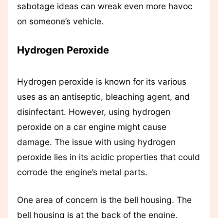
sabotage ideas can wreak even more havoc
on someone’s vehicle.
Hydrogen Peroxide
Hydrogen peroxide is known for its various
uses as an antiseptic, bleaching agent, and
disinfectant. However, using hydrogen
peroxide on a car engine might cause
damage. The issue with using hydrogen
peroxide lies in its acidic properties that could
corrode the engine’s metal parts.
One area of concern is the bell housing. The
bell housing is at the back of the engine,