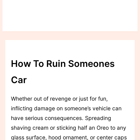
How To Ruin Someones
Car
Whether out of revenge or just for fun,
inflicting damage on someone’s vehicle can
have serious consequences. Spreading
shaving cream or sticking half an Oreo to any
glass surface, hood ornament, or center caps