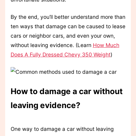
By the end, you’ll better understand more than
ten ways that damage can be caused to lease
cars or neighbor cars, and even your own,
without leaving evidence. (Learn
How Much
Does A Fully Dressed Chevy 350 Weight
)
How to damage a car without
leaving evidence?
One way to damage a car without leaving