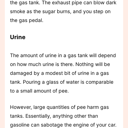
the gas tank. The exhaust pipe can blow dark
smoke as the sugar burns, and you step on
the gas pedal.
Urine
The amount of urine in a gas tank will depend
on how much urine is there. Nothing will be
damaged by a modest bit of urine in a gas
tank. Pouring a glass of water is comparable
to a small amount of pee.
However, large quantities of pee harm gas
tanks. Essentially, anything other than
gasoline can sabotage the engine of your car.