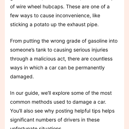
of wire wheel hubcaps. These are one of a
few ways to cause inconvenience, like
sticking a potato up the exhaust pipe.
From putting the wrong grade of gasoline into
someone’s tank to causing serious injuries
through a malicious act, there are countless
ways in which a car can be permanently
damaged.
In our guide, we’ll explore some of the most
common methods used to damage a car.
You’ll also see why posting helpful tips helps
significant numbers of drivers in these
unfortunate situations.