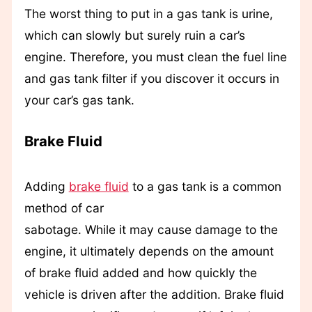
The worst thing to put in a gas tank is urine,
which can slowly but surely ruin a car’s
engine. Therefore, you must clean the fuel line
and gas tank filter if you discover it occurs in
your car’s gas tank.
Brake Fluid
Adding
brake fluid
to a gas tank is a common
method of car
sabotage. While it may cause damage to the
engine, it ultimately depends on the amount
of brake fluid added and how quickly the
vehicle is driven after the addition. Brake fluid