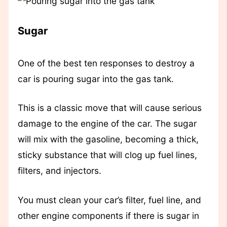
Sugar
One of the best ten responses to destroy a
car is pouring sugar into the gas tank.
This is a classic move that will cause serious
damage to the engine of the car. The sugar
will mix with the gasoline, becoming a thick,
sticky substance that will clog up fuel lines,
filters, and injectors.
You must clean your car’s filter, fuel line, and
other engine components if there is sugar in