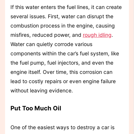
If this water enters the fuel lines, it can create
several issues. First, water can disrupt the
combustion process in the engine, causing
misfires, reduced power, and
rough idling
.
Water can quietly corrode various
components within the car’s fuel system, like
the fuel pump, fuel injectors, and even the
engine itself. Over time, this corrosion can
lead to costly repairs or even engine failure
without leaving evidence.
Put Too Much Oil
One of the easiest ways to destroy a car is