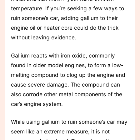
temperature. If you’re seeking a few ways to
ruin someone’s car, adding gallium to their
engine oil or heater core could do the trick
without leaving evidence.
Gallium reacts with iron oxide, commonly
found in older model engines, to form a low-
melting compound to clog up the engine and
cause severe damage. The compound can
also corrode other metal components of the
car’s engine system.
While using gallium to ruin someone’s car may
seem like an extreme measure, it is not