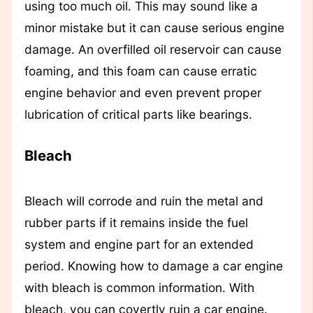
using too much oil. This may sound like a
minor mistake but it can cause serious engine
damage. An overfilled oil reservoir can cause
foaming, and this foam can cause erratic
engine behavior and even prevent proper
lubrication of critical parts like bearings.
Bleach
Bleach will corrode and ruin the metal and
rubber parts if it remains inside the fuel
system and engine part for an extended
period. Knowing how to damage a car engine
with bleach is common information. With
bleach, you can covertly ruin a car engine.