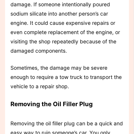
damage. If someone intentionally poured
sodium silicate into another person’s car
engine. It could cause expensive repairs or
even complete replacement of the engine, or
visiting the shop repeatedly because of the
damaged components.
Sometimes, the damage may be severe
enough to require a tow truck to transport the
vehicle to a repair shop.
Removing the Oil Filler Plug
Removing the oil filler plug can be a quick and
easy way to ruin someone’s car. You only