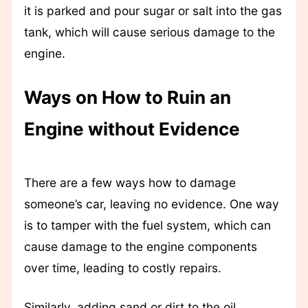
it is parked and pour sugar or salt into the gas
tank, which will cause serious damage to the
engine.
Ways on How to Ruin an
Engine without Evidence
There are a few ways how to damage
someone’s car, leaving no evidence. One way
is to tamper with the fuel system, which can
cause damage to the engine components
over time, leading to costly repairs.
Similarly, adding sand or dirt to the oil