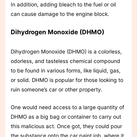
In addition, adding bleach to the fuel or oil
can cause damage to the engine block.
Dihydrogen Monoxide (DHMO)
Dihydrogen Monoxide (DHMO) is a colorless,
odorless, and tasteless chemical compound
to be found in various forms, like liquid, gas,
or solid. DHMO is popular for those looking to
ruin someone’s car or other property.
One would need access to a large quantity of
DHMO as a big bag or container to carry out
this malicious act. Once got, they could pour
the substance onto the car paint job, where it