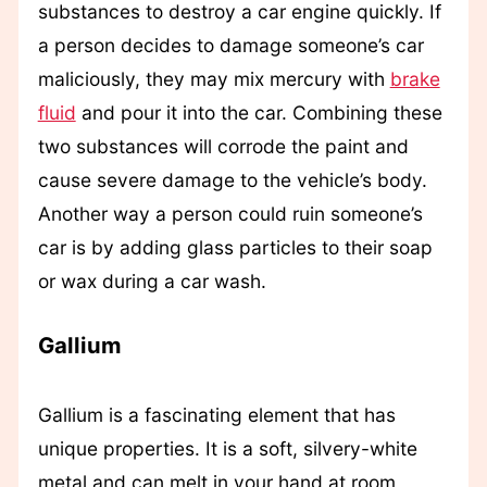
substances to destroy a car engine quickly. If
a person decides to damage someone’s car
maliciously, they may mix mercury with
brake
fluid
and pour it into the car. Combining these
two substances will corrode the paint and
cause severe damage to the vehicle’s body.
Another way a person could ruin someone’s
car is by adding glass particles to their soap
or wax during a car wash.
Gallium
Gallium is a fascinating element that has
unique properties. It is a soft, silvery-white
metal and can melt in your hand at room