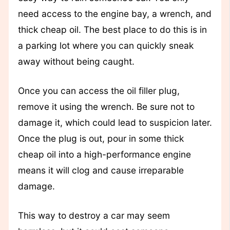
need access to the engine bay, a wrench, and
thick cheap oil. The best place to do this is in
a parking lot where you can quickly sneak
away without being caught.
Once you can access the oil filler plug,
remove it using the wrench. Be sure not to
damage it, which could lead to suspicion later.
Once the plug is out, pour in some thick
cheap oil into a high-performance engine
means it will clog and cause irreparable
damage.
This way to destroy a car may seem