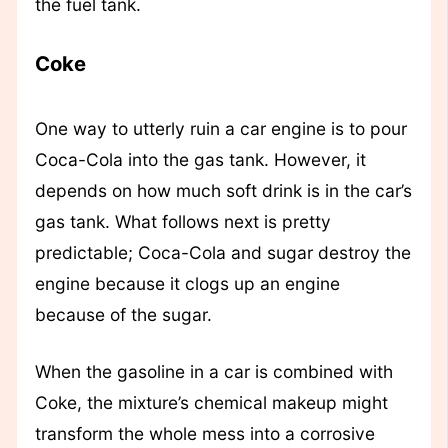
the fuel tank.
Coke
One way to utterly ruin a car engine is to pour
Coca-Cola into the gas tank. However, it
depends on how much soft drink is in the car’s
gas tank. What follows next is pretty
predictable; Coca-Cola and sugar destroy the
engine because it clogs up an engine
because of the sugar.
When the gasoline in a car is combined with
Coke, the mixture’s chemical makeup might
transform the whole mess into a corrosive