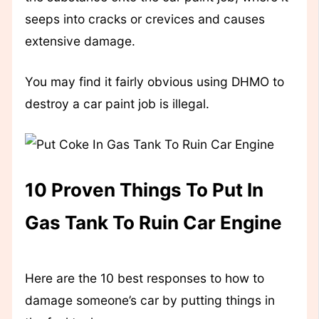
seeps into cracks or crevices and causes
extensive damage.
You may find it fairly obvious using DHMO to
destroy a car paint job is illegal.
10 Proven Things To Put In
Gas Tank To Ruin Car Engine
Here are the 10 best responses to how to
damage someone’s car by putting things in