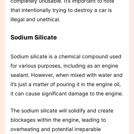
completely unusable. It’s important to note
that intentionally trying to destroy a car is
illegal and unethical.
Sodium Silicate
Sodium silicate is a chemical compound used
for various purposes, including as an engine
sealant. However, when mixed with water and
it’s just a matter of pouring it in the engine oil,
it can cause significant damage to the engine.
The sodium silicate will solidify and create
blockages within the engine, leading to
overheating and potential irreparable