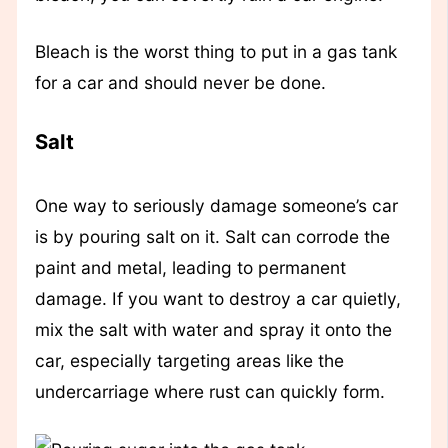
Bleach is the worst thing to put in a gas tank
for a car and should never be done.
Salt
One way to seriously damage someone’s car
is by pouring salt on it. Salt can corrode the
paint and metal, leading to permanent
damage. If you want to destroy a car quietly,
mix the salt with water and spray it onto the
car, especially targeting areas like the
undercarriage where rust can quickly form.