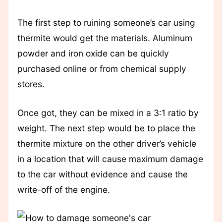
The first step to ruining someone’s car using
thermite would get the materials. Aluminum
powder and iron oxide can be quickly
purchased online or from chemical supply
stores.
Once got, they can be mixed in a 3:1 ratio by
weight. The next step would be to place the
thermite mixture on the other driver’s vehicle
in a location that will cause maximum damage
to the car without evidence and cause the
write-off of the engine.