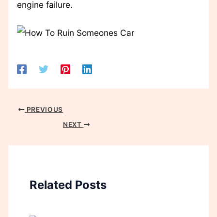
engine failure.
PREVIOUS
NEXT
Related Posts