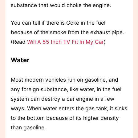
substance that would choke the engine.
You can tell if there is Coke in the fuel
because of the smoke from the exhaust pipe.
(Read
Will A 55 Inch TV Fit In My Car
)
Water
Most modern vehicles run on gasoline, and
any foreign substance, like water, in the fuel
system can destroy a car engine in a few
ways. When water enters the gas tank, it sinks
to the bottom because of its higher density
than gasoline.