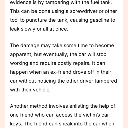
evidence is by tampering with the fuel tank.
This can be done using a screwdriver or other
tool to puncture the tank, causing gasoline to
leak slowly or all at once.
The damage may take some time to become
apparent, but eventually, the car will stop
working and require costly repairs. It can
happen when an ex-friend drove off in their
car without noticing the other driver tampered
with their vehicle.
Another method involves enlisting the help of
one friend who can access the victim’s car
keys. The friend can sneak into the car when