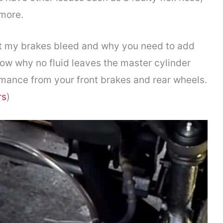
 more.
’t my brakes bleed and why you need to add
know why no fluid leaves the master cylinder
mance from your front brakes and rear wheels.
rs
)