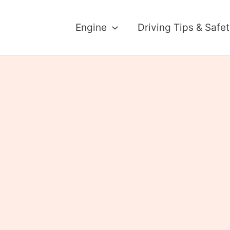
Engine
Driving Tips & Safe