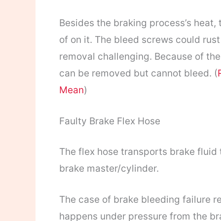
Besides the braking process’s heat,
of on it. The bleed screws could rust
removal challenging. Because of the
can be removed but cannot bleed. (
Mean
)
Faulty Brake Flex Hose
The flex hose transports brake fluid 
brake master/cylinder.
The case of brake bleeding failure re
happens under pressure from the bra