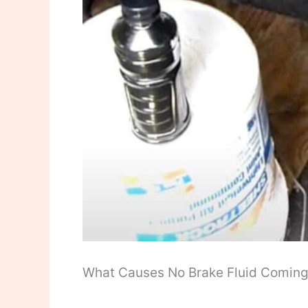
What Causes No Brake Fluid Coming