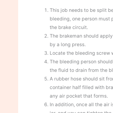
This job needs to be split b
bleeding, one person must p
the brake circuit.
The brakeman should apply f
by a long press.
Locate the bleeding screw 
The bleeding person should 
the fluid to drain from the 
A rubber hose should sit fro
container half filled with br
any air pocket that forms.
In addition, once all the air