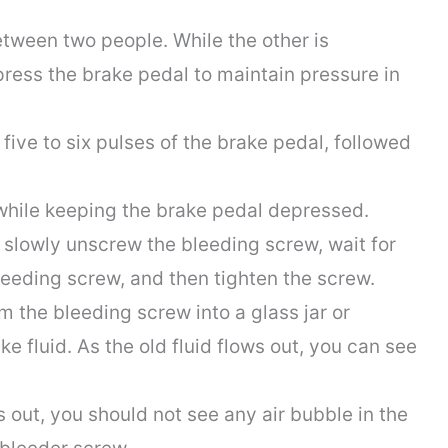
etween two people. While the other is
ress the brake pedal to maintain pressure in
ive to six pulses of the brake pedal, followed
while keeping the brake pedal depressed.
slowly unscrew the bleeding screw, wait for
bleeding screw, and then tighten the screw.
m the bleeding screw into a glass jar or
ake fluid. As the old fluid flows out, you can see
 is out, you should not see any air bubble in the