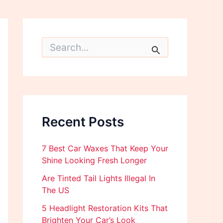
S
e
a
r
c
h
f
o
Recent Posts
r
:
7 Best Car Waxes That Keep Your
Shine Looking Fresh Longer
Are Tinted Tail Lights Illegal In
The US
5 Headlight Restoration Kits That
Brighten Your Car’s Look