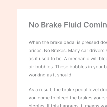
No Brake Fluid Comi
When the brake pedal is pressed do
arises. No Brakes. Many car drivers 
as it used to be. A mechanic will ble
air bubbles. These bubbles in your b
working as it should.
As a result, the brake pedal level dro
you come to bleed the brakes yoursel
nipples. If this happens, it means yo