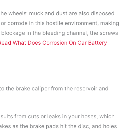
 the wheels’ muck and dust are also disposed
 or corrode in this hostile environment, making
 blockage in the bleeding channel, the screws
Read What Does Corrosion On Car Battery
to the brake caliper from the reservoir and
sults from cuts or leaks in your hoses, which
kes as the brake pads hit the disc, and holes