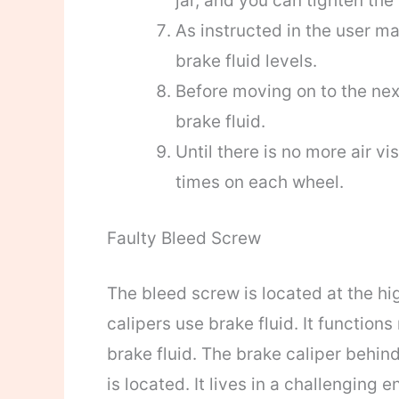
jar, and you can tighten the
As instructed in the user ma
brake fluid levels.
Before moving on to the next
brake fluid.
Until there is no more air v
times on each wheel.
Faulty Bleed Screw
The bleed screw is located at the hi
calipers use brake fluid. It functions
brake fluid. The brake caliper behin
is located. It lives in a challenging 