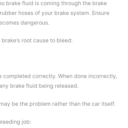
f no brake fluid is coming through the brake
 rubber hoses of your brake system. Ensure
t becomes dangerous.
 brake’s root cause to bleed:
e completed correctly. When done incorrectly,
any brake fluid being released.
may be the problem rather than the car itself.
bleeding job: