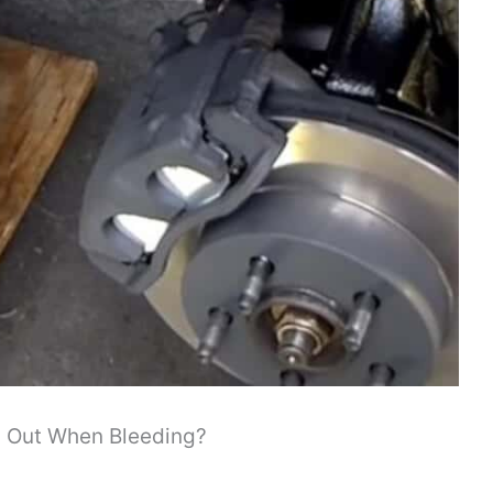
 Out When Bleeding?