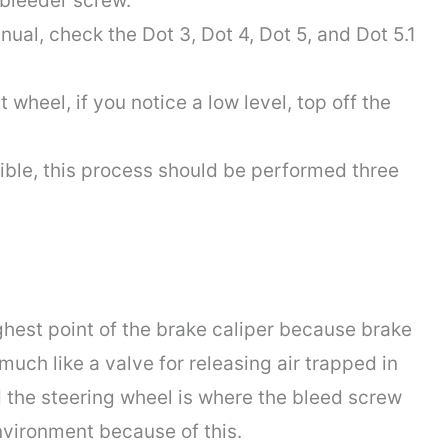
 bleeder screw.
nual, check the Dot 3, Dot 4, Dot 5, and Dot 5.1
 wheel, if you notice a low level, top off the
isible, this process should be performed three
ghest point of the brake caliper because brake
 much like a valve for releasing air trapped in
d the steering wheel is where the bleed screw
environment because of this.