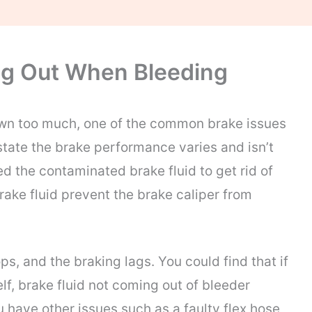
ng Out When Bleeding
wn too much, one of the common brake issues
state the brake performance varies and isn’t
ed the contaminated brake fluid to get rid of
rake fluid prevent the brake caliper from
ps, and the braking lags. You could find that if
f, brake fluid not coming out of bleeder
u have other issues such as a faulty flex hose,