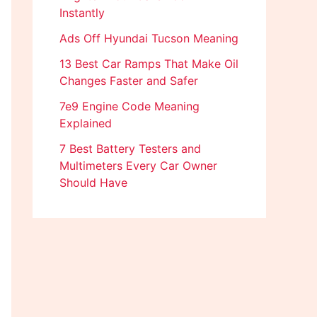
Instantly
Ads Off Hyundai Tucson Meaning
13 Best Car Ramps That Make Oil
Changes Faster and Safer
7e9 Engine Code Meaning
Explained
7 Best Battery Testers and
Multimeters Every Car Owner
Should Have