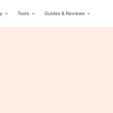
ty
Tools
Guides & Reviews