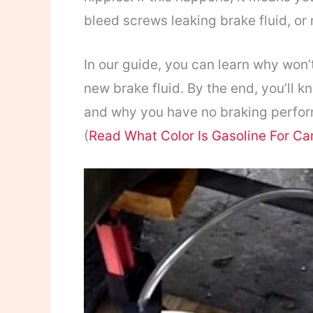
bleed screws leaking brake fluid, or
In our guide, you can learn why won
new brake fluid. By the end, you’ll 
and why you have no braking perfor
(
Read What Color Is Gasoline For Ca