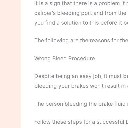
It is a sign that there is a problem i
caliper’s bleeding port and from the
you find a solution to this before i
The following are the reasons for the
Wrong Bleed Procedure
Despite being an easy job, it must b
bleeding your brakes won’t result in 
The person bleeding the brake fluid 
Follow these steps for a successful 