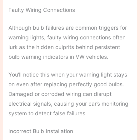
Faulty Wiring Connections
Although bulb failures are common triggers for
warning lights, faulty wiring connections often
lurk as the hidden culprits behind persistent
bulb warning indicators in VW vehicles.
You’ll notice this when your warning light stays
on even after replacing perfectly good bulbs.
Damaged or corroded wiring can disrupt
electrical signals, causing your car’s monitoring
system to detect false failures.
Incorrect Bulb Installation