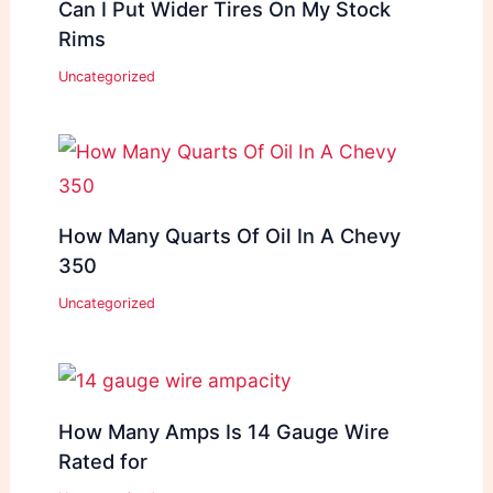
Can I Put Wider Tires On My Stock
Rims
Uncategorized
How Many Quarts Of Oil In A Chevy
350
Uncategorized
How Many Amps Is 14 Gauge Wire
Rated for