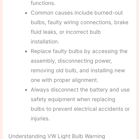
functions.
Common causes include burned-out
bulbs, faulty wiring connections, brake
fluid leaks, or incorrect bulb
installation.
Replace faulty bulbs by accessing the
assembly, disconnecting power,
removing old bulb, and installing new
one with proper alignment.
Always disconnect the battery and use
safety equipment when replacing
bulbs to prevent electrical accidents or
injuries.
Understanding VW Light Bulb Warning