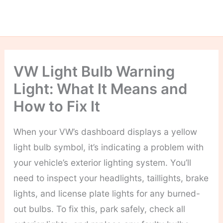
VW Light Bulb Warning
Light: What It Means and
How to Fix It
When your VW’s dashboard displays a yellow
light bulb symbol, it’s indicating a problem with
your vehicle’s exterior lighting system. You’ll
need to inspect your headlights, taillights, brake
lights, and license plate lights for any burned-
out bulbs. To fix this, park safely, check all