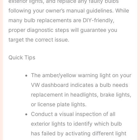
exterior lights, and replace any faulty bulbs
following your owner’s manual guidelines. While
many bulb replacements are DIY-friendly,
proper diagnostic steps will guarantee you
target the correct issue.
Quick Tips
The amber/yellow warning light on your
VW dashboard indicates a bulb needs
replacement in headlights, brake lights,
or license plate lights.
Conduct a visual inspection of all
exterior lights to identify which bulb
has failed by activating different light