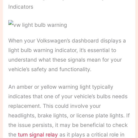
Indicators
When your Volkswagen’s dashboard displays a
light bulb warning indicator, it’s essential to
understand what these signals mean for your
vehicle’s safety and functionality.
An amber or yellow warning light typically
indicates that one of your vehicle’s bulbs needs
replacement. This could involve your
headlights, brake lights, or license plate lights. If
the issue persists, it may be beneficial to check
the
turn signal relay
as it plays a critical role in