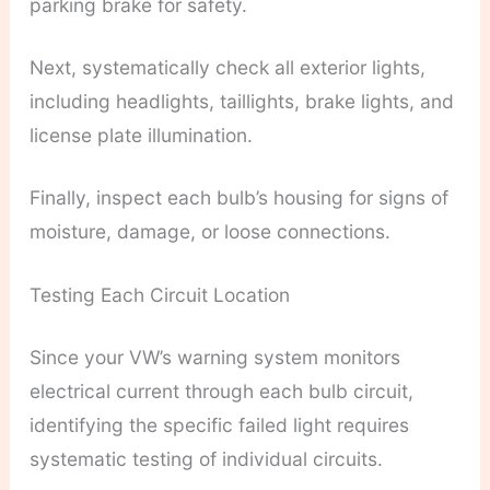
parking brake for safety.
Next, systematically check all exterior lights,
including headlights, taillights, brake lights, and
license plate illumination.
Finally, inspect each bulb’s housing for signs of
moisture, damage, or loose connections.
Testing Each Circuit Location
Since your VW’s warning system monitors
electrical current through each bulb circuit,
identifying the specific failed light requires
systematic testing of individual circuits.