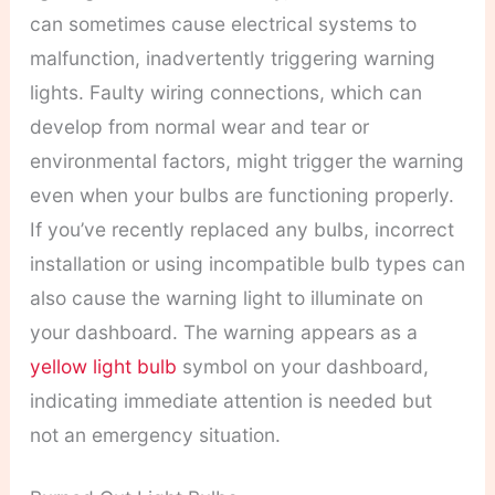
can sometimes cause electrical systems to
malfunction, inadvertently triggering warning
lights. Faulty wiring connections, which can
develop from normal wear and tear or
environmental factors, might trigger the warning
even when your bulbs are functioning properly.
If you’ve recently replaced any bulbs, incorrect
installation or using incompatible bulb types can
also cause the warning light to illuminate on
your dashboard. The warning appears as a
yellow light bulb
symbol on your dashboard,
indicating immediate attention is needed but
not an emergency situation.