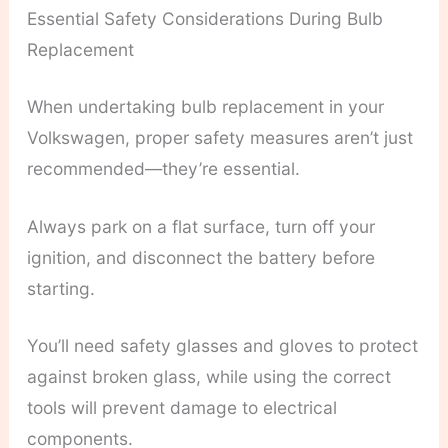
Essential Safety Considerations During Bulb
Replacement
When undertaking bulb replacement in your
Volkswagen, proper safety measures aren’t just
recommended—they’re essential.
Always park on a flat surface, turn off your
ignition, and disconnect the battery before
starting.
You’ll need safety glasses and gloves to protect
against broken glass, while using the correct
tools will prevent damage to electrical
components.