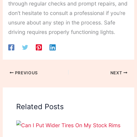
through regular checks and prompt repairs, and
don’t hesitate to consult a professional if you’re
unsure about any step in the process. Safe
driving requires properly functioning lights.
PREVIOUS
NEXT
Related Posts