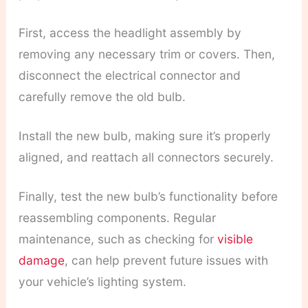
First, access the headlight assembly by
removing any necessary trim or covers. Then,
disconnect the electrical connector and
carefully remove the old bulb.
Install the new bulb, making sure it’s properly
aligned, and reattach all connectors securely.
Finally, test the new bulb’s functionality before
reassembling components. Regular
maintenance, such as checking for
visible
damage
, can help prevent future issues with
your vehicle’s lighting system.