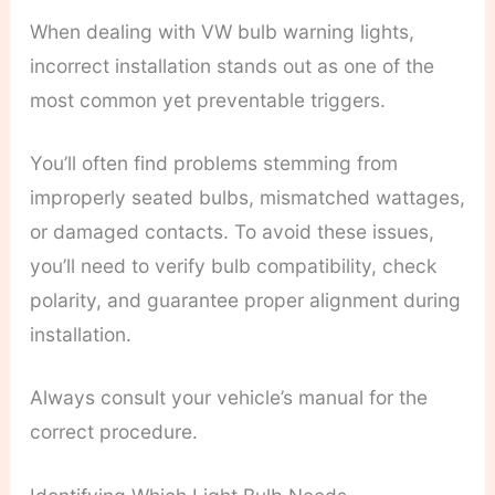
When dealing with VW bulb warning lights,
incorrect installation stands out as one of the
most common yet preventable triggers.
You’ll often find problems stemming from
improperly seated bulbs, mismatched wattages,
or damaged contacts. To avoid these issues,
you’ll need to verify bulb compatibility, check
polarity, and guarantee proper alignment during
installation.
Always consult your vehicle’s manual for the
correct procedure.