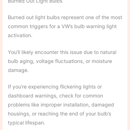
Burned Out Light Bulbs
Burned out light bulbs represent one of the most
common triggers for a VW’s bulb warning light
activation.
You’ll likely encounter this issue due to natural
bulb aging, voltage fluctuations, or moisture
damage.
If you’re experiencing flickering lights or
dashboard warnings, check for common
problems like improper installation, damaged
housings, or reaching the end of your bulb’s
typical lifespan.