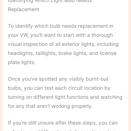
Identifying Which Light Bulb Needs
Replacement
To identify which bulb needs replacement in
your VW, you’ll want to start with a thorough
visual inspection of all exterior lights, including
headlights, taillights, brake lights, and license
plate lights.
Once you’ve spotted any visibly burnt-out
bulbs, you can test each circuit location by
turning on different light functions and watching
for any that aren’t working properly.
If you’re still unsure after these steps, you can