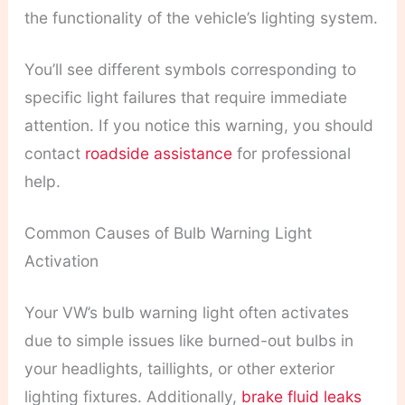
the functionality of the vehicle’s lighting system.
You’ll see different symbols corresponding to
specific light failures that require immediate
attention. If you notice this warning, you should
contact
roadside assistance
for professional
help.
Common Causes of Bulb Warning Light
Activation
Your VW’s bulb warning light often activates
due to simple issues like burned-out bulbs in
your headlights, taillights, or other exterior
lighting fixtures. Additionally,
brake fluid leaks