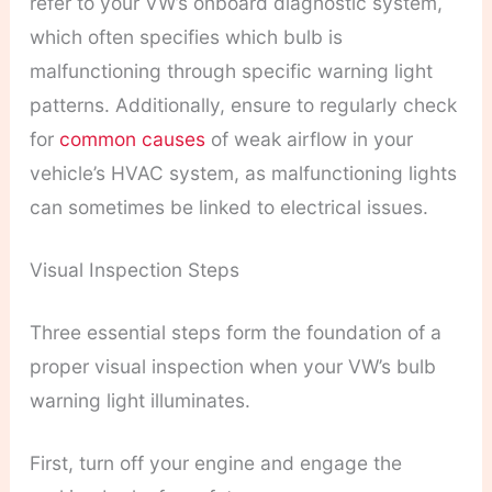
refer to your VW’s onboard diagnostic system,
which often specifies which bulb is
malfunctioning through specific warning light
patterns. Additionally, ensure to regularly check
for
common causes
of weak airflow in your
vehicle’s HVAC system, as malfunctioning lights
can sometimes be linked to electrical issues.
Visual Inspection Steps
Three essential steps form the foundation of a
proper visual inspection when your VW’s bulb
warning light illuminates.
First, turn off your engine and engage the