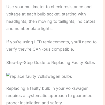
Use your multimeter to check resistance and
voltage at each bulb socket, starting with
headlights, then moving to taillights, indicators,
and number plate lights.
If you’re using LED replacements, you’ll need to
verify they’re CAN-bus compatible.
Step-by-Step Guide to Replacing Faulty Bulbs
Replacing a faulty bulb in your Volkswagen
requires a systematic approach to guarantee
proper installation and safety.