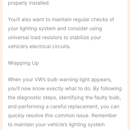
properly installed.
You’ll also want to maintain regular checks of
your lighting system and consider using
universal load resistors to stabilize your
vehicle’s electrical circuits.
Wrapping Up
When your VW’s bulb warning light appears,
you’ll now know exactly what to do. By following
the diagnostic steps, identifying the faulty bulb,
and performing a careful replacement, you can
quickly resolve this common issue. Remember
to maintain your vehicle’s lighting system