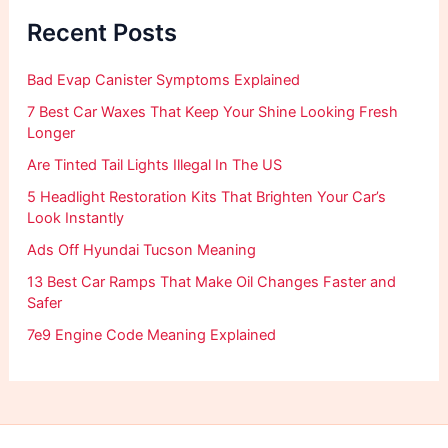
f
Recent Posts
o
r
:
Bad Evap Canister Symptoms Explained
7 Best Car Waxes That Keep Your Shine Looking Fresh
Longer
Are Tinted Tail Lights Illegal In The US
5 Headlight Restoration Kits That Brighten Your Car’s
Look Instantly
Ads Off Hyundai Tucson Meaning
13 Best Car Ramps That Make Oil Changes Faster and
Safer
7e9 Engine Code Meaning Explained