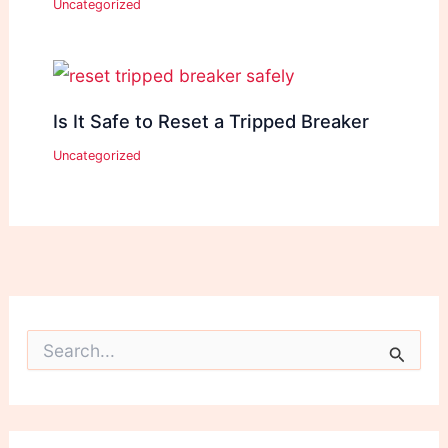
Uncategorized
Is It Safe to Reset a Tripped Breaker
Uncategorized
S
e
a
r
c
h