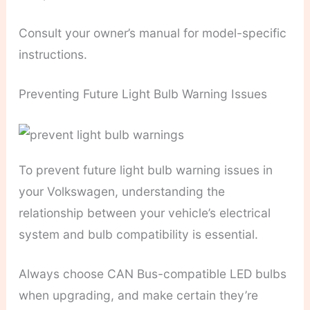
Consult your owner’s manual for model-specific
instructions.
Preventing Future Light Bulb Warning Issues
To prevent future light bulb warning issues in
your Volkswagen, understanding the
relationship between your vehicle’s electrical
system and bulb compatibility is essential.
Always choose CAN Bus-compatible LED bulbs
when upgrading, and make certain they’re