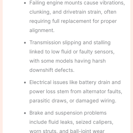
Failing engine mounts cause vibrations,
clunking, and drivetrain strain, often
requiring full replacement for proper
alignment.
Transmission slipping and stalling
linked to low fluid or faulty sensors,
with some models having harsh
downshift defects.
Electrical issues like battery drain and
power loss stem from alternator faults,
parasitic draws, or damaged wiring.
Brake and suspension problems
include fluid leaks, seized calipers,
worn struts, and ball-joint wear