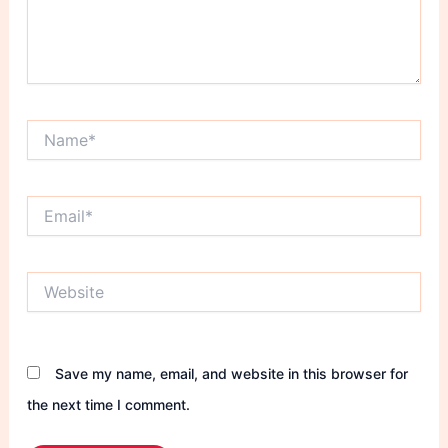
Name*
Email*
Website
Save my name, email, and website in this browser for
the next time I comment.