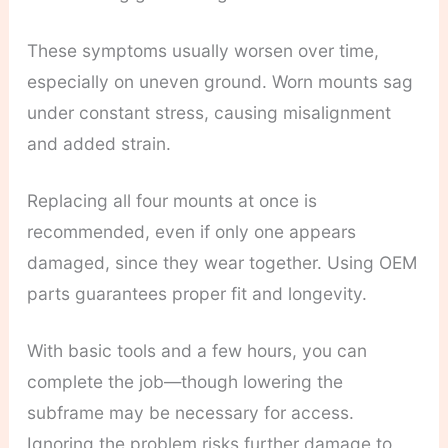
These symptoms usually worsen over time,
especially on uneven ground. Worn mounts sag
under constant stress, causing misalignment
and added strain.
Replacing all four mounts at once is
recommended, even if only one appears
damaged, since they wear together. Using OEM
parts guarantees proper fit and longevity.
With basic tools and a few hours, you can
complete the job—though lowering the
subframe may be necessary for access.
Ignoring the problem risks further damage to