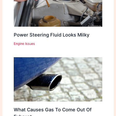
Power Steering Fluid Looks Milky
Engine Issues
What Causes Gas To Come Out Of