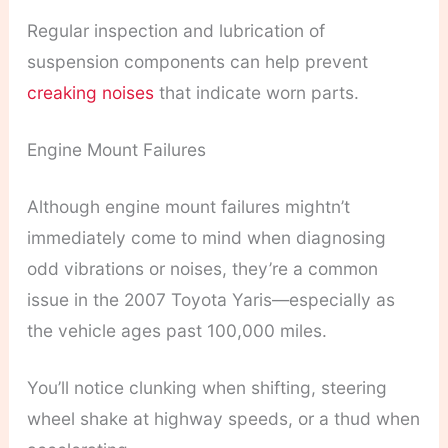
Regular inspection and lubrication of
suspension components can help prevent
creaking noises
that indicate worn parts.
Engine Mount Failures
Although engine mount failures mightn’t
immediately come to mind when diagnosing
odd vibrations or noises, they’re a common
issue in the 2007 Toyota Yaris—especially as
the vehicle ages past 100,000 miles.
You’ll notice clunking when shifting, steering
wheel shake at highway speeds, or a thud when