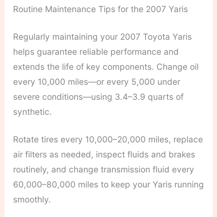
Routine Maintenance Tips for the 2007 Yaris
Regularly maintaining your 2007 Toyota Yaris
helps guarantee reliable performance and
extends the life of key components. Change oil
every 10,000 miles—or every 5,000 under
severe conditions—using 3.4–3.9 quarts of
synthetic.
Rotate tires every 10,000–20,000 miles, replace
air filters as needed, inspect fluids and brakes
routinely, and change transmission fluid every
60,000–80,000 miles to keep your Yaris running
smoothly.