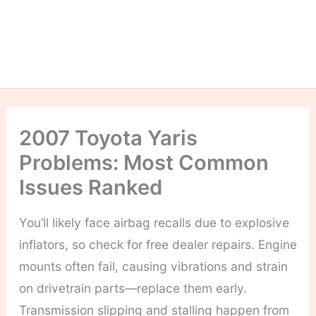
2007 Toyota Yaris
Problems: Most Common
Issues Ranked
You’ll likely face airbag recalls due to explosive
inflators, so check for free dealer repairs. Engine
mounts often fail, causing vibrations and strain
on drivetrain parts—replace them early.
Transmission slipping and stalling happen from