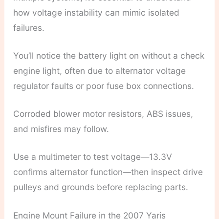
how voltage instability can mimic isolated
failures.
You’ll notice the battery light on without a check
engine light, often due to alternator voltage
regulator faults or poor fuse box connections.
Corroded blower motor resistors, ABS issues,
and misfires may follow.
Use a multimeter to test voltage—13.3V
confirms alternator function—then inspect drive
pulleys and grounds before replacing parts.
Engine Mount Failure in the 2007 Yaris