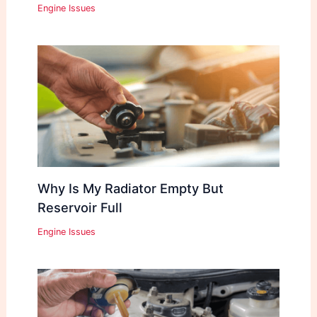
Engine Issues
Why Is My Radiator Empty But
Reservoir Full
Engine Issues