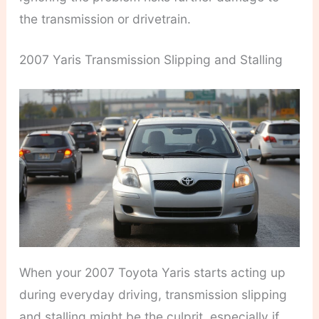
the transmission or drivetrain.
2007 Yaris Transmission Slipping and Stalling
When your 2007 Toyota Yaris starts acting up
during everyday driving, transmission slipping
and stalling might be the culprit, especially if