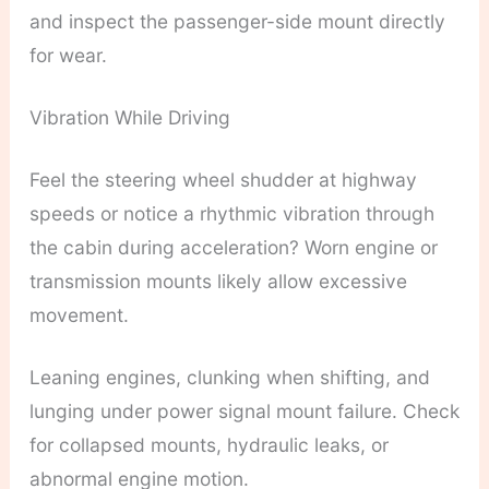
and inspect the passenger-side mount directly
for wear.
Vibration While Driving
Feel the steering wheel shudder at highway
speeds or notice a rhythmic vibration through
the cabin during acceleration? Worn engine or
transmission mounts likely allow excessive
movement.
Leaning engines, clunking when shifting, and
lunging under power signal mount failure. Check
for collapsed mounts, hydraulic leaks, or
abnormal engine motion.