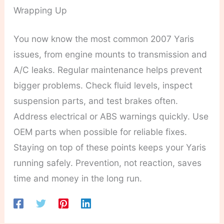
Wrapping Up
You now know the most common 2007 Yaris
issues, from engine mounts to transmission and
A/C leaks. Regular maintenance helps prevent
bigger problems. Check fluid levels, inspect
suspension parts, and test brakes often.
Address electrical or ABS warnings quickly. Use
OEM parts when possible for reliable fixes.
Staying on top of these points keeps your Yaris
running safely. Prevention, not reaction, saves
time and money in the long run.