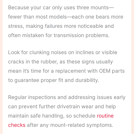
Because your car only uses three mounts—
fewer than most models—each one bears more
stress, making failures more noticeable and
often mistaken for transmission problems.
Look for clunking noises on inclines or visible
cracks in the rubber, as these signs usually
mean it’s time for a replacement with OEM parts
to guarantee proper fit and durability.
Regular inspections and addressing issues early
can prevent further drivetrain wear and help
maintain safe handling, so schedule
routine
checks
after any mount-related symptoms.