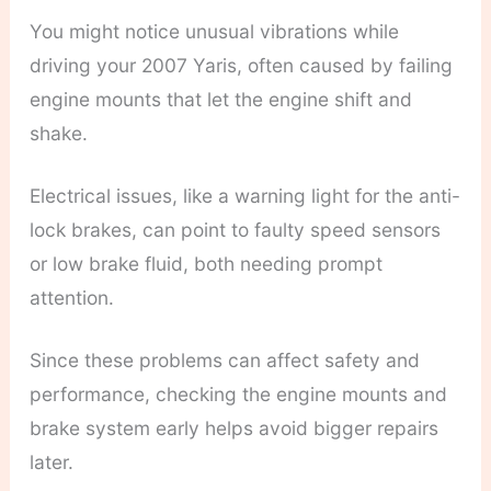
You might notice unusual vibrations while
driving your 2007 Yaris, often caused by failing
engine mounts that let the engine shift and
shake.
Electrical issues, like a warning light for the anti-
lock brakes, can point to faulty speed sensors
or low brake fluid, both needing prompt
attention.
Since these problems can affect safety and
performance, checking the engine mounts and
brake system early helps avoid bigger repairs
later.