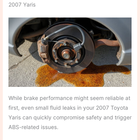
2007 Yaris
While brake performance might seem reliable at
first, even small fluid leaks in your 2007 Toyota
Yaris can quickly compromise safety and trigger
ABS-related issues.