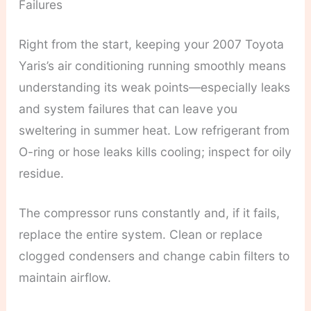
Failures
Right from the start, keeping your 2007 Toyota
Yaris’s air conditioning running smoothly means
understanding its weak points—especially leaks
and system failures that can leave you
sweltering in summer heat. Low refrigerant from
O-ring or hose leaks kills cooling; inspect for oily
residue.
The compressor runs constantly and, if it fails,
replace the entire system. Clean or replace
clogged condensers and change cabin filters to
maintain airflow.