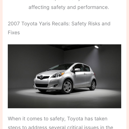
affecting safety and performance.
2007 Toyota Yaris Recalls: Safety Risks and
Fixes
When it comes to safety, Toyota has taken
steps to address several critical issues in the