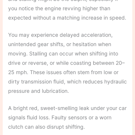
you notice the engine revving higher than
expected without a matching increase in speed.
You may experience delayed acceleration,
unintended gear shifts, or hesitation when
moving. Stalling can occur when shifting into
drive or reverse, or while coasting between 20–
25 mph. These issues often stem from low or
dirty transmission fluid, which reduces hydraulic
pressure and lubrication.
A bright red, sweet-smelling leak under your car
signals fluid loss. Faulty sensors or a worn
clutch can also disrupt shifting.