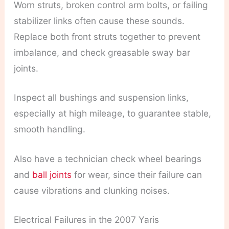
Worn struts, broken control arm bolts, or failing
stabilizer links often cause these sounds.
Replace both front struts together to prevent
imbalance, and check greasable sway bar
joints.
Inspect all bushings and suspension links,
especially at high mileage, to guarantee stable,
smooth handling.
Also have a technician check wheel bearings
and
ball joints
for wear, since their failure can
cause vibrations and clunking noises.
Electrical Failures in the 2007 Yaris