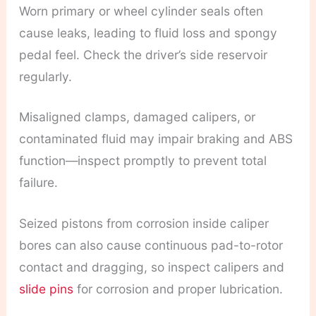
Worn primary or wheel cylinder seals often
cause leaks, leading to fluid loss and spongy
pedal feel. Check the driver’s side reservoir
regularly.
Misaligned clamps, damaged calipers, or
contaminated fluid may impair braking and ABS
function—inspect promptly to prevent total
failure.
Seized pistons from corrosion inside caliper
bores can also cause continuous pad-to-rotor
contact and dragging, so inspect calipers and
slide pins
for corrosion and proper lubrication.