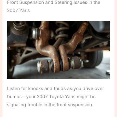
Front Suspension and Steering Issues in the
2007 Yaris
Listen for knocks and thuds as you drive over
bumps—your 2007 Toyota Yaris might be
signaling trouble in the front suspension.