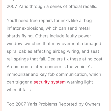
2007 Yaris through a series of official recalls.
You’ll need free repairs for risks like airbag
inflator explosions, which can send metal
shards flying. Others include faulty power
window switches that may overheat, damaged
spiral cables affecting airbag wiring, and seat
rail springs that fail. Dealers fix these at no cost.
A common related concern is the vehicle’s
immobilizer and key fob communication, which
can trigger a
security system
warning light
when it fails.
Top 2007 Yaris Problems Reported by Owners