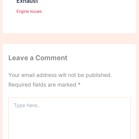
Exhaust
Engine Issues
Leave a Comment
Your email address will not be published.
Required fields are marked
*
Type
here..