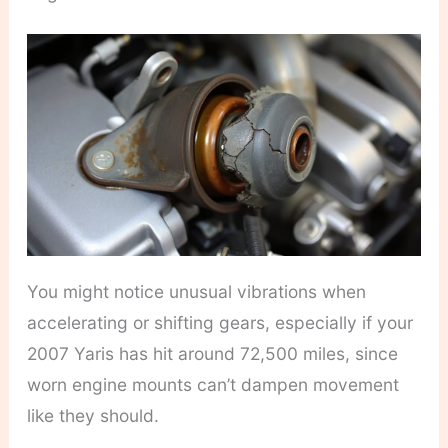
You might notice unusual vibrations when
accelerating or shifting gears, especially if your
2007 Yaris has hit around 72,500 miles, since
worn engine mounts can’t dampen movement
like they should.