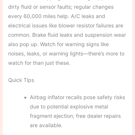
dirty fluid or sensor faults; regular changes
every 60,000 miles help. A/C leaks and
electrical issues like blower resistor failures are
common. Brake fluid leaks and suspension wear
also pop up. Watch for warning signs like
noises, leaks, or warning lights—there’s more to
watch for than just these.
Quick Tips
Airbag inflator recalls pose safety risks
due to potential explosive metal
fragment ejection; free dealer repairs
are available.