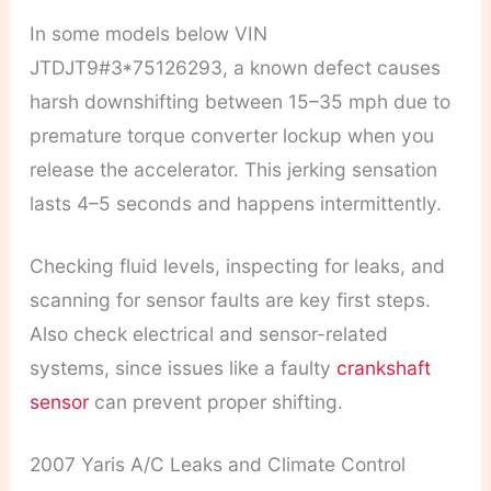
In some models below VIN
JTDJT9#3*75126293, a known defect causes
harsh downshifting between 15–35 mph due to
premature torque converter lockup when you
release the accelerator. This jerking sensation
lasts 4–5 seconds and happens intermittently.
Checking fluid levels, inspecting for leaks, and
scanning for sensor faults are key first steps.
Also check electrical and sensor-related
systems, since issues like a faulty
crankshaft
sensor
can prevent proper shifting.
2007 Yaris A/C Leaks and Climate Control