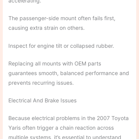
accelerating.
The passenger-side mount often fails first,
causing extra strain on others.
Inspect for engine tilt or collapsed rubber.
Replacing all mounts with OEM parts
guarantees smooth, balanced performance and
prevents recurring issues.
Electrical And Brake Issues
Because electrical problems in the 2007 Toyota
Yaris often trigger a chain reaction across
multiple systems, it’s essential to understand