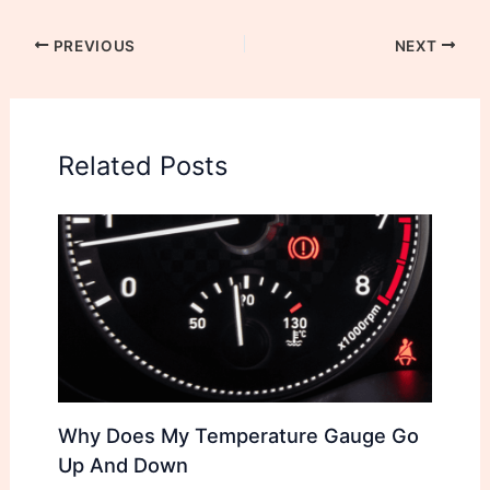
PREVIOUS
NEXT
Related Posts
Why Does My Temperature Gauge Go
Up And Down