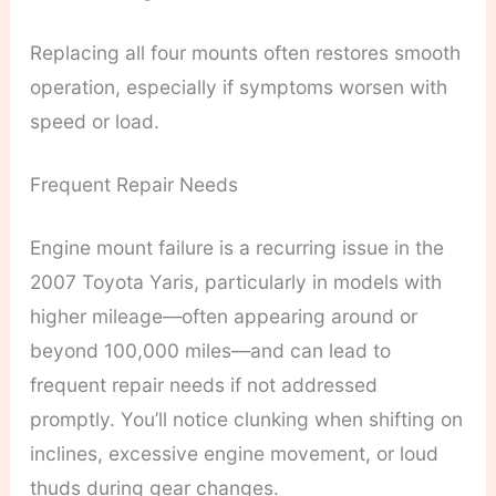
Replacing all four mounts often restores smooth
operation, especially if symptoms worsen with
speed or load.
Frequent Repair Needs
Engine mount failure is a recurring issue in the
2007 Toyota Yaris, particularly in models with
higher mileage—often appearing around or
beyond 100,000 miles—and can lead to
frequent repair needs if not addressed
promptly. You’ll notice clunking when shifting on
inclines, excessive engine movement, or loud
thuds during gear changes.