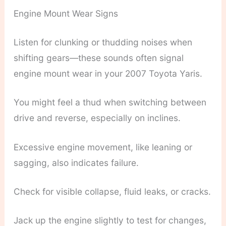
Engine Mount Wear Signs
Listen for clunking or thudding noises when
shifting gears—these sounds often signal
engine mount wear in your 2007 Toyota Yaris.
You might feel a thud when switching between
drive and reverse, especially on inclines.
Excessive engine movement, like leaning or
sagging, also indicates failure.
Check for visible collapse, fluid leaks, or cracks.
Jack up the engine slightly to test for changes,