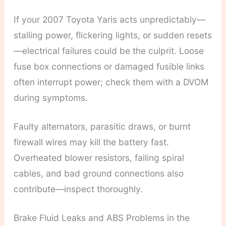
If your 2007 Toyota Yaris acts unpredictably—
stalling power, flickering lights, or sudden resets
—electrical failures could be the culprit. Loose
fuse box connections or damaged fusible links
often interrupt power; check them with a DVOM
during symptoms.
Faulty alternators, parasitic draws, or burnt
firewall wires may kill the battery fast.
Overheated blower resistors, failing spiral
cables, and bad ground connections also
contribute—inspect thoroughly.
Brake Fluid Leaks and ABS Problems in the