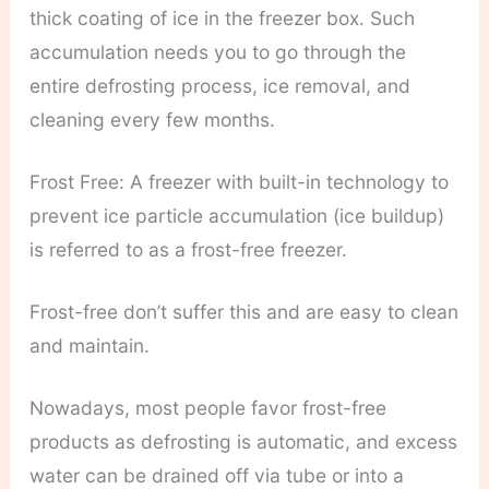
thick coating of ice in the freezer box. Such
accumulation needs you to go through the
entire defrosting process, ice removal, and
cleaning every few months.
Frost Free: A freezer with built-in technology to
prevent ice particle accumulation (ice buildup)
is referred to as a frost-free freezer.
Frost-free don’t suffer this and are easy to clean
and maintain.
Nowadays, most people favor frost-free
products as defrosting is automatic, and excess
water can be drained off via tube or into a