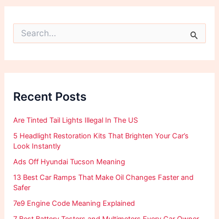
S
e
a
r
c
h
f
Recent Posts
o
r
:
Are Tinted Tail Lights Illegal In The US
5 Headlight Restoration Kits That Brighten Your Car’s
Look Instantly
Ads Off Hyundai Tucson Meaning
13 Best Car Ramps That Make Oil Changes Faster and
Safer
7e9 Engine Code Meaning Explained
7 Best Battery Testers and Multimeters Every Car Owner