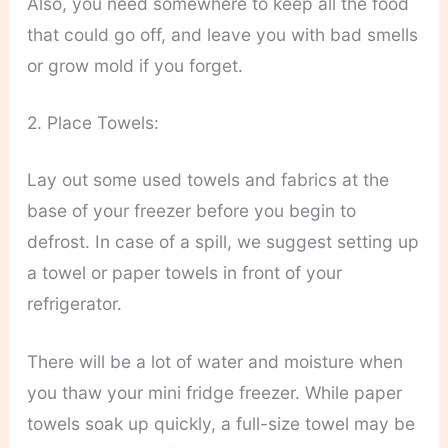
Also, you need somewhere to keep all the food
that could go off, and leave you with bad smells
or grow mold if you forget.
2. Place Towels:
Lay out some used towels and fabrics at the
base of your freezer before you begin to
defrost. In case of a spill, we suggest setting up
a towel or paper towels in front of your
refrigerator.
There will be a lot of water and moisture when
you thaw your mini fridge freezer. While paper
towels soak up quickly, a full-size towel may be