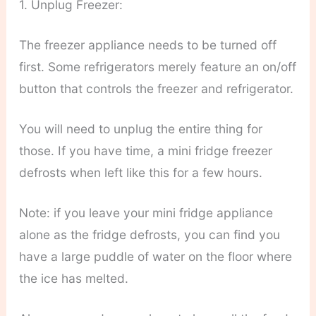
1. Unplug Freezer:
The freezer appliance needs to be turned off
first. Some refrigerators merely feature an on/off
button that controls the freezer and refrigerator.
You will need to unplug the entire thing for
those. If you have time, a mini fridge freezer
defrosts when left like this for a few hours.
Note: if you leave your mini fridge appliance
alone as the fridge defrosts, you can find you
have a large puddle of water on the floor where
the ice has melted.