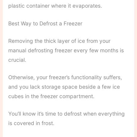
plastic container where it evaporates.
Best Way to Defrost a Freezer
Removing the thick layer of ice from your
manual defrosting freezer every few months is
crucial.
Otherwise, your freezer’s functionality suffers,
and you lack storage space beside a few ice
cubes in the freezer compartment.
You’ll know it’s time to defrost when everything
is covered in frost.