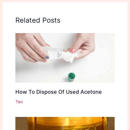
Related Posts
How To Dispose Of Used Acetone
Tips