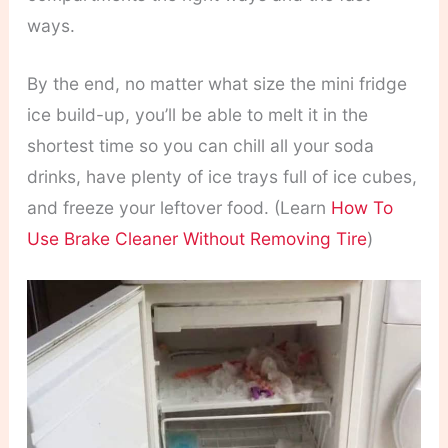
ways.
By the end, no matter what size the mini fridge
ice build-up, you’ll be able to melt it in the
shortest time so you can chill all your soda
drinks, have plenty of ice trays full of ice cubes,
and freeze your leftover food. (Learn
How To
Use Brake Cleaner Without Removing Tire
)