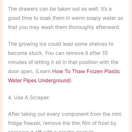
The drawers can be taken out as well. It’s a
good time to soak them in warm soapy water so
that you may wash them thoroughly afterward.
The growing ice could lead some shelves to
become stuck. You can remove it after 10
minutes of letting it sit in that position with the
door open. (Learn
How To Thaw Frozen Plastic
Water Pipes Underground
)
4. Use A Scraper:
After taking out every component from the mini
fridge freezer, remove the thin film of frost by