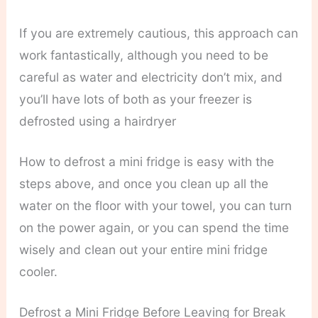
If you are extremely cautious, this approach can
work fantastically, although you need to be
careful as water and electricity don’t mix, and
you’ll have lots of both as your freezer is
defrosted using a hairdryer
How to defrost a mini fridge is easy with the
steps above, and once you clean up all the
water on the floor with your towel, you can turn
on the power again, or you can spend the time
wisely and clean out your entire mini fridge
cooler.
Defrost a Mini Fridge Before Leaving for Break