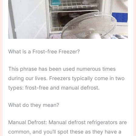
What is a Frost-free Freezer?
This phrase has been used numerous times
during our lives. Freezers typically come in two
types: frost-free and manual defrost.
What do they mean?
Manual Defrost: Manual defrost refrigerators are
common, and you’ll spot these as they have a