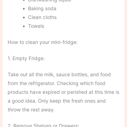
Baking soda
Clean cloths
Towels
How to clean your mini-fridge:
1. Empty Fridge:
Take out all the milk, sauce bottles, and food
from the refrigerator. Checking which food
products have expired or perished at this time is
a good idea. Only keep the fresh ones and
throw the rest away.
2. Remove Shelves or Drawers: