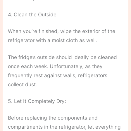
4. Clean the Outside
When you’re finished, wipe the exterior of the
refrigerator with a moist cloth as well.
The fridge’s outside should ideally be cleaned
once each week. Unfortunately, as they
frequently rest against walls, refrigerators
collect dust.
5. Let It Completely Dry:
Before replacing the components and
compartments in the refrigerator, let everything