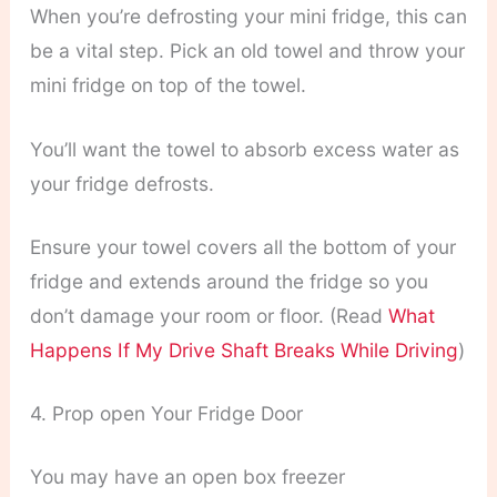
When you’re defrosting your mini fridge, this can
be a vital step. Pick an old towel and throw your
mini fridge on top of the towel.
You’ll want the towel to absorb excess water as
your fridge defrosts.
Ensure your towel covers all the bottom of your
fridge and extends around the fridge so you
don’t damage your room or floor. (Read
What
Happens If My Drive Shaft Breaks While Driving
)
4. Prop open Your Fridge Door
You may have an open box freezer