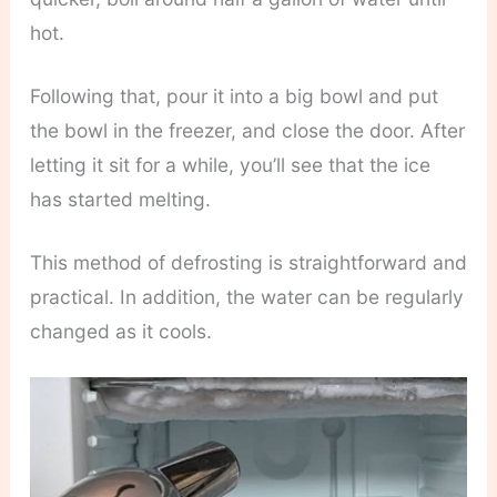
hot.
Following that, pour it into a big bowl and put
the bowl in the freezer, and close the door. After
letting it sit for a while, you’ll see that the ice
has started melting.
This method of defrosting is straightforward and
practical. In addition, the water can be regularly
changed as it cools.