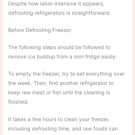
Despite how labor-intensive it appears,
defrosting refrigerators is straightforward.
Before Defrosting Freezer:
The following steps should be followed to
remove ice buildup from a mini fridge easily:
To empty the freezer, try to eat everything over
the week. Then, find another refrigerator to
keep raw meat or fish until the cleaning is
finished.
It takes a few hours to clean your freezer,
including defrosting time, and raw foods can