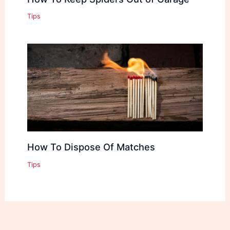
Tips
How To Dispose Of Matches
Tips