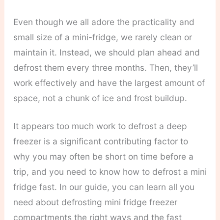
Even though we all adore the practicality and
small size of a mini-fridge, we rarely clean or
maintain it. Instead, we should plan ahead and
defrost them every three months. Then, they’ll
work effectively and have the largest amount of
space, not a chunk of ice and frost buildup.
It appears too much work to defrost a deep
freezer is a significant contributing factor to
why you may often be short on time before a
trip, and you need to know how to defrost a mini
fridge fast. In our guide, you can learn all you
need about defrosting mini fridge freezer
compartments the right ways and the fast