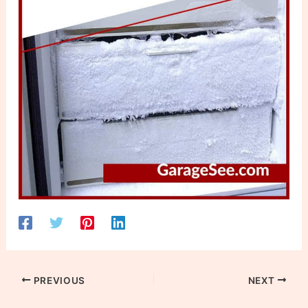
PREVIOUS
NEXT