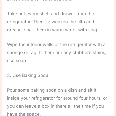
Take out every shelf and drawer from the
refrigerator. Then, to weaken the filth and
grease, soak them in warm water with soap.
Wipe the interior walls of the refrigerator with a
sponge or rag. If there are any stubborn stains,
use soap.
3. Use Baking Soda:
Pour some baking soda on a dish and sit it
inside your refrigerator for around four hours, or
you can leave a box in there all the time if you
have the space.