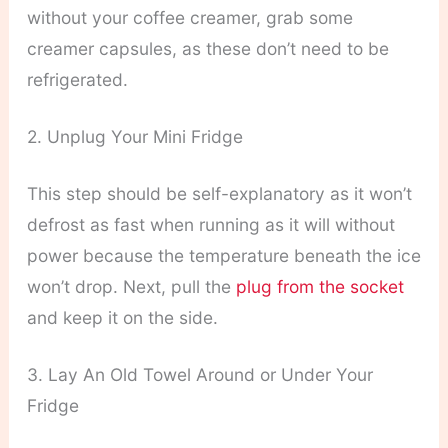
without your coffee creamer, grab some
creamer capsules, as these don’t need to be
refrigerated.
2. Unplug Your Mini Fridge
This step should be self-explanatory as it won’t
defrost as fast when running as it will without
power because the temperature beneath the ice
won’t drop. Next, pull the
plug from the socket
and keep it on the side.
3. Lay An Old Towel Around or Under Your
Fridge