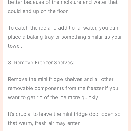
better because of the moisture and water that
could end up on the floor.
To catch the ice and additional water, you can
place a baking tray or something similar as your
towel.
3. Remove Freezer Shelves:
Remove the mini fridge shelves and all other
removable components from the freezer if you
want to get rid of the ice more quickly.
It’s crucial to leave the mini fridge door open so
that warm, fresh air may enter.