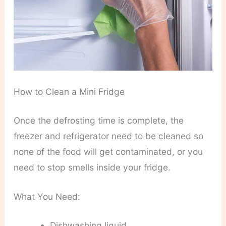
How to Clean a Mini Fridge
Once the defrosting time is complete, the
freezer and refrigerator need to be cleaned so
none of the food will get contaminated, or you
need to stop smells inside your fridge.
What You Need:
Dishwashing liquid