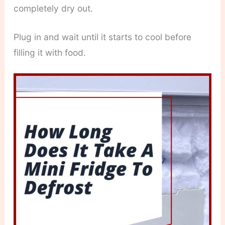
completely dry out.
Plug in and wait until it starts to cool before
filling it with food.