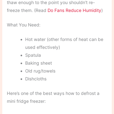
thaw enough to the point you shouldn’t re-
freeze them. (Read
Do Fans Reduce Humidity
)
What You Need:
Hot water (other forms of heat can be
used effectively)
Spatula
Baking sheet
Old rug/towels
Dishcloths
Here’s one of the best ways how to defrost a
mini fridge freezer: