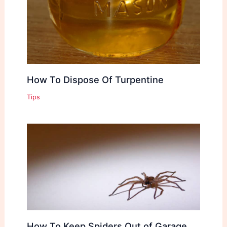
How To Dispose Of Turpentine
Tips
How To Keep Spiders Out of Garage