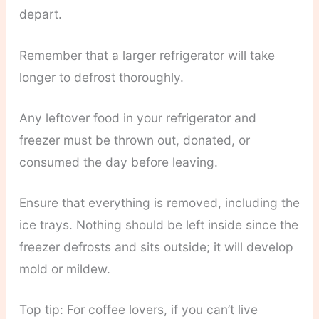
depart.
Remember that a larger refrigerator will take
longer to defrost thoroughly.
Any leftover food in your refrigerator and
freezer must be thrown out, donated, or
consumed the day before leaving.
Ensure that everything is removed, including the
ice trays. Nothing should be left inside since the
freezer defrosts and sits outside; it will develop
mold or mildew.
Top tip: For coffee lovers, if you can’t live