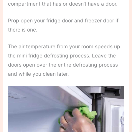
compartment that has or doesn’t have a door.
Prop open your fridge door and freezer door if
there is one.
The air temperature from your room speeds up
the mini fridge defrosting process. Leave the
doors open over the entire defrosting process
and while you clean later.