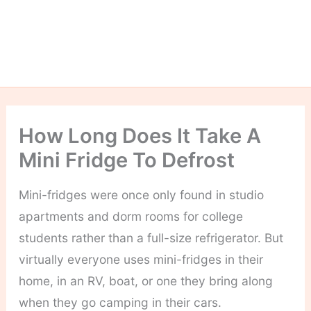
How Long Does It Take A
Mini Fridge To Defrost
Mini-fridges were once only found in studio
apartments and dorm rooms for college
students rather than a full-size refrigerator. But
virtually everyone uses mini-fridges in their
home, in an RV, boat, or one they bring along
when they go camping in their cars.