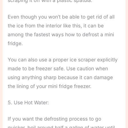
scraping it off with a plastic spatula.
Even though you won’t be able to get rid of all
the ice from the interior like this, it can be
among the fastest ways how to defrost a mini
fridge.
You can also use a proper ice scraper explicitly
made to be freezer safe. Use caution when
using anything sharp because it can damage
the lining of your mini fridge freezer.
5. Use Hot Water:
If you want the defrosting process to go
quicker, boil around half a gallon of water until