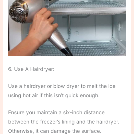
6. Use A Hairdryer:
Use a hairdryer or blow dryer to melt the ice
using hot air if this isn’t quick enough.
Ensure you maintain a six-inch distance
between the freezer’s lining and the hairdryer.
Otherwise, it can damage the surface.