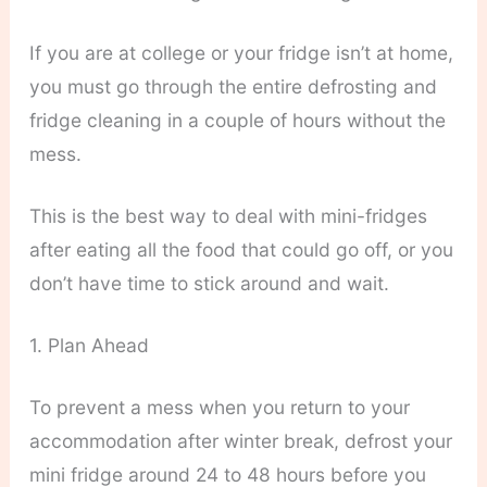
If you are at college or your fridge isn’t at home,
you must go through the entire defrosting and
fridge cleaning in a couple of hours without the
mess.
This is the best way to deal with mini-fridges
after eating all the food that could go off, or you
don’t have time to stick around and wait.
1. Plan Ahead
To prevent a mess when you return to your
accommodation after winter break, defrost your
mini fridge around 24 to 48 hours before you