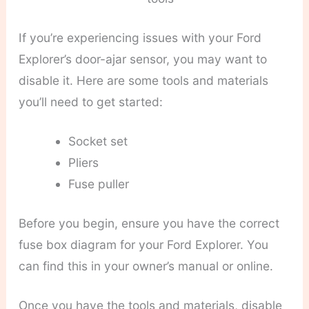
If you’re experiencing issues with your Ford
Explorer’s door-ajar sensor, you may want to
disable it. Here are some tools and materials
you’ll need to get started:
Socket set
Pliers
Fuse puller
Before you begin, ensure you have the correct
fuse box diagram for your Ford Explorer. You
can find this in your owner’s manual or online.
Once you have the tools and materials, disable