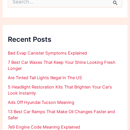
e
a
r
c
h
f
Recent Posts
o
r
:
Bad Evap Canister Symptoms Explained
7 Best Car Waxes That Keep Your Shine Looking Fresh
Longer
Are Tinted Tail Lights Illegal In The US
5 Headlight Restoration Kits That Brighten Your Car’s
Look Instantly
Ads Off Hyundai Tucson Meaning
13 Best Car Ramps That Make Oil Changes Faster and
Safer
7e9 Engine Code Meaning Explained