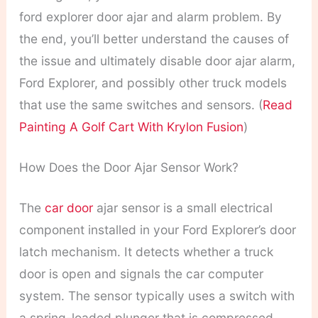
ford explorer door ajar and alarm problem. By
the end, you’ll better understand the causes of
the issue and ultimately disable door ajar alarm,
Ford Explorer, and possibly other truck models
that use the same switches and sensors. (
Read
Painting A Golf Cart With Krylon Fusion
)
How Does the Door Ajar Sensor Work?
The
car door
ajar sensor is a small electrical
component installed in your Ford Explorer’s door
latch mechanism. It detects whether a truck
door is open and signals the car computer
system. The sensor typically uses a switch with
a spring-loaded plunger that is compressed