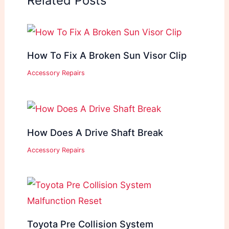
Related Posts
How To Fix A Broken Sun Visor Clip
Accessory Repairs
How Does A Drive Shaft Break
Accessory Repairs
Toyota Pre Collision System