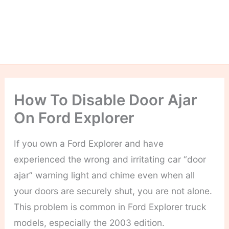
How To Disable Door Ajar
On Ford Explorer
If you own a Ford Explorer and have
experienced the wrong and irritating car “door
ajar” warning light and chime even when all
your doors are securely shut, you are not alone.
This problem is common in Ford Explorer truck
models, especially the 2003 edition.