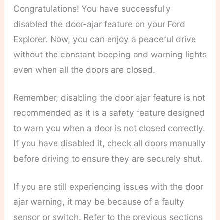
Congratulations! You have successfully
disabled the door-ajar feature on your Ford
Explorer. Now, you can enjoy a peaceful drive
without the constant beeping and warning lights
even when all the doors are closed.
Remember, disabling the door ajar feature is not
recommended as it is a safety feature designed
to warn you when a door is not closed correctly.
If you have disabled it, check all doors manually
before driving to ensure they are securely shut.
If you are still experiencing issues with the door
ajar warning, it may be because of a faulty
sensor or switch. Refer to the previous sections