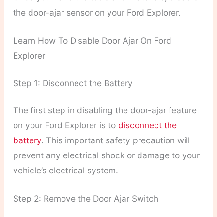
the door-ajar sensor on your Ford Explorer.
Learn How To Disable Door Ajar On Ford
Explorer
Step 1: Disconnect the Battery
The first step in disabling the door-ajar feature
on your Ford Explorer is to
disconnect the
battery
. This important safety precaution will
prevent any electrical shock or damage to your
vehicle’s electrical system.
Step 2: Remove the Door Ajar Switch