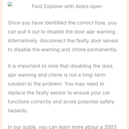
Once you have identified the correct fuse, you
can pull it out to disable the door ajar warning.
Alternatively, disconnect the faulty door sensor
to disable the warning and chime permanently.
It is important to note that disabling the door,
ajar warning and chime is not a long-term
solution to the problem. You may need to
replace the faulty sensor to ensure your car
functions correctly and avoid potential safety
hazards.
In our guide, you can learn more about a 2003