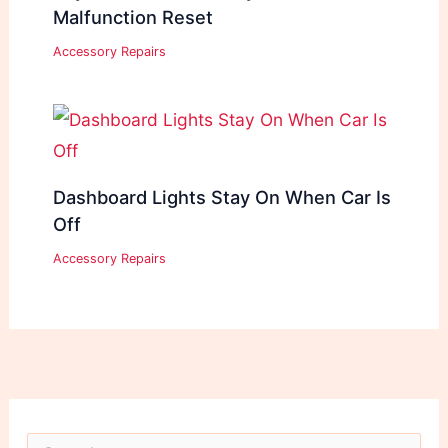
Malfunction Reset
Accessory Repairs
Dashboard Lights Stay On When Car Is
Off
Accessory Repairs
S