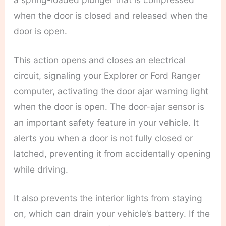
when the door is closed and released when the
door is open.
This action opens and closes an electrical
circuit, signaling your Explorer or Ford Ranger
computer, activating the door ajar warning light
when the door is open. The door-ajar sensor is
an important safety feature in your vehicle. It
alerts you when a door is not fully closed or
latched, preventing it from accidentally opening
while driving.
It also prevents the interior lights from staying
on, which can drain your vehicle’s battery. If the