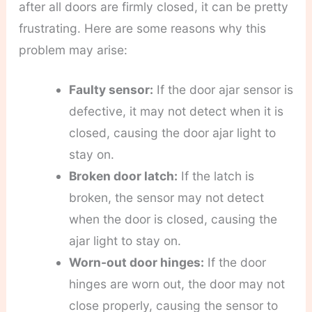
after all doors are firmly closed, it can be pretty
frustrating. Here are some reasons why this
problem may arise:
Faulty sensor:
If the door ajar sensor is
defective, it may not detect when it is
closed, causing the door ajar light to
stay on.
Broken door latch:
If the latch is
broken, the sensor may not detect
when the door is closed, causing the
ajar light to stay on.
Worn-out door hinges:
If the door
hinges are worn out, the door may not
close properly, causing the sensor to