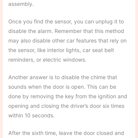
assembly.
Once you find the sensor, you can unplug it to
disable the alarm. Remember that this method
may also disable other car features that rely on
the sensor, like interior lights, car seat belt
reminders, or electric windows.
Another answer is to disable the chime that
sounds when the door is open. This can be
done by removing the key from the ignition and
opening and closing the driver’s door six times
within 10 seconds.
After the sixth time, leave the door closed and