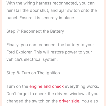
With the wiring harness reconnected, you can
reinstall the door shut, and ajar switch onto the
panel. Ensure it is securely in place.
Step 7: Reconnect the Battery
Finally, you can reconnect the battery to your
Ford Explorer. This will restore power to your
vehicle’s electrical system.
Step 8: Turn on The Ignition
Turn on the
engine and check
everything works.
Don’t forget to check the drivers windows if you
changed the switch on the
driver side
. You also