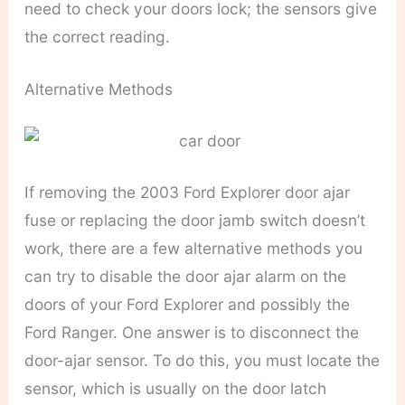
need to check your doors lock; the sensors give
the correct reading.
Alternative Methods
If removing the 2003 Ford Explorer door ajar
fuse or replacing the door jamb switch doesn’t
work, there are a few alternative methods you
can try to disable the door ajar alarm on the
doors of your Ford Explorer and possibly the
Ford Ranger. One answer is to disconnect the
door-ajar sensor. To do this, you must locate the
sensor, which is usually on the door latch