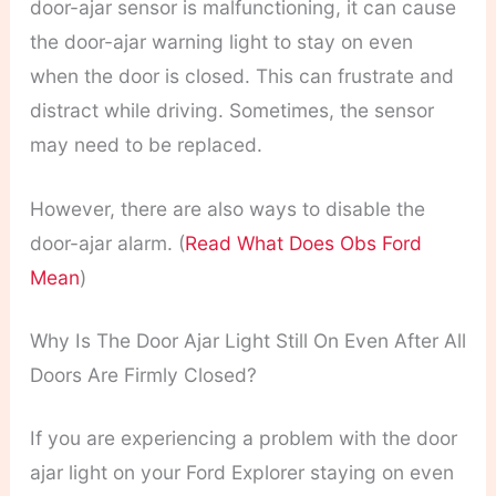
door-ajar sensor is malfunctioning, it can cause
the door-ajar warning light to stay on even
when the door is closed. This can frustrate and
distract while driving. Sometimes, the sensor
may need to be replaced.
However, there are also ways to disable the
door-ajar alarm. (
Read What Does Obs Ford
Mean
)
Why Is The Door Ajar Light Still On Even After All
Doors Are Firmly Closed?
If you are experiencing a problem with the door
ajar light on your Ford Explorer staying on even