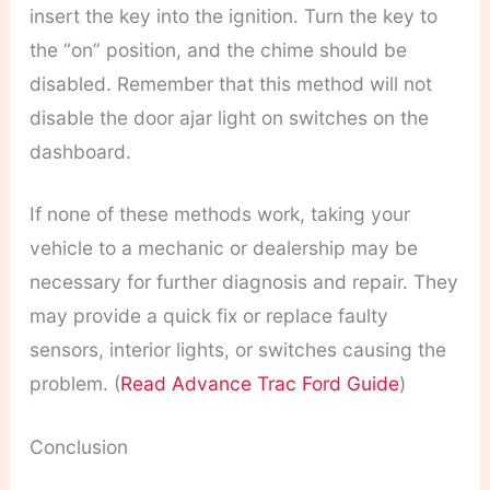
insert the key into the ignition. Turn the key to
the “on” position, and the chime should be
disabled. Remember that this method will not
disable the door ajar light on switches on the
dashboard.
If none of these methods work, taking your
vehicle to a mechanic or dealership may be
necessary for further diagnosis and repair. They
may provide a quick fix or replace faulty
sensors, interior lights, or switches causing the
problem. (
Read Advance Trac Ford Guide
)
Conclusion