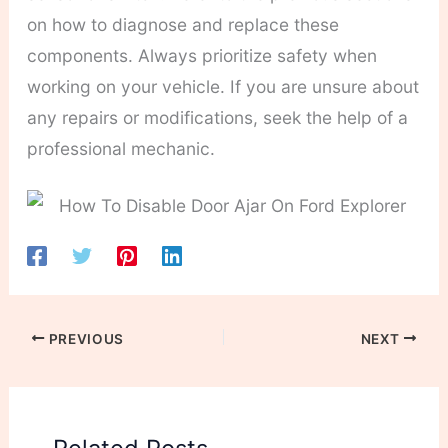
on how to diagnose and replace these
components. Always prioritize safety when
working on your vehicle. If you are unsure about
any repairs or modifications, seek the help of a
professional mechanic.
PREVIOUS
NEXT