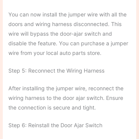
You can now install the jumper wire with all the
doors and wiring harness disconnected. This
wire will bypass the door-ajar switch and
disable the feature. You can purchase a jumper
wire from your local auto parts store.
Step 5: Reconnect the Wiring Harness
After installing the jumper wire, reconnect the
wiring harness to the door ajar switch. Ensure
the connection is secure and tight.
Step 6: Reinstall the Door Ajar Switch