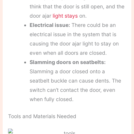
think that the door is still open, and the
door ajar
light stays
on.
Electrical issue:
There could be an
electrical issue in the system that is
causing the door ajar light to stay on
even when all doors are closed.
Slamming doors on seatbelts:
Slamming a door closed onto a
seatbelt buckle can cause dents. The
switch can’t contact the door, even
when fully closed.
Tools and Materials Needed