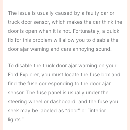
The issue is usually caused by a faulty car or
truck door sensor, which makes the car think the
door is open when it is not. Fortunately, a quick
fix for this problem will allow you to disable the
door ajar warning and cars annoying sound.
To disable the truck door ajar warning on your
Ford Explorer, you must locate the fuse box and
find the fuse corresponding to the door ajar
sensor. The fuse panel is usually under the
steering wheel or dashboard, and the fuse you
seek may be labeled as “door” or “interior
lights.”