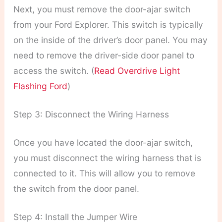
Next, you must remove the door-ajar switch
from your Ford Explorer. This switch is typically
on the inside of the driver’s door panel. You may
need to remove the driver-side door panel to
access the switch. (
Read Overdrive Light
Flashing Ford
)
Step 3: Disconnect the Wiring Harness
Once you have located the door-ajar switch,
you must disconnect the wiring harness that is
connected to it. This will allow you to remove
the switch from the door panel.
Step 4: Install the Jumper Wire