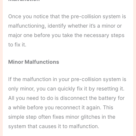
Once you notice that the pre-collision system is
malfunctioning, identify whether it’s a minor or
major one before you take the necessary steps
to fix it.
Minor Malfunctions
If the malfunction in your pre-collision system is
only minor, you can quickly fix it by resetting it.
All you need to do is disconnect the battery for
a while before you reconnect it again. This
simple step often fixes minor glitches in the
system that causes it to malfunction.