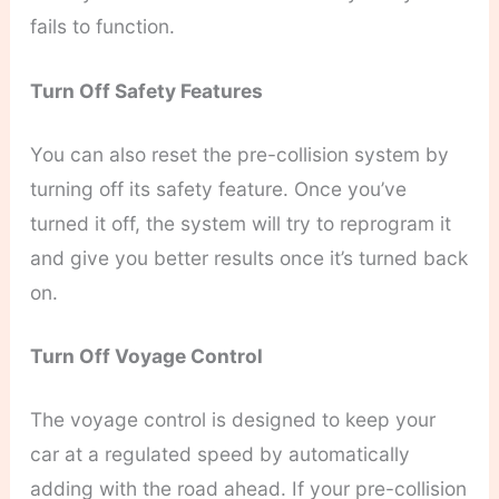
fails to function.
Turn Off Safety Features
You can also reset the pre-collision system by
turning off its safety feature. Once you’ve
turned it off, the system will try to reprogram it
and give you better results once it’s turned back
on.
Turn Off Voyage Control
The voyage control is designed to keep your
car at a regulated speed by automatically
adding with the road ahead. If your pre-collision