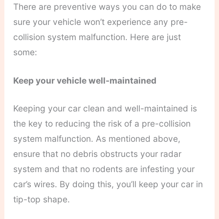
There are preventive ways you can do to make
sure your vehicle won’t experience any pre-
collision system malfunction. Here are just
some:
Keep your vehicle well-maintained
Keeping your car clean and well-maintained is
the key to reducing the risk of a pre-collision
system malfunction. As mentioned above,
ensure that no debris obstructs your radar
system and that no rodents are infesting your
car’s wires. By doing this, you’ll keep your car in
tip-top shape.