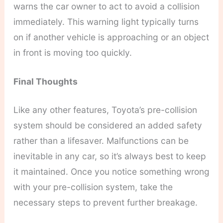
warns the car owner to act to avoid a collision
immediately. This warning light typically turns
on if another vehicle is approaching or an object
in front is moving too quickly.
Final Thoughts
Like any other features, Toyota’s pre-collision
system should be considered an added safety
rather than a lifesaver. Malfunctions can be
inevitable in any car, so it’s always best to keep
it maintained. Once you notice something wrong
with your pre-collision system, take the
necessary steps to prevent further breakage.