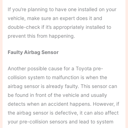
If you’re planning to have one installed on your
vehicle, make sure an expert does it and
double-check if it’s appropriately installed to
prevent this from happening.
Faulty Airbag Sensor
Another possible cause for a Toyota pre-
collision system to malfunction is when the
airbag sensor is already faulty. This sensor can
be found in front of the vehicle and usually
detects when an accident happens. However, if
the airbag sensor is defective, it can also affect
your pre-collision sensors and lead to system