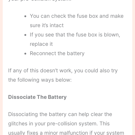
You can check the fuse box and make
sure it’s intact
If you see that the fuse box is blown,
replace it
Reconnect the battery
If any of this doesn’t work, you could also try
the following ways below:
Dissociate The Battery
Dissociating the battery can help clear the
glitches in your pre-collision system. This
usually fixes a minor malfunction if your system