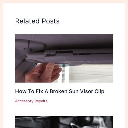
Related Posts
How To Fix A Broken Sun Visor Clip
Accessory Repairs