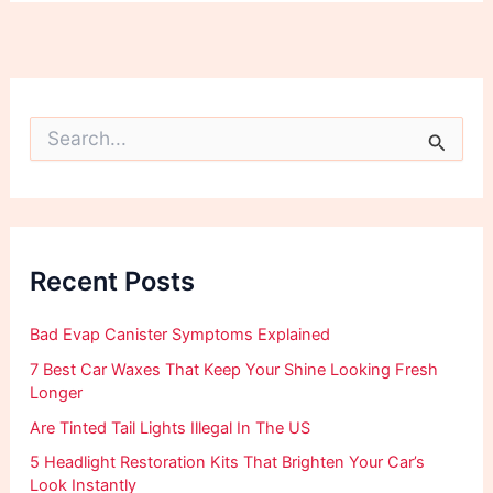
S
e
a
r
c
h
f
Recent Posts
o
r
:
Bad Evap Canister Symptoms Explained
7 Best Car Waxes That Keep Your Shine Looking Fresh
Longer
Are Tinted Tail Lights Illegal In The US
5 Headlight Restoration Kits That Brighten Your Car’s
Look Instantly