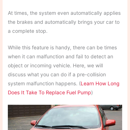
At times, the system even automatically applies
the brakes and automatically brings your car to
a complete stop.
While this feature is handy, there can be times
when it can malfunction and fail to detect an
object or incoming vehicle. Here, we will
discuss what you can do if a pre-collision
system malfunction happens. (
Learn How Long
Does It Take To Replace Fuel Pump
)