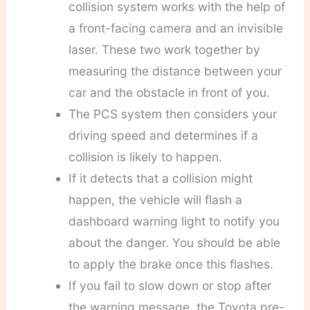
collision system works with the help of
a front-facing camera and an invisible
laser. These two work together by
measuring the distance between your
car and the obstacle in front of you.
The PCS system then considers your
driving speed and determines if a
collision is likely to happen.
If it detects that a collision might
happen, the vehicle will flash a
dashboard warning light to notify you
about the danger. You should be able
to apply the brake once this flashes.
If you fail to slow down or stop after
the warning message, the Toyota pre-