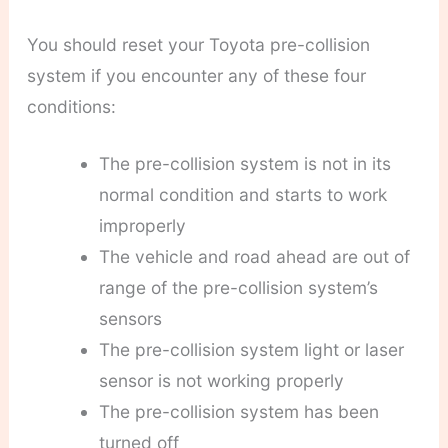
You should reset your Toyota pre-collision
system if you encounter any of these four
conditions:
The pre-collision system is not in its
normal condition and starts to work
improperly
The vehicle and road ahead are out of
range of the pre-collision system’s
sensors
The pre-collision system light or laser
sensor is not working properly
The pre-collision system has been
turned off