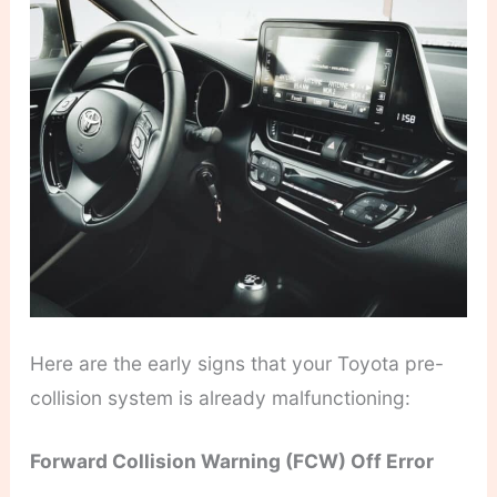
Here are the early signs that your Toyota pre-
collision system is already malfunctioning:
Forward Collision Warning (FCW) Off Error