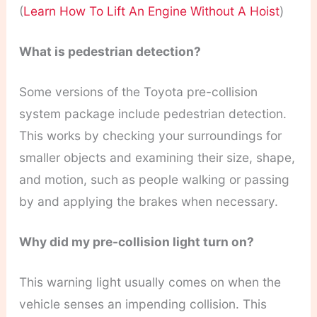
(
Learn How To Lift An Engine Without A Hoist
)
What is pedestrian detection?
Some versions of the Toyota pre-collision
system package include pedestrian detection.
This works by checking your surroundings for
smaller objects and examining their size, shape,
and motion, such as people walking or passing
by and applying the brakes when necessary.
Why did my pre-collision light turn on?
This warning light usually comes on when the
vehicle senses an impending collision. This