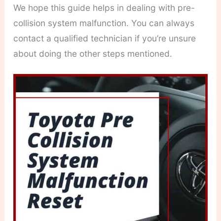
We hope this guide helps in dealing with pre-
collision system malfunction. You can always
contact a qualified technician if you’re unsure
about doing the other steps mentioned.