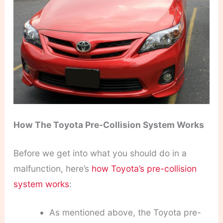
How The Toyota Pre-Collision System Works
Before we get into what you should do in a
malfunction, here’s
how Toyota’s pre-collision
system works
:
As mentioned above, the Toyota pre-