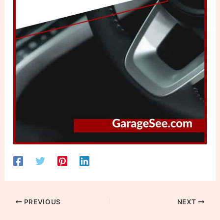
PREVIOUS
NEXT