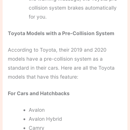
collision system brakes automatically
for you.
Toyota Models with a Pre-Collision System
According to Toyota, their 2019 and 2020
models have a pre-collision system as a
standard in their cars. Here are all the Toyota
models that have this feature:
For Cars and Hatchbacks
Avalon
Avalon Hybrid
Camry