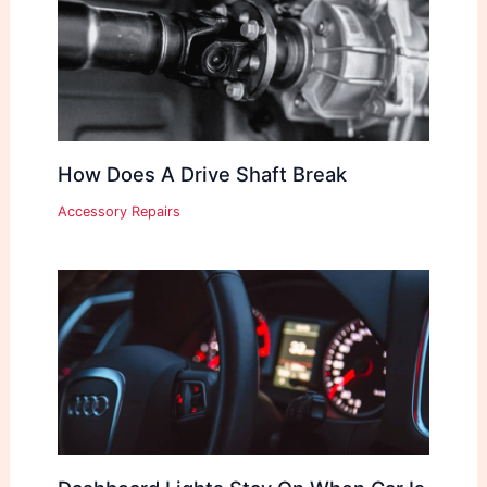
How Does A Drive Shaft Break
Accessory Repairs