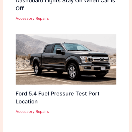
Dashboard Lights Stay On When Car Is
Off
Accessory Repairs
Ford 5.4 Fuel Pressure Test Port
Location
Accessory Repairs