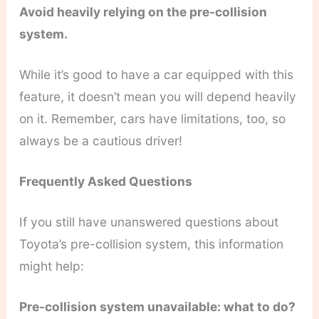
Avoid heavily relying on the pre-collision
system.
While it’s good to have a car equipped with this
feature, it doesn’t mean you will depend heavily
on it. Remember, cars have limitations, too, so
always be a cautious driver!
Frequently Asked Questions
If you still have unanswered questions about
Toyota’s pre-collision system, this information
might help:
Pre-collision system unavailable: what to do?