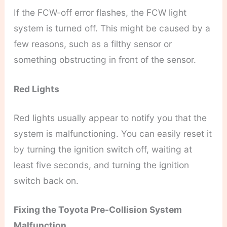
If the FCW-off error flashes, the FCW light
system is turned off. This might be caused by a
few reasons, such as a filthy sensor or
something obstructing in front of the sensor.
Red Lights
Red lights usually appear to notify you that the
system is malfunctioning. You can easily reset it
by turning the ignition switch off, waiting at
least five seconds, and turning the ignition
switch back on.
Fixing the Toyota Pre-Collision System
Malfunction