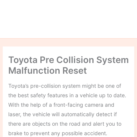
Toyota Pre Collision System
Malfunction Reset
Toyota’s pre-collision system might be one of
the best safety features in a vehicle up to date.
With the help of a front-facing camera and
laser, the vehicle will automatically detect if
there are objects on the road and alert you to
brake to prevent any possible accident.