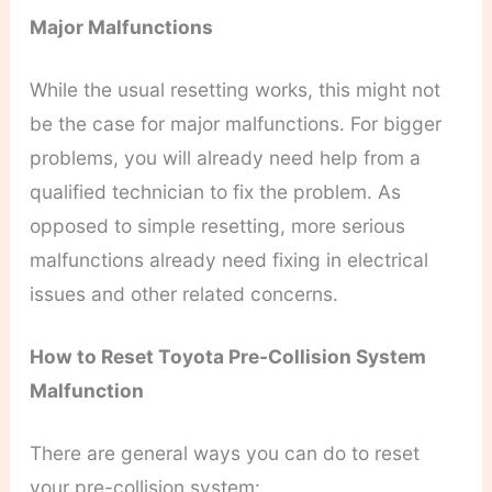
Major Malfunctions
While the usual resetting works, this might not
be the case for major malfunctions. For bigger
problems, you will already need help from a
qualified technician to fix the problem. As
opposed to simple resetting, more serious
malfunctions already need fixing in electrical
issues and other related concerns.
How to Reset Toyota Pre-Collision System
Malfunction
There are general ways you can do to reset
your pre-collision system: