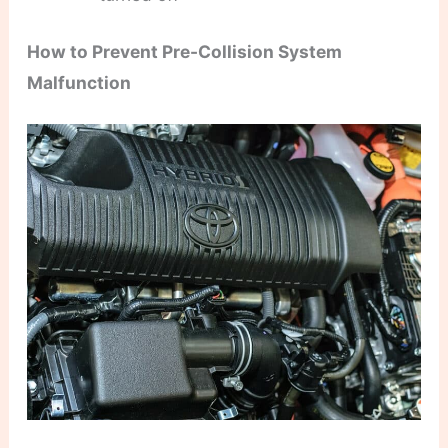
How to Prevent Pre-Collision System
Malfunction