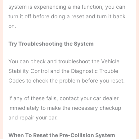
system is experiencing a malfunction, you can
turn it off before doing a reset and turn it back
on.
Try Troubleshooting the System
You can check and troubleshoot the Vehicle
Stability Control and the Diagnostic Trouble
Codes to check the problem before you reset.
If any of these fails, contact your car dealer
immediately to make the necessary checkup
and repair your car.
When To Reset the Pre-Collision System