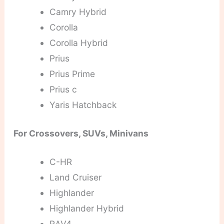
Camry Hybrid
Corolla
Corolla Hybrid
Prius
Prius Prime
Prius c
Yaris Hatchback
For Crossovers, SUVs, Minivans
C-HR
Land Cruiser
Highlander
Highlander Hybrid
RAV4