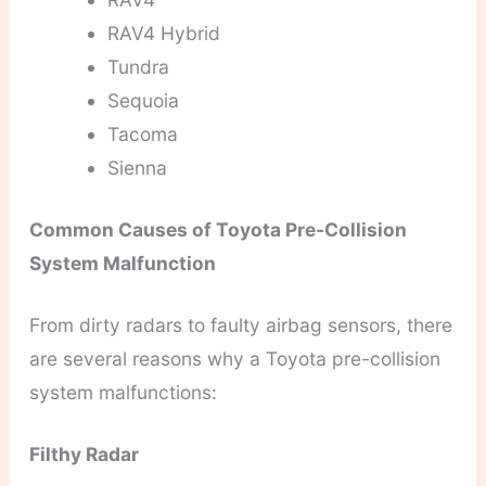
RAV4 Hybrid
Tundra
Sequoia
Tacoma
Sienna
Common Causes of Toyota Pre-Collision
System Malfunction
From dirty radars to faulty airbag sensors, there
are several reasons why a Toyota pre-collision
system malfunctions:
Filthy Radar