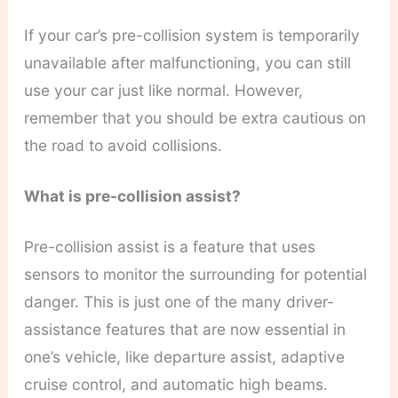
If your car’s pre-collision system is temporarily
unavailable after malfunctioning, you can still
use your car just like normal. However,
remember that you should be extra cautious on
the road to avoid collisions.
What is pre-collision assist?
Pre-collision assist is a feature that uses
sensors to monitor the surrounding for potential
danger. This is just one of the many driver-
assistance features that are now essential in
one’s vehicle, like departure assist, adaptive
cruise control, and automatic high beams.