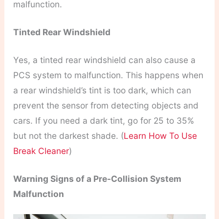
malfunction.
Tinted Rear Windshield
Yes, a tinted rear windshield can also cause a
PCS system to malfunction. This happens when
a rear windshield’s tint is too dark, which can
prevent the sensor from detecting objects and
cars. If you need a dark tint, go for 25 to 35%
but not the darkest shade. (
Learn How To Use
Break Cleaner
)
Warning Signs of a Pre-Collision System
Malfunction