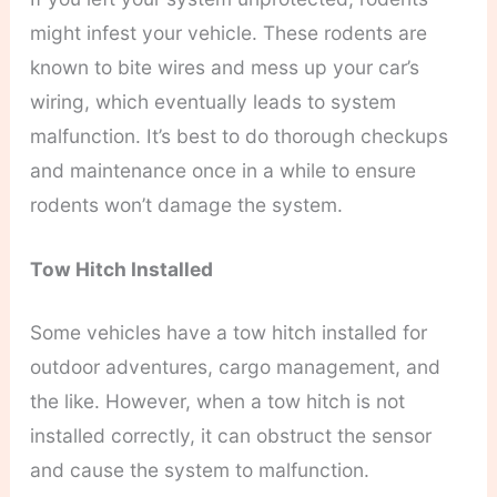
might infest your vehicle. These rodents are
known to bite wires and mess up your car’s
wiring, which eventually leads to system
malfunction. It’s best to do thorough checkups
and maintenance once in a while to ensure
rodents won’t damage the system.
Tow Hitch Installed
Some vehicles have a tow hitch installed for
outdoor adventures, cargo management, and
the like. However, when a tow hitch is not
installed correctly, it can obstruct the sensor
and cause the system to malfunction.