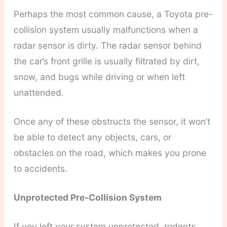
Perhaps the most common cause, a Toyota pre-
collision system usually malfunctions when a
radar sensor is dirty. The radar sensor behind
the car’s front grille is usually filtrated by dirt,
snow, and bugs while driving or when left
unattended.
Once any of these obstructs the sensor, it won’t
be able to detect any objects, cars, or
obstacles on the road, which makes you prone
to accidents.
Unprotected Pre-Collision System
If you left your system unprotected, rodents