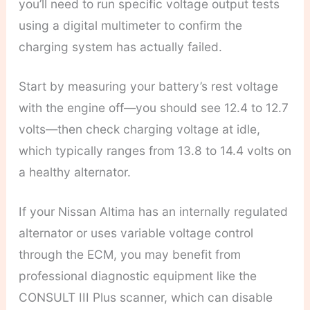
you’ll need to run specific voltage output tests
using a digital multimeter to confirm the
charging system has actually failed.
Start by measuring your battery’s rest voltage
with the engine off—you should see 12.4 to 12.7
volts—then check charging voltage at idle,
which typically ranges from 13.8 to 14.4 volts on
a healthy alternator.
If your Nissan Altima has an internally regulated
alternator or uses variable voltage control
through the ECM, you may benefit from
professional diagnostic equipment like the
CONSULT III Plus scanner, which can disable