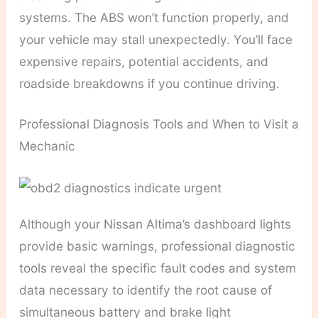
systems. The ABS won’t function properly, and
your vehicle may stall unexpectedly. You’ll face
expensive repairs, potential accidents, and
roadside breakdowns if you continue driving.
Professional Diagnosis Tools and When to Visit a
Mechanic
Although your Nissan Altima’s dashboard lights
provide basic warnings, professional diagnostic
tools reveal the specific fault codes and system
data necessary to identify the root cause of
simultaneous battery and brake light