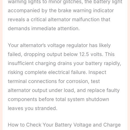
warning lights to minor glitches, the battery light
accompanied by the brake warning indicator
reveals a critical alternator malfunction that
demands immediate attention.
Your alternator’s voltage regulator has likely
failed, dropping output below 12.5 volts. This
insufficient charging drains your battery rapidly,
risking complete electrical failure. Inspect
terminal connections for corrosion, test
alternator output under load, and replace faulty
components before total system shutdown
leaves you stranded.
How to Check Your Battery Voltage and Charge