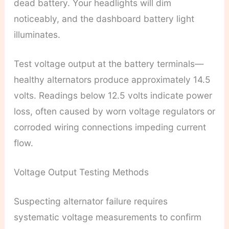
dead battery. Your headlights will dim
noticeably, and the dashboard battery light
illuminates.
Test voltage output at the battery terminals—
healthy alternators produce approximately 14.5
volts. Readings below 12.5 volts indicate power
loss, often caused by worn voltage regulators or
corroded wiring connections impeding current
flow.
Voltage Output Testing Methods
Suspecting alternator failure requires
systematic voltage measurements to confirm