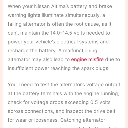
When your Nissan Altima’s battery and brake
warning lights illuminate simultaneously, a
failing alternator is often the root cause, as it
can’t maintain the 14.0–14.5 volts needed to
power your vehicle’s electrical systems and
recharge the battery. A malfunctioning
alternator may also lead to
engine misfire
due to
insufficient power reaching the spark plugs.
You’ll need to test the alternator’s voltage output
at the battery terminals with the engine running,
check for voltage drops exceeding 0.5 volts
across connections, and inspect the drive belt
for wear or looseness. Catching alternator