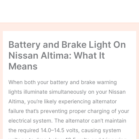
Battery and Brake Light On
Nissan Altima: What It
Means
When both your battery and brake warning
lights illuminate simultaneously on your Nissan
Altima, you’re likely experiencing alternator
failure that’s preventing proper charging of your
electrical system. The alternator can’t maintain
the required 14.0–14.5 volts, causing system