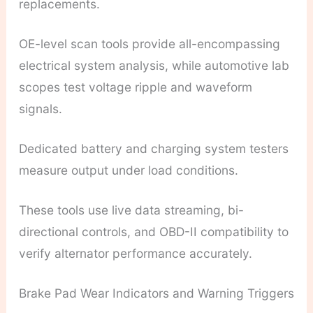
replacements.
OE-level scan tools provide all-encompassing
electrical system analysis, while automotive lab
scopes test voltage ripple and waveform
signals.
Dedicated battery and charging system testers
measure output under load conditions.
These tools use live data streaming, bi-
directional controls, and OBD-II compatibility to
verify alternator performance accurately.
Brake Pad Wear Indicators and Warning Triggers