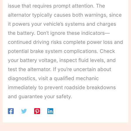
issue that requires prompt attention. The
alternator typically causes both warnings, since
it powers your vehicle’s systems and charges
the battery. Don’t ignore these indicators—
continued driving risks complete power loss and
potential brake system complications. Check
your battery voltage, inspect fluid levels, and
test the alternator. If you’re uncertain about
diagnostics, visit a qualified mechanic
immediately to prevent roadside breakdowns
and guarantee your safety.