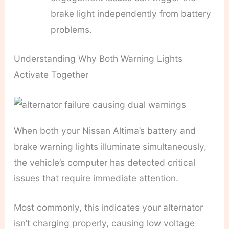
brake light independently from battery
problems.
Understanding Why Both Warning Lights
Activate Together
When both your Nissan Altima’s battery and
brake warning lights illuminate simultaneously,
the vehicle’s computer has detected critical
issues that require immediate attention.
Most commonly, this indicates your alternator
isn’t charging properly, causing low voltage