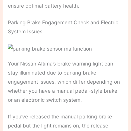
ensure optimal battery health.
Parking Brake Engagement Check and Electric
System Issues
Your Nissan Altima’s brake warning light can
stay illuminated due to parking brake
engagement issues, which differ depending on
whether you have a manual pedal-style brake
or an electronic switch system.
If you’ve released the manual parking brake
pedal but the light remains on, the release