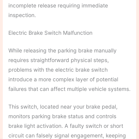
incomplete release requiring immediate
inspection.
Electric Brake Switch Malfunction
While releasing the parking brake manually
requires straightforward physical steps,
problems with the electric brake switch
introduce a more complex layer of potential
failures that can affect multiple vehicle systems.
This switch, located near your brake pedal,
monitors parking brake status and controls
brake light activation. A faulty switch or short
circuit can falsely signal engagement, keeping