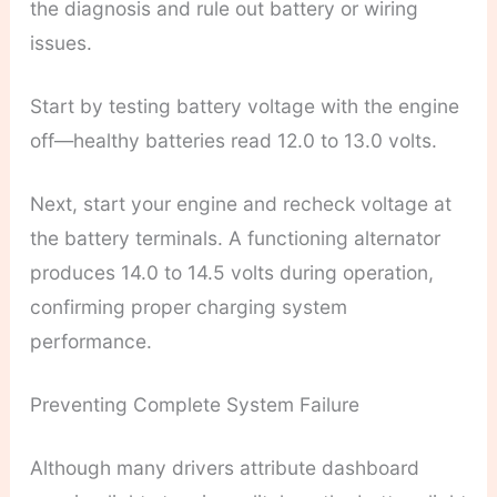
the diagnosis and rule out battery or wiring
issues.
Start by testing battery voltage with the engine
off—healthy batteries read 12.0 to 13.0 volts.
Next, start your engine and recheck voltage at
the battery terminals. A functioning alternator
produces 14.0 to 14.5 volts during operation,
confirming proper charging system
performance.
Preventing Complete System Failure
Although many drivers attribute dashboard