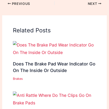
PREVIOUS
NEXT
Related Posts
Does The Brake Pad Wear Indicator Go
On The Inside Or Outside
Brakes