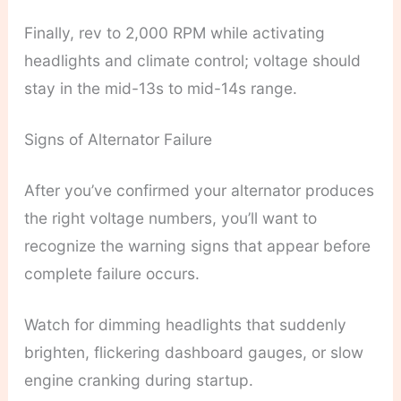
Finally, rev to 2,000 RPM while activating
headlights and climate control; voltage should
stay in the mid-13s to mid-14s range.
Signs of Alternator Failure
After you’ve confirmed your alternator produces
the right voltage numbers, you’ll want to
recognize the warning signs that appear before
complete failure occurs.
Watch for dimming headlights that suddenly
brighten, flickering dashboard gauges, or slow
engine cranking during startup.