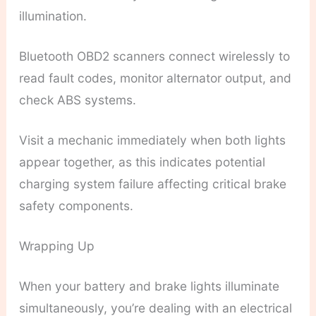
illumination.
Bluetooth OBD2 scanners connect wirelessly to
read fault codes, monitor alternator output, and
check ABS systems.
Visit a mechanic immediately when both lights
appear together, as this indicates potential
charging system failure affecting critical brake
safety components.
Wrapping Up
When your battery and brake lights illuminate
simultaneously, you’re dealing with an electrical