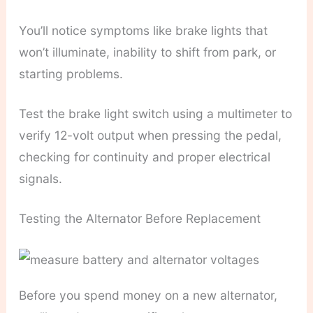
You’ll notice symptoms like brake lights that
won’t illuminate, inability to shift from park, or
starting problems.
Test the brake light switch using a multimeter to
verify 12-volt output when pressing the pedal,
checking for continuity and proper electrical
signals.
Testing the Alternator Before Replacement
Before you spend money on a new alternator,