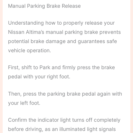
Manual Parking Brake Release
Understanding how to properly release your
Nissan Altima’s manual parking brake prevents
potential brake damage and guarantees safe
vehicle operation.
First, shift to Park and firmly press the brake
pedal with your right foot.
Then, press the parking brake pedal again with
your left foot.
Confirm the indicator light turns off completely
before driving, as an illuminated light signals