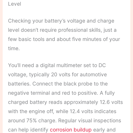
Level
Checking your battery’s voltage and charge
level doesn’t require professional skills, just a
few basic tools and about five minutes of your
time.
You’ll need a digital multimeter set to DC
voltage, typically 20 volts for automotive
batteries. Connect the black probe to the
negative terminal and red to positive. A fully
charged battery reads approximately 12.6 volts
with the engine off, while 12.4 volts indicates
around 75% charge. Regular visual inspections
can help identify
corrosion buildup
early and