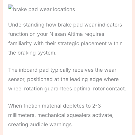
Understanding how brake pad wear indicators
function on your Nissan Altima requires
familiarity with their strategic placement within
the braking system.
The inboard pad typically receives the wear
sensor, positioned at the leading edge where
wheel rotation guarantees optimal rotor contact.
When friction material depletes to 2-3
millimeters, mechanical squealers activate,
creating audible warnings.