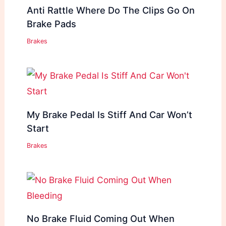
Anti Rattle Where Do The Clips Go On
Brake Pads
Brakes
My Brake Pedal Is Stiff And Car Won’t
Start
Brakes
No Brake Fluid Coming Out When