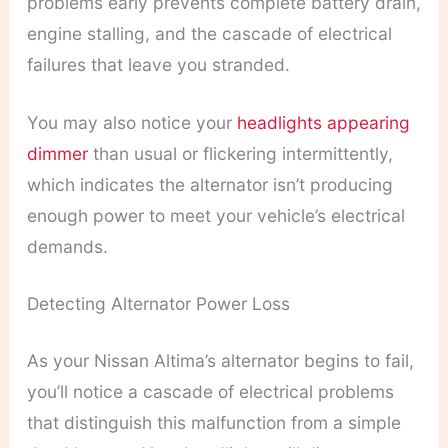
problems early prevents complete battery drain,
engine stalling, and the cascade of electrical
failures that leave you stranded.
You may also notice your
headlights appearing
dimmer
than usual or flickering intermittently,
which indicates the alternator isn’t producing
enough power to meet your vehicle’s electrical
demands.
Detecting Alternator Power Loss
As your Nissan Altima’s alternator begins to fail,
you’ll notice a cascade of electrical problems
that distinguish this malfunction from a simple