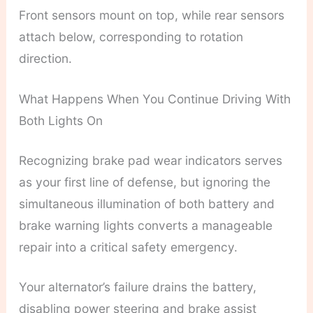
Front sensors mount on top, while rear sensors
attach below, corresponding to rotation
direction.
What Happens When You Continue Driving With
Both Lights On
Recognizing brake pad wear indicators serves
as your first line of defense, but ignoring the
simultaneous illumination of both battery and
brake warning lights converts a manageable
repair into a critical safety emergency.
Your alternator’s failure drains the battery,
disabling power steering and brake assist