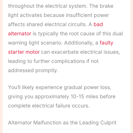
throughout the electrical system. The brake
light activates because insufficient power
affects shared electrical circuits. A
bad
alternator
is typically the root cause of this dual
warning light scenario. Additionally, a
faulty
starter motor
can exacerbate electrical issues,
leading to further complications if not
addressed promptly.
You’ll likely experience gradual power loss,
giving you approximately 10-15 miles before
complete electrical failure occurs.
Alternator Malfunction as the Leading Culprit