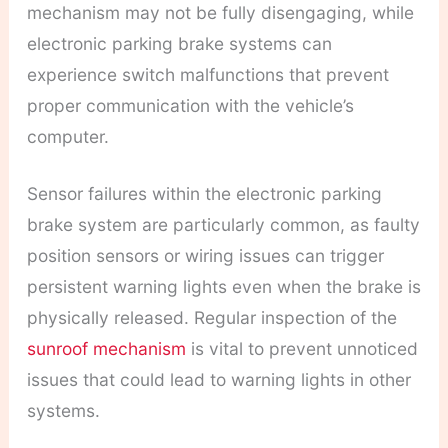
mechanism may not be fully disengaging, while
electronic parking brake systems can
experience switch malfunctions that prevent
proper communication with the vehicle’s
computer.
Sensor failures within the electronic parking
brake system are particularly common, as faulty
position sensors or wiring issues can trigger
persistent warning lights even when the brake is
physically released. Regular inspection of the
sunroof mechanism
is vital to prevent unnoticed
issues that could lead to warning lights in other
systems.