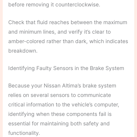
before removing it counterclockwise.
Check that fluid reaches between the maximum
and minimum lines, and verify it’s clear to
amber-colored rather than dark, which indicates
breakdown.
Identifying Faulty Sensors in the Brake System
Because your Nissan Altima’s brake system
relies on several sensors to communicate
critical information to the vehicle’s computer,
identifying when these components fail is
essential for maintaining both safety and
functionality.