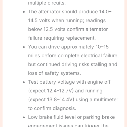
multiple circuits.
The alternator should produce 14.0–
14.5 volts when running; readings
below 12.5 volts confirm alternator
failure requiring replacement.
You can drive approximately 10–15
miles before complete electrical failure,
but continued driving risks stalling and
loss of safety systems.
Test battery voltage with engine off
(expect 12.4–12.7V) and running
(expect 13.8–14.4V) using a multimeter
to confirm diagnosis.
Low brake fluid level or parking brake
engagement issues can trigger the