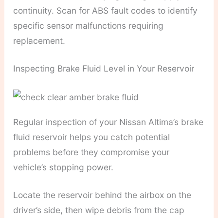
continuity. Scan for ABS fault codes to identify
specific sensor malfunctions requiring
replacement.
Inspecting Brake Fluid Level in Your Reservoir
Regular inspection of your Nissan Altima’s brake
fluid reservoir helps you catch potential
problems before they compromise your
vehicle’s stopping power.
Locate the reservoir behind the airbox on the
driver’s side, then wipe debris from the cap