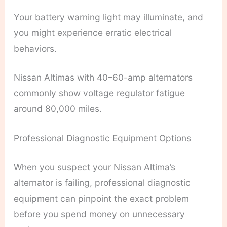
Your battery warning light may illuminate, and
you might experience erratic electrical
behaviors.
Nissan Altimas with 40–60-amp alternators
commonly show voltage regulator fatigue
around 80,000 miles.
Professional Diagnostic Equipment Options
When you suspect your Nissan Altima’s
alternator is failing, professional diagnostic
equipment can pinpoint the exact problem
before you spend money on unnecessary