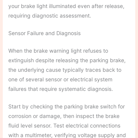
your brake light illuminated even after release,
requiring diagnostic assessment.
Sensor Failure and Diagnosis
When the brake warning light refuses to
extinguish despite releasing the parking brake,
the underlying cause typically traces back to
one of several sensor or electrical system
failures that require systematic diagnosis.
Start by checking the parking brake switch for
corrosion or damage, then inspect the brake
fluid level sensor. Test electrical connections
with a multimeter, verifying voltage supply and