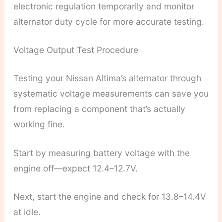
electronic regulation temporarily and monitor
alternator duty cycle for more accurate testing.
Voltage Output Test Procedure
Testing your Nissan Altima’s alternator through
systematic voltage measurements can save you
from replacing a component that’s actually
working fine.
Start by measuring battery voltage with the
engine off—expect 12.4–12.7V.
Next, start the engine and check for 13.8–14.4V
at idle.