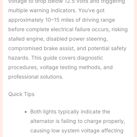
voltage to drop below 12.5 volts and triggering
multiple warning indicators. You’ve got
approximately 10–15 miles of driving range
before complete electrical failure occurs, risking
stalled engine, disabled power steering,
compromised brake assist, and potential safety
hazards. This guide covers diagnostic
procedures, voltage testing methods, and
professional solutions.
Quick Tips
Both lights typically indicate the
alternator is failing to charge properly,
causing low system voltage affecting