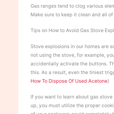
Gas ranges tend to clog various eleme
Make sure to keep it clean and all of
Tips on How to Avoid Gas Stove Exp
Stove explosions in our homes are 
not using the stove, for example, you
accidentally activate the buttons. The
this. As a result, even the tiniest tr
How To Dispose Of Used Acetone
)
If you want to learn about gas stove
up, you must utilize the proper cook