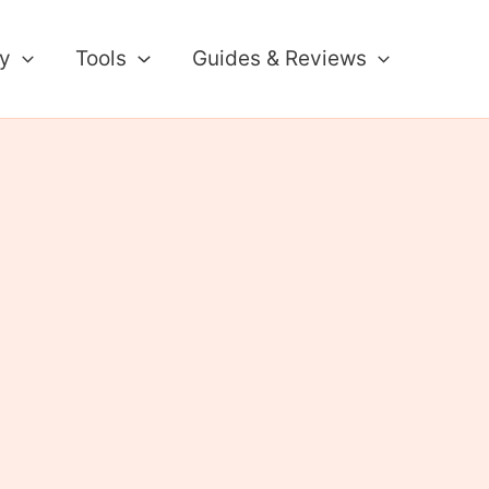
ty
Tools
Guides & Reviews