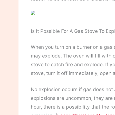
Is It Possible For A Gas Stove To Ex
When you turn on a burner on a gas st
may explode. The oven will fill with 
stove to catch fire and explode. If 
stove, turn it off immediately, open 
No explosion occurs if gas does no
explosions are uncommon, they are no
hour, there is a possibility that the ro