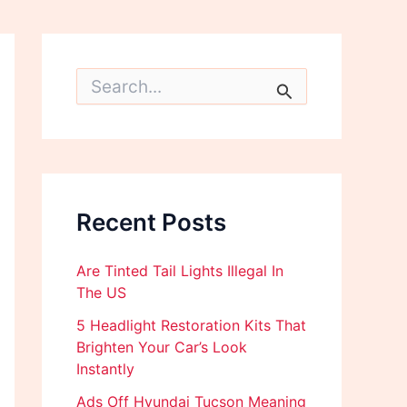
S
e
a
r
c
h
f
o
Recent Posts
r
:
Are Tinted Tail Lights Illegal In
The US
5 Headlight Restoration Kits That
Brighten Your Car’s Look
Instantly
Ads Off Hyundai Tucson Meaning