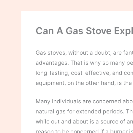
Can A Gas Stove Exp
Gas stoves, without a doubt, are fan
advantages. That is why so many peo
long-lasting, cost-effective, and co
equipment, on the other hand, is th
Many individuals are concerned abou
natural gas for extended periods. The
while out and about is a source of an
reason to be concerned if a burner is