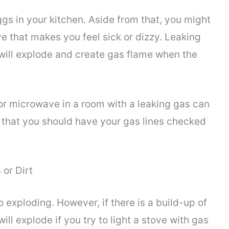
gs in your kitchen. Aside from that, you might
e that makes you feel sick or dizzy. Leaking
 will explode and create gas flame when the
or microwave in a room with a leaking gas can
s that you should have your gas lines checked
 or Dirt
exploding. However, if there is a build-up of
will explode if you try to light a stove with gas