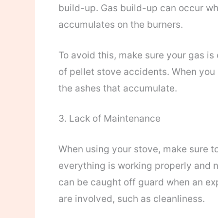
build-up. Gas build-up can occur wh
accumulates on the burners.
To avoid this, make sure your gas is
of pellet stove accidents. When you u
the ashes that accumulate.
3. Lack of Maintenance
When using your stove, make sure to 
everything is working properly and 
can be caught off guard when an ex
are involved, such as cleanliness.