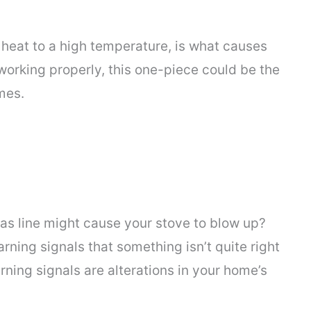
o heat to a high temperature, is what causes
 working properly, this one-piece could be the
mes.
gas line might cause your stove to blow up?
ning signals that something isn’t quite right
ning signals are alterations in your home’s