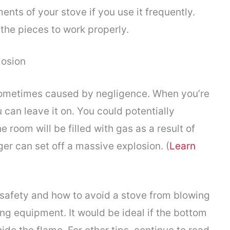
nts of your stove if you use it frequently.
 the pieces to work properly.
losion
sometimes caused by negligence. When you’re
 can leave it on. You could potentially
 room will be filled with gas as a result of
igger can set off a massive explosion. (
Learn
 safety and how to avoid a stove from blowing
ing equipment. It would be ideal if the bottom