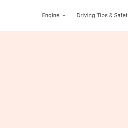
Engine
Driving Tips & Safe