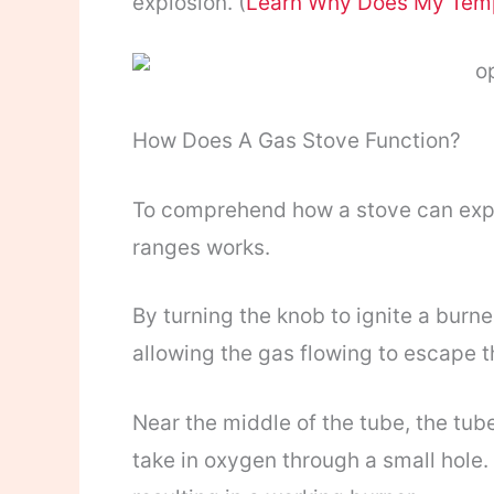
explosion. (
Learn Why Does My Tem
How Does A Gas Stove Function?
To comprehend how a stove can expl
ranges works.
By turning the knob to ignite a burne
allowing the gas flowing to escape t
Near the middle of the tube, the tub
take in oxygen through a small hole.