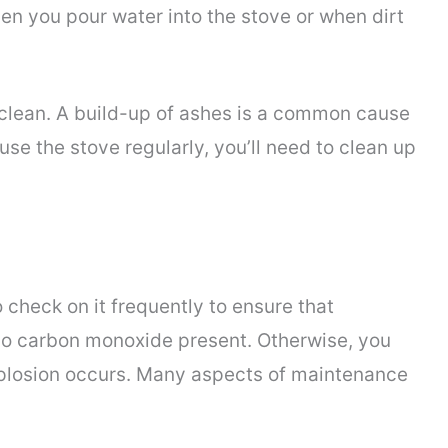
en you pour water into the stove or when dirt
 clean. A build-up of ashes is a common cause
se the stove regularly, you’ll need to clean up
check on it frequently to ensure that
no carbon monoxide present. Otherwise, you
plosion occurs. Many aspects of maintenance