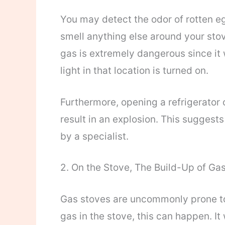
You may detect the odor of rotten eg
smell anything else around your stov
gas is extremely dangerous since it
light in that location is turned on.
Furthermore, opening a refrigerator 
result in an explosion. This suggest
by a specialist.
2. On the Stove, The Build-Up of Gas
Gas stoves are uncommonly prone to 
gas in the stove, this can happen. It 