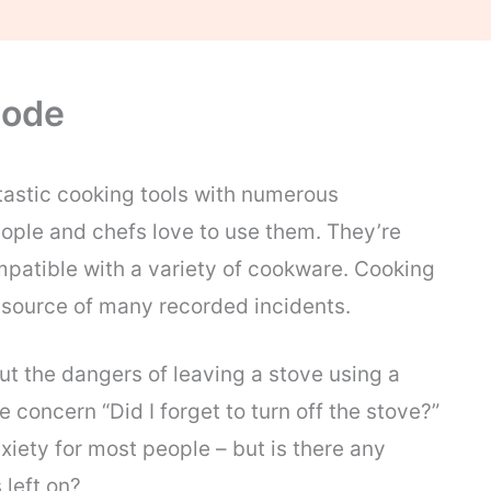
lode
tastic cooking tools with numerous
ple and chefs love to use them. They’re
mpatible with a variety of cookware. Cooking
e source of many recorded incidents.
t the dangers of leaving a stove using a
 concern “Did I forget to turn off the stove?”
xiety for most people – but is there any
 left on?