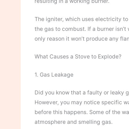
resulting in a working burner.
The igniter, which uses electricity t
the gas to combust. If a burner isn’t
only reason it won’t produce any fla
What Causes a Stove to Explode?
1. Gas Leakage
Did you know that a faulty or leaky 
However, you may notice specific war
before this happens. Some of the war
atmosphere and smelling gas.