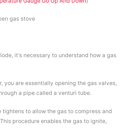
perature Gauge Go Up And Down
)
ode, it’s necessary to understand how a gas
r, you are essentially opening the gas valves,
hrough a pipe called a venturi tube.
e tightens to allow the gas to compress and
 This procedure enables the gas to ignite,