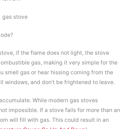
plode?
ove, if the flame does not light, the stove
combustible gas, making it very simple for the
you smell gas or hear hissing coming from the
all windows, and don’t be frightened to leave.
t accumulate. While modern gas stoves
t impossible. If a stove fails for more than an
om will fill with gas. This could result in an