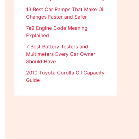
13 Best Car Ramps That Make Oil
Changes Faster and Safer
7e9 Engine Code Meaning
Explained
7 Best Battery Testers and
Multimeters Every Car Owner
Should Have
2010 Toyota Corolla Oil Capacity
Guide