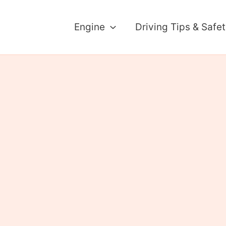
Engine
Driving Tips & Safe