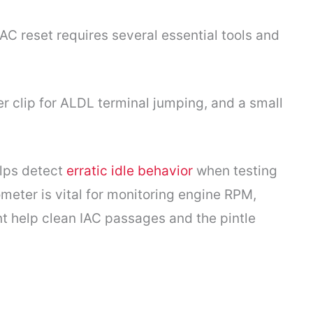
C reset requires several essential tools and
er clip for ALDL terminal jumping, and a small
elps detect
erratic idle behavior
when testing
ometer is vital for monitoring engine RPM,
ent help clean IAC passages and the pintle