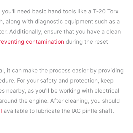
you'll need basic hand tools like a T-20 Torx
ch, along with diagnostic equipment such as a
r. Additionally, ensure that you have a clean
reventing contamination
during the reset
al, it can make the process easier by providing
edure. For your safety and protection, keep
 nearby, as you'll be working with electrical
round the engine. After cleaning, you should
l
available to lubricate the IAC pintle shaft.