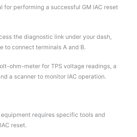
al for performing a successful GM IAC reset
ess the diagnostic link under your dash,
re to connect terminals A and B.
l volt-ohm-meter for TPS voltage readings, a
nd a scanner to monitor IAC operation.
 equipment requires specific tools and
IAC reset.