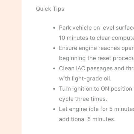
Quick Tips
Park vehicle on level surfa
10 minutes to clear comput
Ensure engine reaches opera
beginning the reset procedu
Clean IAC passages and throt
with light-grade oil.
Turn ignition to ON position
cycle three times.
Let engine idle for 5 minutes
additional 5 minutes.