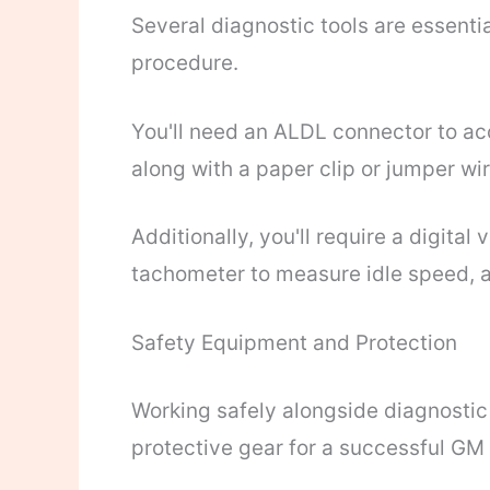
Several diagnostic tools are essenti
procedure.
You'll need an ALDL connector to acc
along with a paper clip or jumper wi
Additionally, you'll require a digita
tachometer to measure idle speed, a
Safety Equipment and Protection
Working safely alongside diagnostic
protective gear for a successful GM 