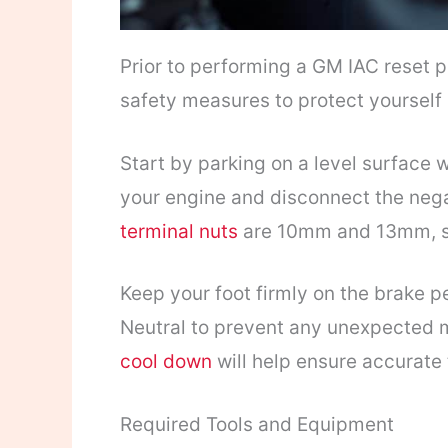
Prior to performing a GM IAC reset pr
safety measures to protect yourself 
Start by parking on a level surface 
your engine and disconnect the nega
terminal nuts
are 10mm and 13mm, so 
Keep your foot firmly on the brake pe
Neutral to prevent any unexpected 
cool down
will help ensure accurate
Required Tools and Equipment