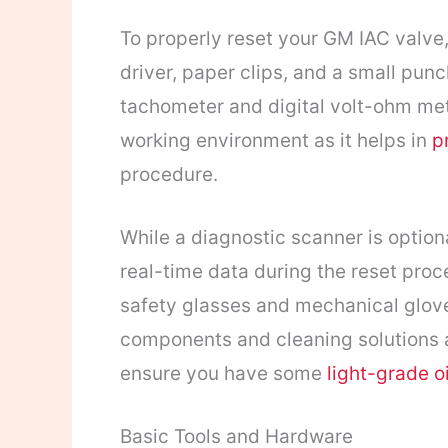
To properly reset your GM IAC valve, 
driver, paper clips, and a small pun
tachometer and digital volt-ohm mete
working environment as it helps in
p
procedure.
While a diagnostic scanner is option
real-time data during the reset proc
safety glasses and mechanical gloves
components and cleaning solutions a
ensure you have some
light-grade oi
Basic Tools and Hardware