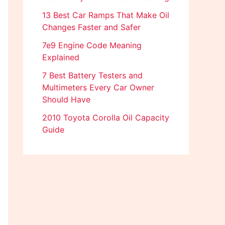
13 Best Car Ramps That Make Oil
Changes Faster and Safer
7e9 Engine Code Meaning
Explained
7 Best Battery Testers and
Multimeters Every Car Owner
Should Have
2010 Toyota Corolla Oil Capacity
Guide