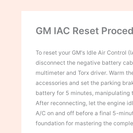
GM IAC Reset Proced
To reset your GM's Idle Air Control (I
disconnect the negative battery cable
multimeter and Torx driver. Warm the 
accessories and set the parking brak
battery for 5 minutes, manipulating t
After reconnecting, let the engine id
A/C on and off before a final 5-minut
foundation for mastering the comple