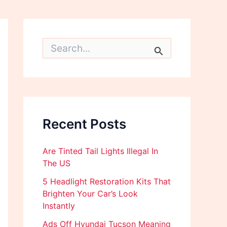
S
e
a
r
c
h
f
o
Recent Posts
r
:
Are Tinted Tail Lights Illegal In
The US
5 Headlight Restoration Kits That
Brighten Your Car’s Look
Instantly
Ads Off Hyundai Tucson Meaning