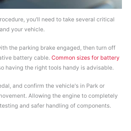
ocedure, you'll need to take several critical
and your vehicle.
with the parking brake engaged, then turn off
tive battery cable.
Common sizes for battery
having the right tools handy is advisable.
dal, and confirm the vehicle's in Park or
movement. Allowing the engine to completely
 testing and safer handling of components.