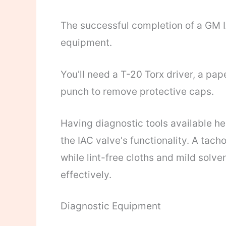
The successful completion of a GM IA
equipment.
You'll need a T-20 Torx driver, a pap
punch to remove protective caps.
Having diagnostic tools available h
the IAC valve's functionality. A tach
while lint-free cloths and mild solv
effectively.
Diagnostic Equipment