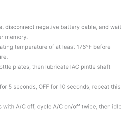
ce, disconnect negative battery cable, and wait
er memory.
ting temperature of at least 176°F before
re.
tle plates, then lubricate IAC pintle shaft
 for 5 seconds, OFF for 10 seconds; repeat this
 with A/C off, cycle A/C on/off twice, then idle