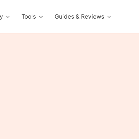
ty
Tools
Guides & Reviews