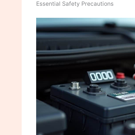
Essential Safety Precautions