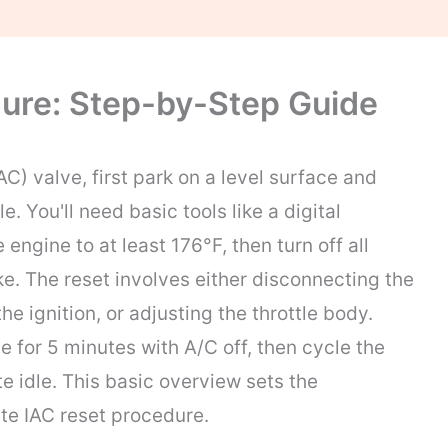
ure: Step-by-Step Guide
AC) valve, first park on a level surface and
. You'll need basic tools like a digital
engine to at least 176°F, then turn off all
e. The reset involves either disconnecting the
he ignition, or adjusting the throttle body.
le for 5 minutes with A/C off, then cycle the
e idle. This basic overview sets the
te IAC reset procedure.