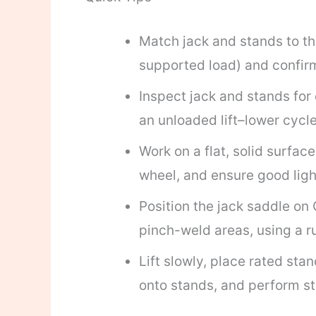
Match jack and stands to t
supported load) and confirm
Inspect jack and stands for 
an unloaded lift–lower cycle
Work on a flat, solid surfa
wheel, and ensure good ligh
Position the jack saddle on 
pinch-weld areas, using a r
Lift slowly, place rated st
onto stands, and perform st