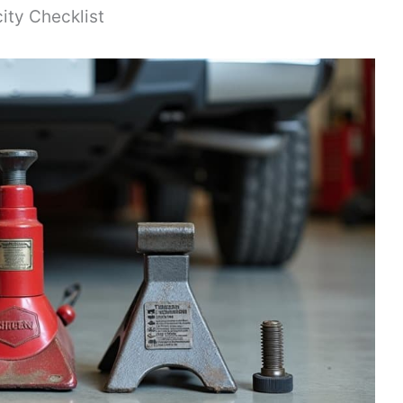
ity Checklist