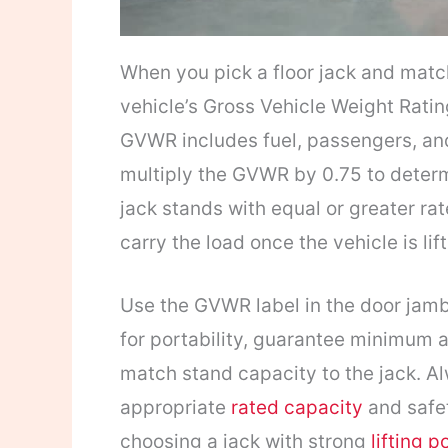
When you pick a floor jack and matc
vehicle’s Gross Vehicle Weight Rati
GVWR includes fuel, passengers, and
multiply the GVWR by 0.75 to deter
jack stands with equal or greater ra
carry the load once the vehicle is lif
Use the GVWR label in the door jamb,
for portability, guarantee minimum a
match stand capacity to the jack. A
appropriate
rated capacity
and safet
choosing a jack with strong
lifting 