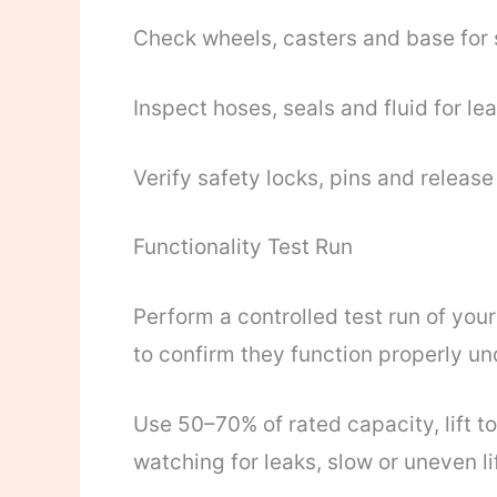
Check wheels, casters and base for 
Inspect hoses, seals and fluid for le
Verify safety locks, pins and relea
Functionality Test Run
Perform a controlled test run of you
to confirm they function properly un
Use 50–70% of rated capacity, lift t
watching for leaks, slow or uneven lif