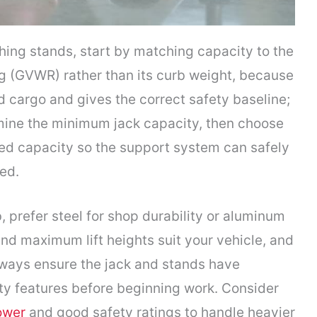
hing stands, start by matching capacity to the
ng (GVWR) rather than its curb weight, because
 cargo and gives the correct safety baseline;
mine the minimum jack capacity, then choose
ted capacity so the support system can safely
ted.
 prefer steel for shop durability or aluminum
nd maximum lift heights suit your vehicle, and
lways ensure the jack and stands have
y features before beginning work. Consider
power
and good safety ratings to handle heavier