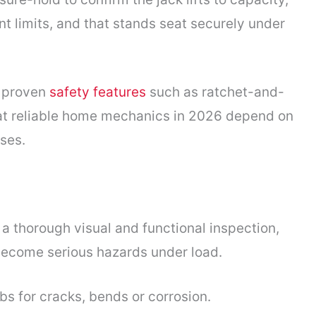
t limits, and that stands seat securely under
e proven
safety features
such as ratchet-and-
at reliable home mechanics in 2026 depend on
ses.
 a thorough visual and functional inspection,
become serious hazards under load.
bs for cracks, bends or corrosion.