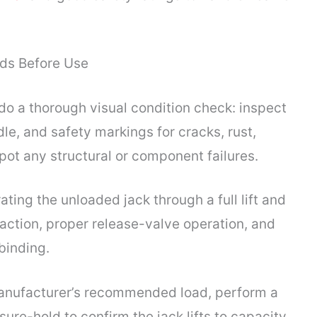
nds Before Use
do a thorough visual condition check: inspect
le, and safety markings for cracks, rust,
spot any structural or component failures.
ating the unloaded jack through a full lift and
action, proper release-valve operation, and
binding.
manufacturer’s recommended load, perform a
sure-hold to confirm the jack lifts to capacity,