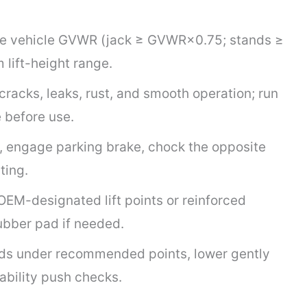
he vehicle GVWR (jack ≥ GVWR×0.75; stands ≥
 lift-height range.
cracks, leaks, rust, and smooth operation; run
 before use.
ce, engage parking brake, chock the opposite
ting.
OEM-designated lift points or reinforced
ubber pad if needed.
ands under recommended points, lower gently
ability push checks.