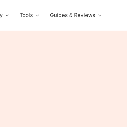
ty
Tools
Guides & Reviews