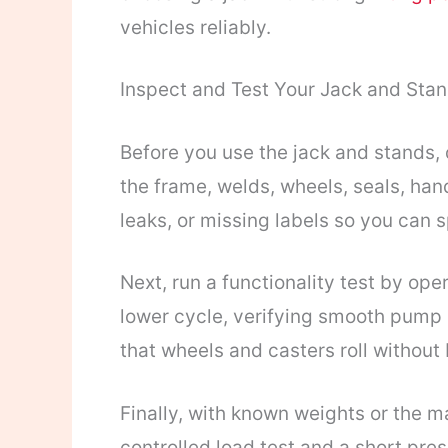
vehicles reliably.
Inspect and Test Your Jack and Sta
Before you use the jack and stands, 
the frame, welds, wheels, seals, hand
leaks, or missing labels so you can 
Next, run a functionality test by oper
lower cycle, verifying smooth pump 
that wheels and casters roll without 
Finally, with known weights or the 
controlled load test and a short pres