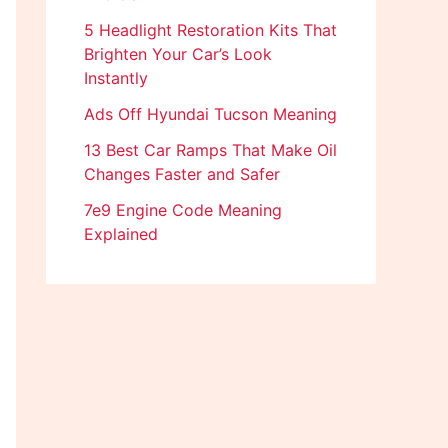
5 Headlight Restoration Kits That
Brighten Your Car’s Look
Instantly
Ads Off Hyundai Tucson Meaning
13 Best Car Ramps That Make Oil
Changes Faster and Safer
7e9 Engine Code Meaning
Explained