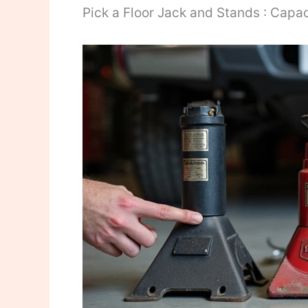
Pick a Floor Jack and Stands : Capac