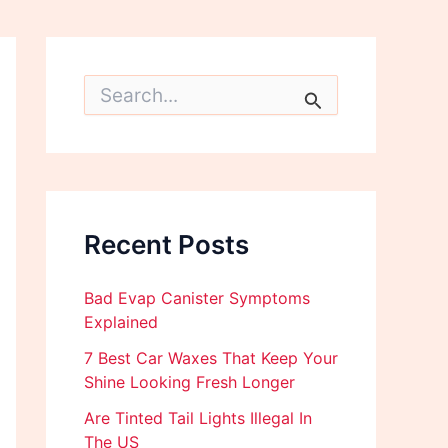
S
e
a
r
c
h
f
o
Recent Posts
r
:
Bad Evap Canister Symptoms
Explained
7 Best Car Waxes That Keep Your
Shine Looking Fresh Longer
Are Tinted Tail Lights Illegal In
The US