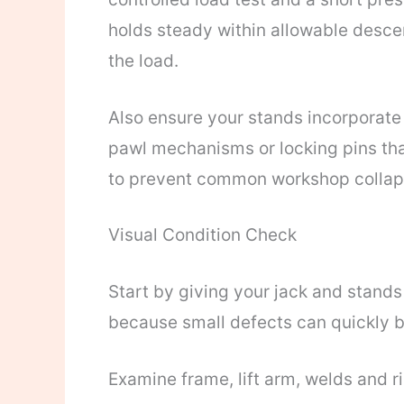
holds steady within allowable descen
the load.
Also ensure your stands incorporat
pawl mechanisms or locking pins th
to prevent common workshop collap
Visual Condition Check
Start by giving your jack and stands
because small defects can quickly 
Examine frame, lift arm, welds and ri