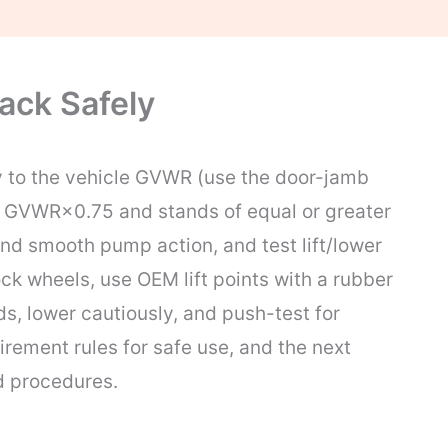
ack Safely
y to the vehicle GVWR (use the door-jamb
ast GVWR×0.75 and stands of equal or greater
and smooth pump action, and test lift/lower
ck wheels, use OEM lift points with a rubber
ds, lower cautiously, and push-test for
irement rules for safe use, and the next
d procedures.