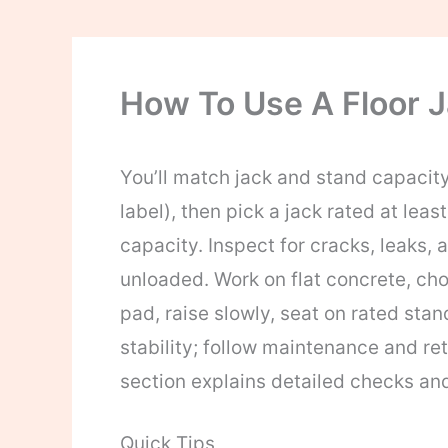
How To Use A Floor J
You’ll match jack and stand capacit
label), then pick a jack rated at le
capacity. Inspect for cracks, leaks, 
unloaded. Work on flat concrete, cho
pad, raise slowly, seat on rated stan
stability; follow maintenance and ret
section explains detailed checks an
Quick Tips