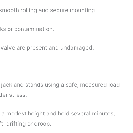
smooth rolling and secure mounting.
aks or contamination.
se valve are present and undamaged.
r jack and stands using a safe, measured load
der stress.
o a modest height and hold several minutes,
t, drifting or droop.