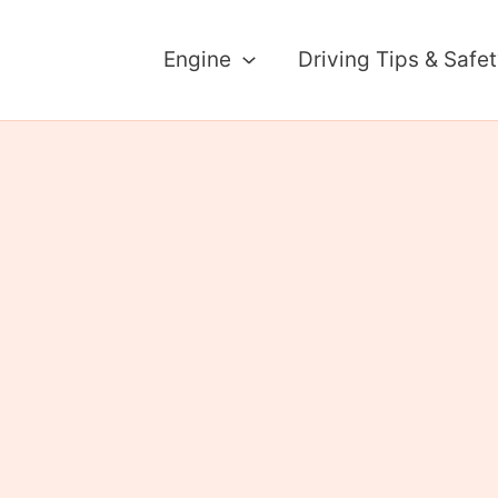
Engine
Driving Tips & Safe