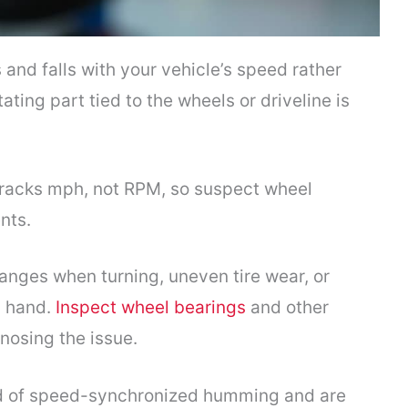
and falls with your vehicle’s speed rather
ating part tied to the wheels or driveline is
 tracks mph, not RPM, so suspect wheel
nts.
anges when turning, uneven tire wear, or
y hand.
Inspect wheel bearings
and other
nosing the issue.
nd of speed-synchronized humming and are