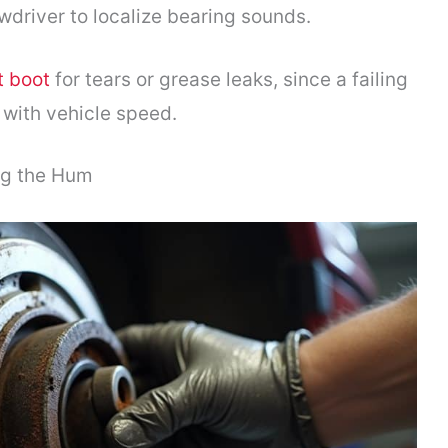
wdriver to localize bearing sounds.
t boot
for tears or grease leaks, since a failing
 with vehicle speed.
ng the Hum