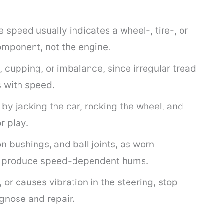
e speed usually indicates a wheel-, tire-, or
component, not the engine.
 cupping, or imbalance, since irregular tread
 with speed.
by jacking the car, rocking the wheel, and
r play.
n bushings, and ball joints, as worn
ts produce speed-dependent hums.
 or causes vibration in the steering, stop
gnose and repair.