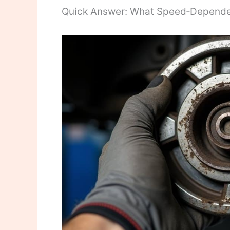
Quick Answer: What Speed‑Depend