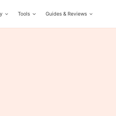
ty
Tools
Guides & Reviews