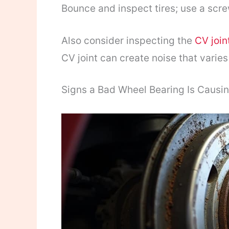
Bounce and inspect tires; use a scre
Also consider inspecting the
CV join
CV joint can create noise that varies
Signs a Bad Wheel Bearing Is Causi