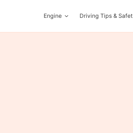
Engine
Driving Tips & Safe