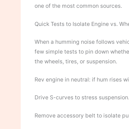
one of the most common sources.
Quick Tests to Isolate Engine vs. Wh
When a humming noise follows vehicl
few simple tests to pin down whethe
the wheels, tires, or suspension.
Rev engine in neutral: if hum rises w
Drive S-curves to stress suspension
Remove accessory belt to isolate pul