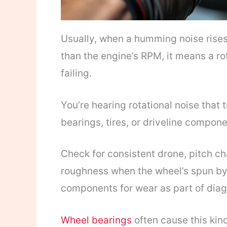
Usually, when a humming noise rises 
than the engine’s RPM, it means a rot
failing.
You’re hearing rotational noise that
bearings, tires, or driveline compone
Check for consistent drone, pitch ch
roughness when the wheel’s spun b
components for wear as part of diag
Wheel bearings
often cause this ki