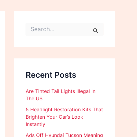
S
e
a
r
c
h
f
o
Recent Posts
r
:
Are Tinted Tail Lights Illegal In
The US
5 Headlight Restoration Kits That
Brighten Your Car’s Look
Instantly
Ads Off Hyundai Tucson Meaning