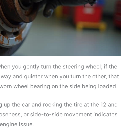
en you gently turn the steering wheel; if the
way and quieter when you turn the other, that
 worn wheel bearing on the side being loaded.
 up the car and rocking the tire at the 12 and
ooseness, or side-to-side movement indicates
 engine issue.