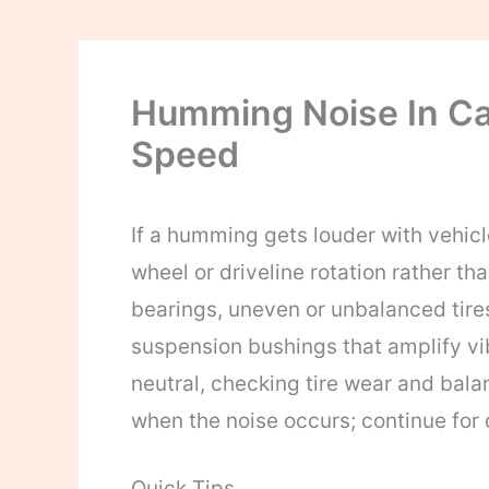
Humming Noise In Ca
Speed
If a humming gets louder with vehicle
wheel or driveline rotation rather 
bearings, uneven or unbalanced tires
suspension bushings that amplify vibr
neutral, checking tire wear and balan
when the noise occurs; continue for 
Quick Tips