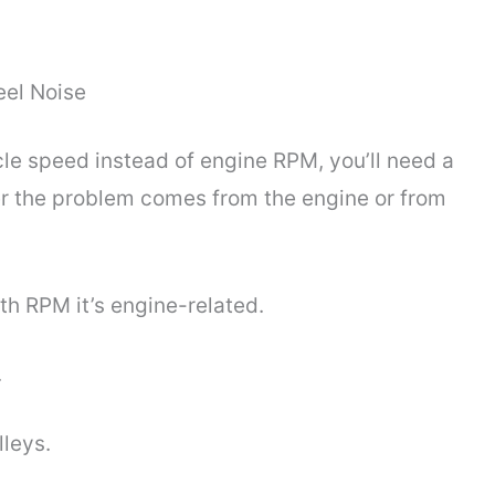
eel Noise
e speed instead of engine RPM, you’ll need a
r the problem comes from the engine or from
ith RPM it’s engine-related.
.
leys.