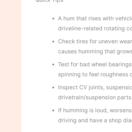
A hum that rises with vehicl
driveline-related rotating 
Check tires for uneven wear,
causes humming that grows
Test for bad wheel bearings 
spinning to feel roughness o
Inspect CV joints, suspensio
drivetrain/suspension par
If humming is loud, worsens,
driving and have a shop dia