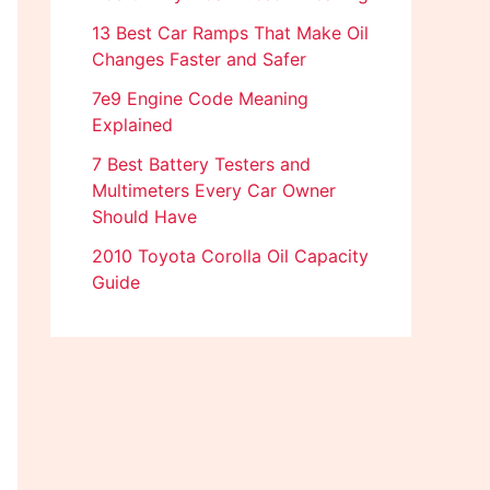
13 Best Car Ramps That Make Oil
Changes Faster and Safer
7e9 Engine Code Meaning
Explained
7 Best Battery Testers and
Multimeters Every Car Owner
Should Have
2010 Toyota Corolla Oil Capacity
Guide