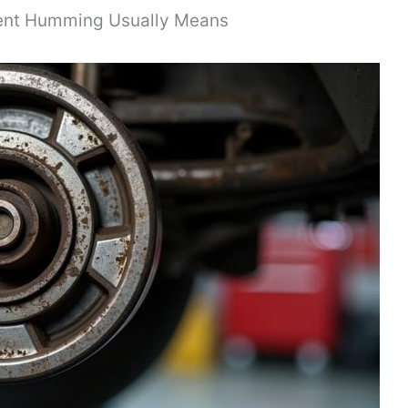
ent Humming Usually Means