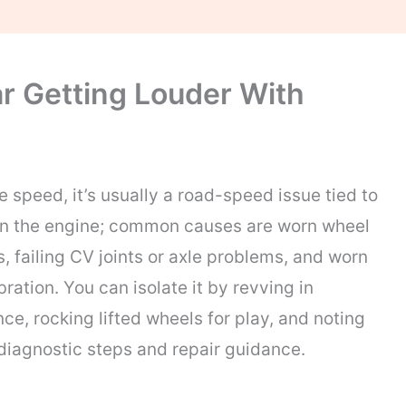
r Getting Louder With
 speed, it’s usually a road-speed issue tied to
than the engine; common causes are worn wheel
, failing CV joints or axle problems, and worn
ation. You can isolate it by revving in
ce, rocking lifted wheels for play, and noting
diagnostic steps and repair guidance.