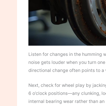
Listen for changes in the humming wh
noise gets louder when you turn one 
directional change often points to a
Next, check for wheel play by jacking
6 o’clock positions—any clunking, l
internal bearing wear rather than an