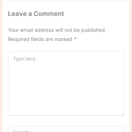
Leave a Comment
Your email address will not be published.
Required fields are marked
*
Type
here..
Name*