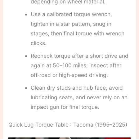
depending on wheel material.
Use a calibrated torque wrench,
tighten in a star pattern, snug in
stages, then final torque with wrench
clicks.
Recheck torque after a short drive and
again at 50–100 miles; inspect after
off‑road or high‑speed driving.
Clean dry studs and hub face, avoid
lubricating seats, and never rely on an
impact gun for final torque.
Quick Lug Torque Table : Tacoma (1995–2025)