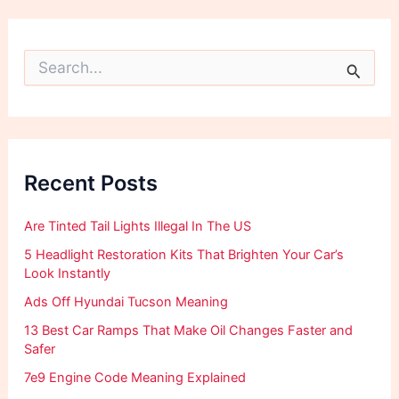
S
e
a
r
c
h
f
Recent Posts
o
r
:
Are Tinted Tail Lights Illegal In The US
5 Headlight Restoration Kits That Brighten Your Car’s
Look Instantly
Ads Off Hyundai Tucson Meaning
13 Best Car Ramps That Make Oil Changes Faster and
Safer
7e9 Engine Code Meaning Explained