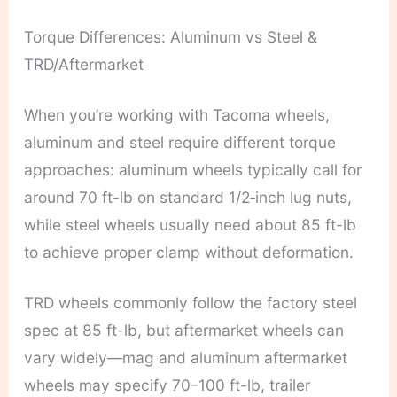
Torque Differences: Aluminum vs Steel &
TRD/Aftermarket
When you’re working with Tacoma wheels,
aluminum and steel require different torque
approaches: aluminum wheels typically call for
around 70 ft-lb on standard 1/2‑inch lug nuts,
while steel wheels usually need about 85 ft-lb
to achieve proper clamp without deformation.
TRD wheels commonly follow the factory steel
spec at 85 ft-lb, but aftermarket wheels can
vary widely—mag and aluminum aftermarket
wheels may specify 70–100 ft-lb, trailer