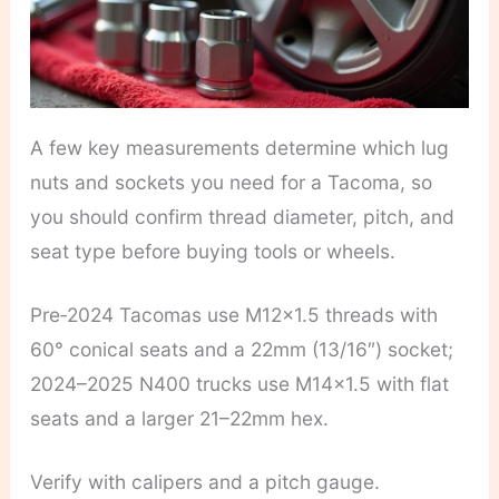
A few key measurements determine which lug
nuts and sockets you need for a Tacoma, so
you should confirm thread diameter, pitch, and
seat type before buying tools or wheels.
Pre‑2024 Tacomas use M12x1.5 threads with
60° conical seats and a 22mm (13/16″) socket;
2024–2025 N400 trucks use M14x1.5 with flat
seats and a larger 21–22mm hex.
Verify with calipers and a pitch gauge.