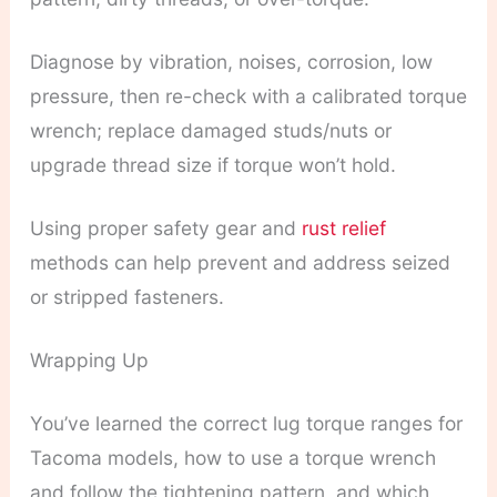
Diagnose by vibration, noises, corrosion, low
pressure, then re-check with a calibrated torque
wrench; replace damaged studs/nuts or
upgrade thread size if torque won’t hold.
Using proper safety gear and
rust relief
methods can help prevent and address seized
or stripped fasteners.
Wrapping Up
You’ve learned the correct lug torque ranges for
Tacoma models, how to use a torque wrench
and follow the tightening pattern, and which