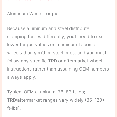
Aluminum Wheel Torque
Because aluminum and steel distribute
clamping forces differently, you’ll need to use
lower torque values on aluminum Tacoma
wheels than you’d on steel ones, and you must
follow any specific TRD or aftermarket wheel
instructions rather than assuming OEM numbers
always apply.
Typical OEM aluminum: 76–83 ft‑lbs;
TRD/aftermarket ranges vary widely (85–120+
ft‑lbs).