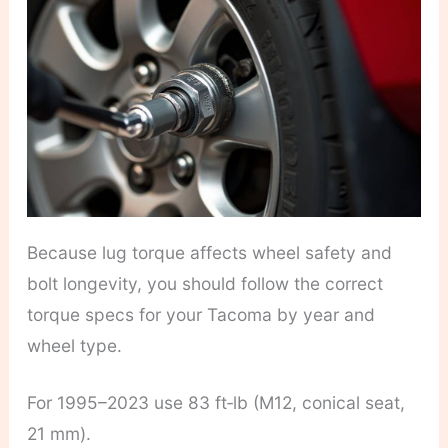
Because lug torque affects wheel safety and
bolt longevity, you should follow the correct
torque specs for your Tacoma by year and
wheel type.
For 1995–2023 use 83 ft‑lb (M12, conical seat,
21 mm).