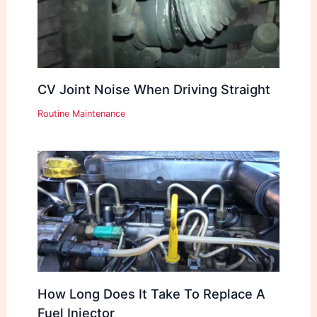
CV Joint Noise When Driving Straight
Routine Maintenance
How Long Does It Take To Replace A
Fuel Injector