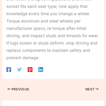
socket fits each seat type; now apply that
knowledge every time you change a wheel.
Torque aluminum and steel wheels per
manufacturer specs, re‑torque after initial
driving, and inspect studs and threads for wear.
If lugs loosen or studs deform, stop driving and
replace components to maintain safety and
prevent damage.
PREVIOUS
NEXT