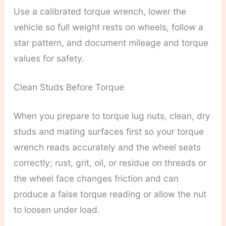
Use a calibrated torque wrench, lower the
vehicle so full weight rests on wheels, follow a
star pattern, and document mileage and torque
values for safety.
Clean Studs Before Torque
When you prepare to torque lug nuts, clean, dry
studs and mating surfaces first so your torque
wrench reads accurately and the wheel seats
correctly; rust, grit, oil, or residue on threads or
the wheel face changes friction and can
produce a false torque reading or allow the nut
to loosen under load.