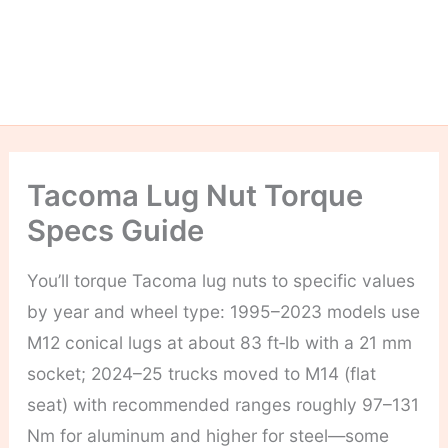
Tacoma Lug Nut Torque
Specs Guide
You’ll torque Tacoma lug nuts to specific values
by year and wheel type: 1995–2023 models use
M12 conical lugs at about 83 ft‑lb with a 21 mm
socket; 2024–25 trucks moved to M14 (flat
seat) with recommended ranges roughly 97–131
Nm for aluminum and higher for steel—some