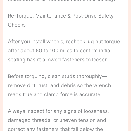
Re‑Torque, Maintenance & Post‑Drive Safety
Checks
After you install wheels, recheck lug nut torque
after about 50 to 100 miles to confirm initial
seating hasn’t allowed fasteners to loosen.
Before torquing, clean studs thoroughly—
remove dirt, rust, and debris so the wrench
reads true and clamp force is accurate.
Always inspect for any signs of looseness,
damaged threads, or uneven tension and
correct any fasteners that fall below the