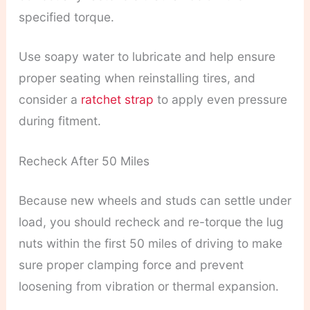
specified torque.
Use soapy water to lubricate and help ensure
proper seating when reinstalling tires, and
consider a
ratchet strap
to apply even pressure
during fitment.
Recheck After 50 Miles
Because new wheels and studs can settle under
load, you should recheck and re-torque the lug
nuts within the first 50 miles of driving to make
sure proper clamping force and prevent
loosening from vibration or thermal expansion.