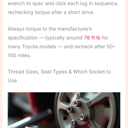
wrench to spec and click each lug in sequence,
rechecking torque after a short drive.
Always torque to the manufacturer’s
specification — typically around
76 ft·lb
for
many Toyota models — and recheck after 50–
100 miles.
Thread Sizes, Seat Types & Which Socket to
Use