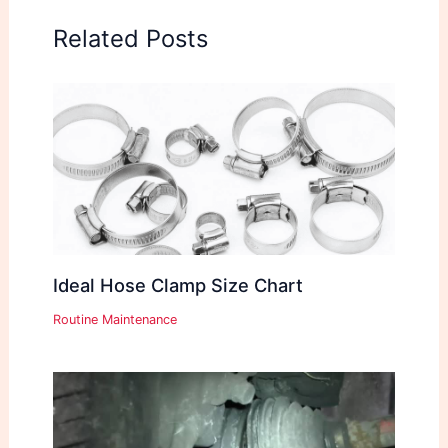
Related Posts
Ideal Hose Clamp Size Chart
Routine Maintenance