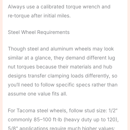
Always use a calibrated torque wrench and
re‑torque after initial miles.
Steel Wheel Requirements
Though steel and aluminum wheels may look
similar at a glance, they demand different lug
nut torques because their materials and hub
designs transfer clamping loads differently, so
you’ll need to follow specific specs rather than
assume one value fits all.
For Tacoma steel wheels, follow stud size: 1/2″
commonly 85–100 ft·lb (heavy duty up to 120),
5/8″ applications require much higher values;