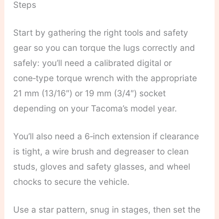
Steps
Start by gathering the right tools and safety
gear so you can torque the lugs correctly and
safely: you’ll need a calibrated digital or
cone‑type torque wrench with the appropriate
21 mm (13/16″) or 19 mm (3/4″) socket
depending on your Tacoma’s model year.
You’ll also need a 6‑inch extension if clearance
is tight, a wire brush and degreaser to clean
studs, gloves and safety glasses, and wheel
chocks to secure the vehicle.
Use a star pattern, snug in stages, then set the