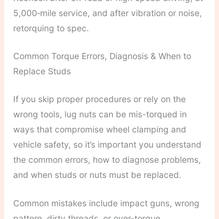
5,000‑mile service, and after vibration or noise,
retorquing to spec.
Common Torque Errors, Diagnosis & When to
Replace Studs
If you skip proper procedures or rely on the
wrong tools, lug nuts can be mis-torqued in
ways that compromise wheel clamping and
vehicle safety, so it’s important you understand
the common errors, how to diagnose problems,
and when studs or nuts must be replaced.
Common mistakes include impact guns, wrong
pattern, dirty threads, or over-torque.