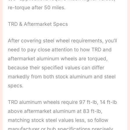
re-torque after 50 miles.
TRD & Aftermarket Specs
After covering steel wheel requirements, you’ll
need to pay close attention to how TRD and
aftermarket aluminum wheels are torqued,
because their specified values can differ
markedly from both stock aluminum and steel
specs.
TRD aluminum wheels require 97 ft-lb, 14 ft-lb
above aftermarket aluminum at 83 ft-lb,
matching stock steel values less, so follow
manufacturer or hub specifications precisely.