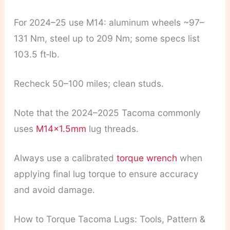
For 2024–25 use M14: aluminum wheels ~97–
131 Nm, steel up to 209 Nm; some specs list
103.5 ft‑lb.
Recheck 50–100 miles; clean studs.
Note that the 2024–2025 Tacoma commonly
uses
M14x1.5mm
lug threads.
Always use a calibrated
torque wrench
when
applying final lug torque to ensure accuracy
and avoid damage.
How to Torque Tacoma Lugs: Tools, Pattern &