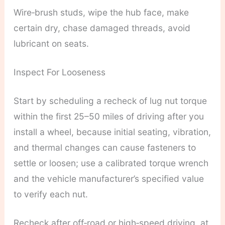
Wire‑brush studs, wipe the hub face, make
certain dry, chase damaged threads, avoid
lubricant on seats.
Inspect For Looseness
Start by scheduling a recheck of lug nut torque
within the first 25–50 miles of driving after you
install a wheel, because initial seating, vibration,
and thermal changes can cause fasteners to
settle or loosen; use a calibrated torque wrench
and the vehicle manufacturer’s specified value
to verify each nut.
Recheck after off‑road or high‑speed driving, at