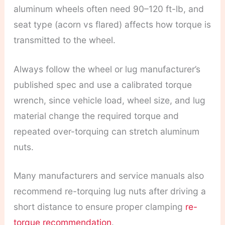
aluminum wheels often need 90–120 ft-lb, and
seat type (acorn vs flared) affects how torque is
transmitted to the wheel.
Always follow the wheel or lug manufacturer’s
published spec and use a calibrated torque
wrench, since vehicle load, wheel size, and lug
material change the required torque and
repeated over-torquing can stretch aluminum
nuts.
Many manufacturers and service manuals also
recommend re-torquing lug nuts after driving a
short distance to ensure proper clamping
re-
torque recommendation
.