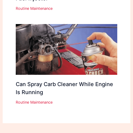
Routine Maintenance
Can Spray Carb Cleaner While Engine
Is Running
Routine Maintenance