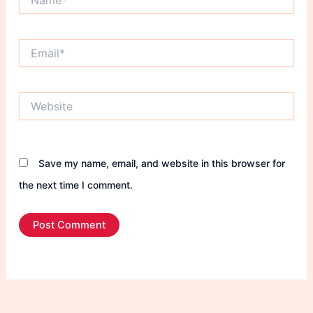
Email*
Website
Save my name, email, and website in this browser for
the next time I comment.