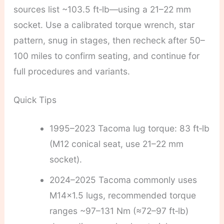
sources list ~103.5 ft‑lb—using a 21–22 mm
socket. Use a calibrated torque wrench, star
pattern, snug in stages, then recheck after 50–
100 miles to confirm seating, and continue for
full procedures and variants.
Quick Tips
1995–2023 Tacoma lug torque: 83 ft‑lb
(M12 conical seat, use 21–22 mm
socket).
2024–2025 Tacoma commonly uses
M14x1.5 lugs, recommended torque
ranges ~97–131 Nm (≈72–97 ft‑lb)