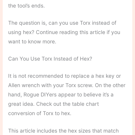
the tool’s ends.
The question is, can you use Torx instead of
using hex? Continue reading this article if you
want to know more.
Can You Use Torx Instead of Hex?
It is not recommended to replace a hex key or
Allen wrench with your Torx screw. On the other
hand, Rogue DIYers appear to believe it’s a
great idea. Check out the table chart
conversion of Torx to hex.
This article includes the hex sizes that match