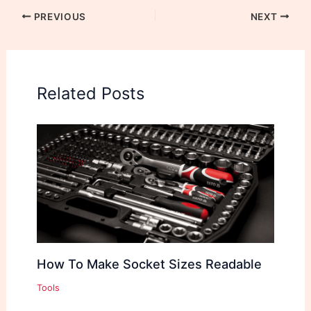
PREVIOUS
NEXT
Related Posts
How To Make Socket Sizes Readable
Tools