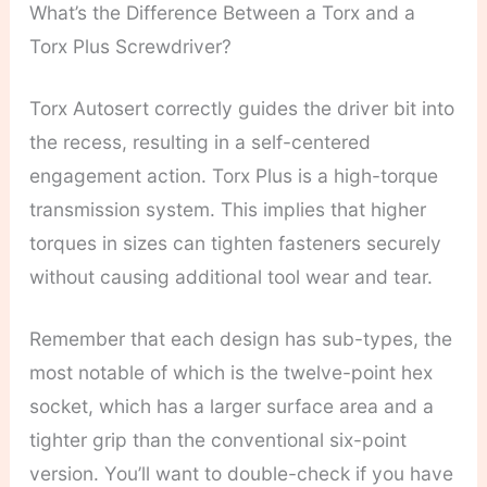
What’s the Difference Between a Torx and a
Torx Plus Screwdriver?
Torx Autosert correctly guides the driver bit into
the recess, resulting in a self-centered
engagement action. Torx Plus is a high-torque
transmission system. This implies that higher
torques in sizes can tighten fasteners securely
without causing additional tool wear and tear.
Remember that each design has sub-types, the
most notable of which is the twelve-point hex
socket, which has a larger surface area and a
tighter grip than the conventional six-point
version. You’ll want to double-check if you have