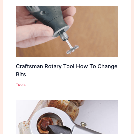
Craftsman Rotary Tool How To Change
Bits
Tools