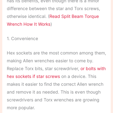
has its benefits, even though there is a minor
difference between the star and Torx screws,
otherwise identical. (
Read Split Beam Torque
Wrench How It Works
)
1. Convenience
Hex sockets are the most common among them,
making Allen wrenches easier to come by.
Replace Torx bits, star screwdriver,
or bolts with
hex sockets if star screws
on a device. This
makes it easier to find the correct Allen wrench
and remove it as needed. This is even though
screwdrivers and Torx wrenches are growing
more popular.