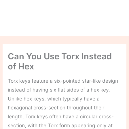
Can You Use Torx Instead
of Hex
Torx keys feature a six-pointed star-like design
instead of having six flat sides of a hex key.
Unlike hex keys, which typically have a
hexagonal cross-section throughout their
length, Torx keys often have a circular cross-
section, with the Torx form appearing only at