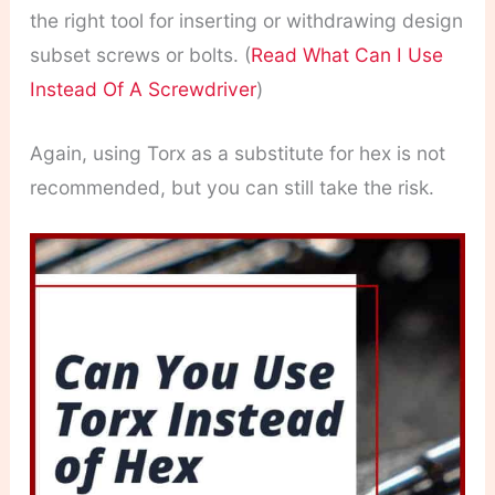
the right tool for inserting or withdrawing design
subset screws or bolts. (
Read What Can I Use
Instead Of A Screwdriver
)
Again, using Torx as a substitute for hex is not
recommended, but you can still take the risk.