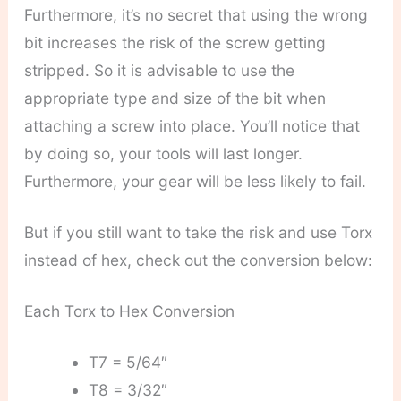
Furthermore, it’s no secret that using the wrong
bit increases the risk of the screw getting
stripped. So it is advisable to use the
appropriate type and size of the bit when
attaching a screw into place. You’ll notice that
by doing so, your tools will last longer.
Furthermore, your gear will be less likely to fail.
But if you still want to take the risk and use Torx
instead of hex, check out the conversion below:
Each Torx to Hex Conversion
T7 = 5/64″
T8 = 3/32″