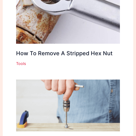
How To Remove A Stripped Hex Nut
Tools