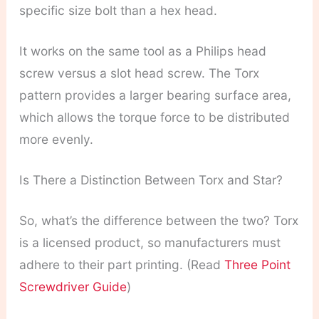
specific size bolt than a hex head.
It works on the same tool as a Philips head
screw versus a slot head screw. The Torx
pattern provides a larger bearing surface area,
which allows the torque force to be distributed
more evenly.
Is There a Distinction Between Torx and Star?
So, what’s the difference between the two? Torx
is a licensed product, so manufacturers must
adhere to their part printing. (Read
Three Point
Screwdriver Guide
)