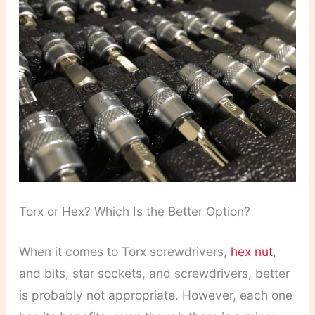
Torx or Hex? Which Is the Better Option?
When it comes to Torx screwdrivers,
hex nut
,
and bits, star sockets, and screwdrivers, better
is probably not appropriate. However, each one