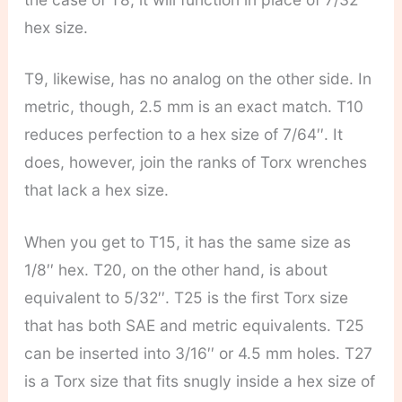
hex size.
T9, likewise, has no analog on the other side. In
metric, though, 2.5 mm is an exact match. T10
reduces perfection to a hex size of 7/64′′. It
does, however, join the ranks of Torx wrenches
that lack a hex size.
When you get to T15, it has the same size as
1/8′′ hex. T20, on the other hand, is about
equivalent to 5/32′′. T25 is the first Torx size
that has both SAE and metric equivalents. T25
can be inserted into 3/16′′ or 4.5 mm holes. T27
is a Torx size that fits snugly inside a hex size of