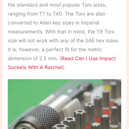
the standard and most popular Torx sizes,
ranging from T7 to T40. The Torx are also
converted to Allen key sizes in imperial
measurements. With that in mind, the T9 Torx
size will not work with any of the SAE hex sizes.
It is, however, a perfect fit for the metric
dimension of 2.5 mm. (
Read Can I Use Impact
Sockets With A Ratchet
)