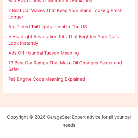
Bad Evap Canister Symptoms Explained
7 Best Car Waxes That Keep Your Shine Looking Fresh
Longer
Are Tinted Tail Lights Illegal In The US
5 Headlight Restoration Kits That Brighten Your Car’s
Look Instantly
Ads Off Hyundai Tucson Meaning
13 Best Car Ramps That Make Oil Changes Faster and
Safer
7e9 Engine Code Meaning Explained
Copyright © 2026 GarageSee: Expert advice for all your car
needs