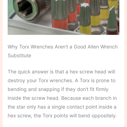
Why Torx Wrenches Aren’t a Good Allen Wrench
Substitute
The quick answer is that a hex screw head will
destroy your Torx wrenches. A Torx is prone to
bending and snapping if they don’t fit firmly
inside the screw head. Because each branch in
the star only has a single contact point inside a
hex screw, the Torx points will bend oppositely.