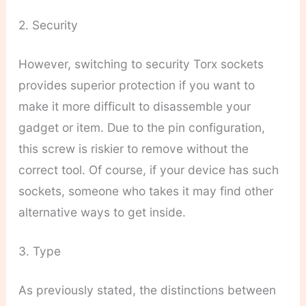
2. Security
However, switching to security Torx sockets
provides superior protection if you want to
make it more difficult to disassemble your
gadget or item. Due to the pin configuration,
this screw is riskier to remove without the
correct tool. Of course, if your device has such
sockets, someone who takes it may find other
alternative ways to get inside.
3. Type
As previously stated, the distinctions between