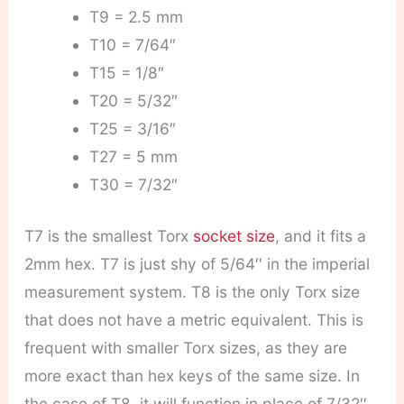
T9 = 2.5 mm
T10 = 7/64″
T15 = 1/8″
T20 = 5/32″
T25 = 3/16″
T27 = 5 mm
T30 = 7/32″
T7 is the smallest Torx
socket size
, and it fits a
2mm hex. T7 is just shy of 5/64′′ in the imperial
measurement system. T8 is the only Torx size
that does not have a metric equivalent. This is
frequent with smaller Torx sizes, as they are
more exact than hex keys of the same size. In
the case of T8, it will function in place of 7/32′′