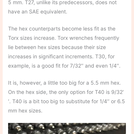
5 mm. T27, unlike its predecessors, does not
have an SAE equivalent.
The hex counterparts become less fit as the
Torx sizes increase. Torx wrenches frequently
lie between hex sizes because their size
increases in significant increments. T30, for
example, is a good fit for 7/32′′ and even 1/4′′.
It is, however, a little too big for a 5.5 mm hex.
On the hex side, the only option for T40 is 9/32′
′. T40 is a bit too big to substitute for 1/4′′ or 6.5
mm hex sizes.