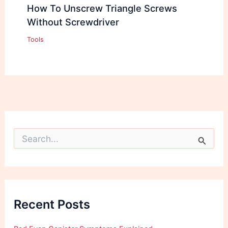
How To Unscrew Triangle Screws
Without Screwdriver
Tools
S
e
a
r
c
h
f
Recent Posts
o
r
: