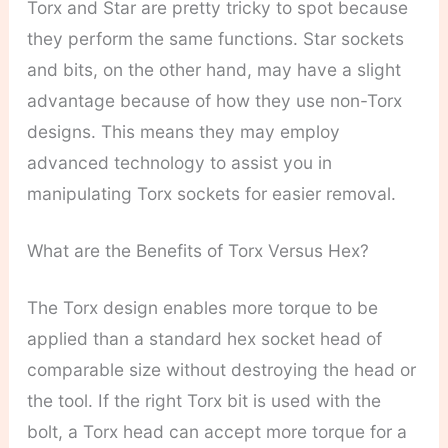
Torx and Star are pretty tricky to spot because
they perform the same functions. Star sockets
and bits, on the other hand, may have a slight
advantage because of how they use non-Torx
designs. This means they may employ
advanced technology to assist you in
manipulating Torx sockets for easier removal.
What are the Benefits of Torx Versus Hex?
The Torx design enables more torque to be
applied than a standard hex socket head of
comparable size without destroying the head or
the tool. If the right Torx bit is used with the
bolt, a Torx head can accept more torque for a