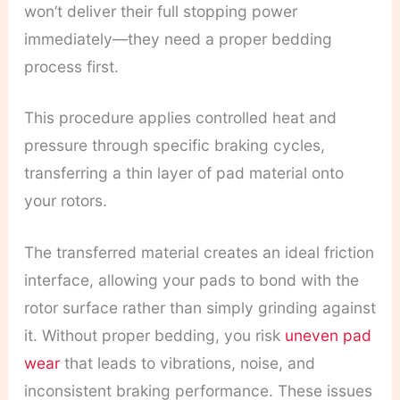
won’t deliver their full stopping power
immediately—they need a proper bedding
process first.
This procedure applies controlled heat and
pressure through specific braking cycles,
transferring a thin layer of pad material onto
your rotors.
The transferred material creates an ideal friction
interface, allowing your pads to bond with the
rotor surface rather than simply grinding against
it. Without proper bedding, you risk
uneven pad
wear
that leads to vibrations, noise, and
inconsistent braking performance. These issues