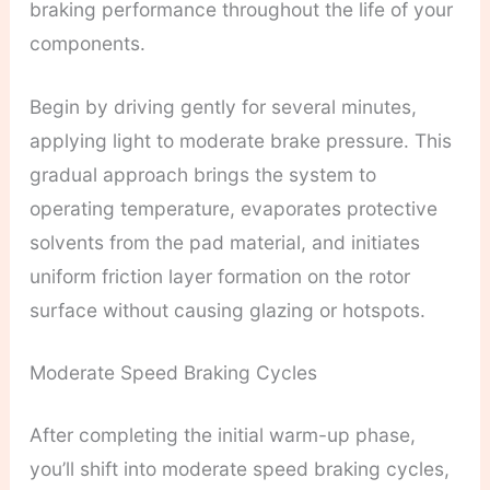
braking performance throughout the life of your
components.
Begin by driving gently for several minutes,
applying light to moderate brake pressure. This
gradual approach brings the system to
operating temperature, evaporates protective
solvents from the pad material, and initiates
uniform friction layer formation on the rotor
surface without causing glazing or hotspots.
Moderate Speed Braking Cycles
After completing the initial warm-up phase,
you’ll shift into moderate speed braking cycles,