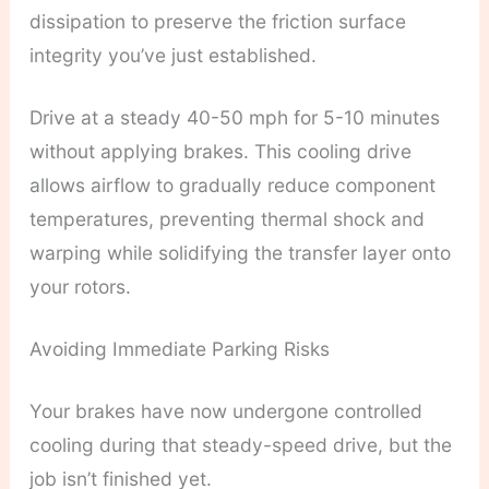
dissipation to preserve the friction surface
integrity you’ve just established.
Drive at a steady 40-50 mph for 5-10 minutes
without applying brakes. This cooling drive
allows airflow to gradually reduce component
temperatures, preventing thermal shock and
warping while solidifying the transfer layer onto
your rotors.
Avoiding Immediate Parking Risks
Your brakes have now undergone controlled
cooling during that steady-speed drive, but the
job isn’t finished yet.