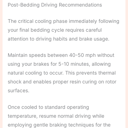
Post-Bedding Driving Recommendations
The critical cooling phase immediately following
your final bedding cycle requires careful
attention to driving habits and brake usage.
Maintain speeds between 40-50 mph without
using your brakes for 5-10 minutes, allowing
natural cooling to occur. This prevents thermal
shock and enables proper resin curing on rotor
surfaces.
Once cooled to standard operating
temperature, resume normal driving while
employing gentle braking techniques for the