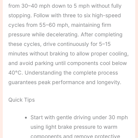
from 30–40 mph down to 5 mph without fully
stopping. Follow with three to six high-speed
cycles from 55–60 mph, maintaining firm
pressure while decelerating. After completing
these cycles, drive continuously for 5–15
minutes without braking to allow proper cooling,
and avoid parking until components cool below
40°C. Understanding the complete process
guarantees peak performance and longevity.
Quick Tips
Start with gentle driving under 30 mph
using light brake pressure to warm
components and remove protective