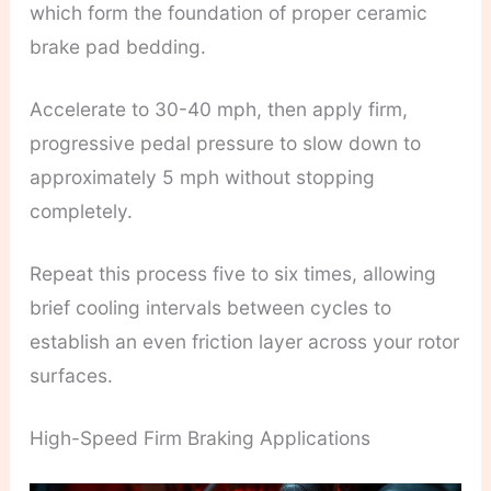
which form the foundation of proper ceramic
brake pad bedding.
Accelerate to 30-40 mph, then apply firm,
progressive pedal pressure to slow down to
approximately 5 mph without stopping
completely.
Repeat this process five to six times, allowing
brief cooling intervals between cycles to
establish an even friction layer across your rotor
surfaces.
High-Speed Firm Braking Applications