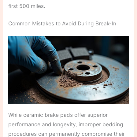
first 500 miles.
Common Mistakes to Avoid During Break-In
While ceramic brake pads offer superior
performance and longevity, improper bedding
procedures can permanently compromise their