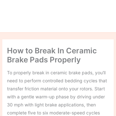
How to Break In Ceramic
Brake Pads Properly
To properly break in ceramic brake pads, you’ll
need to perform controlled bedding cycles that
transfer friction material onto your rotors. Start
with a gentle warm-up phase by driving under
30 mph with light brake applications, then
complete five to six moderate-speed cycles