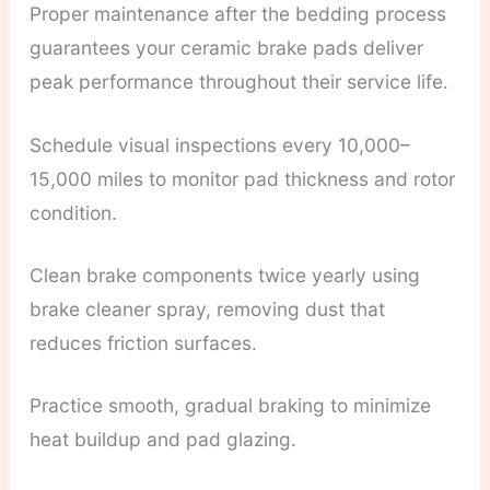
Proper maintenance after the bedding process
guarantees your ceramic brake pads deliver
peak performance throughout their service life.
Schedule visual inspections every 10,000–
15,000 miles to monitor pad thickness and rotor
condition.
Clean brake components twice yearly using
brake cleaner spray, removing dust that
reduces friction surfaces.
Practice smooth, gradual braking to minimize
heat buildup and pad glazing.