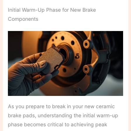
Initial Warm-Up Phase for New Brake
Components
As you prepare to break in your new ceramic
brake pads, understanding the initial warm-up
phase becomes critical to achieving peak