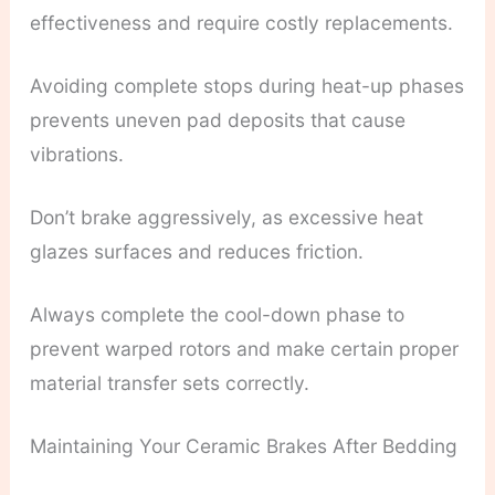
effectiveness and require costly replacements.
Avoiding complete stops during heat-up phases
prevents uneven pad deposits that cause
vibrations.
Don’t brake aggressively, as excessive heat
glazes surfaces and reduces friction.
Always complete the cool-down phase to
prevent warped rotors and make certain proper
material transfer sets correctly.
Maintaining Your Ceramic Brakes After Bedding