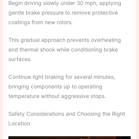
Begin driving slowly under 30 mph, applying
gentle brake pressure to remove protective
coatings from new rotors.
This gradual approach prevents overheating
and thermal shock while conditioning brake
surfaces.
Continue light braking for several minutes,
bringing components up to operating
temperature without aggressive stops.
Safety Considerations and Choosing the Right
Location