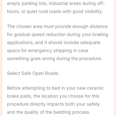
empty parking lots, industrial areas during off-
hours, or quiet rural roads with good visibility.
The chosen area must provide enough distance
for gradual speed reduction during your braking
applications, and it should include adequate
space for emergency stopping in case
something goes wrong during the procedure.
Select Safe Open Roads
Before attempting to bed in your new ceramic
brake pads, the location you choose for this
procedure directly impacts both your safety
and the quality of the bedding process.