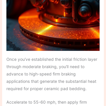
Once you’ve established the initial friction layer
through moderate braking, you’ll need to
advance to high-speed firm braking
applications that generate the substantial heat
required for proper ceramic pad bedding.
Accelerate to 55-60 mph, then apply firm