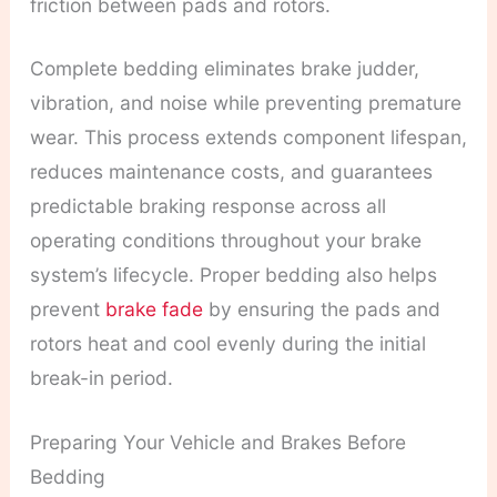
friction between pads and rotors.
Complete bedding eliminates brake judder,
vibration, and noise while preventing premature
wear. This process extends component lifespan,
reduces maintenance costs, and guarantees
predictable braking response across all
operating conditions throughout your brake
system’s lifecycle. Proper bedding also helps
prevent
brake fade
by ensuring the pads and
rotors heat and cool evenly during the initial
break-in period.
Preparing Your Vehicle and Brakes Before
Bedding