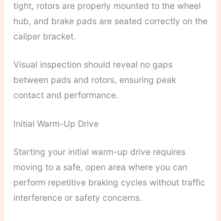
tight, rotors are properly mounted to the wheel
hub, and brake pads are seated correctly on the
caliper bracket.
Visual inspection should reveal no gaps
between pads and rotors, ensuring peak
contact and performance.
Initial Warm-Up Drive
Starting your initial warm-up drive requires
moving to a safe, open area where you can
perform repetitive braking cycles without traffic
interference or safety concerns.