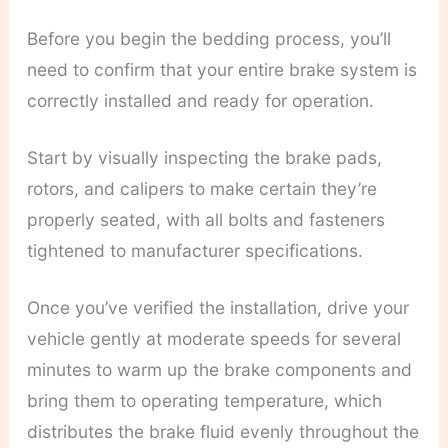
Before you begin the bedding process, you’ll
need to confirm that your entire brake system is
correctly installed and ready for operation.
Start by visually inspecting the brake pads,
rotors, and calipers to make certain they’re
properly seated, with all bolts and fasteners
tightened to manufacturer specifications.
Once you’ve verified the installation, drive your
vehicle gently at moderate speeds for several
minutes to warm up the brake components and
bring them to operating temperature, which
distributes the brake fluid evenly throughout the