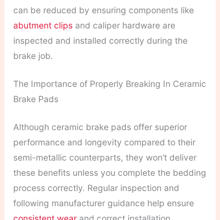
can be reduced by ensuring components like
abutment clips
and caliper hardware are
inspected and installed correctly during the
brake job.
The Importance of Properly Breaking In Ceramic
Brake Pads
Although ceramic brake pads offer superior
performance and longevity compared to their
semi-metallic counterparts, they won’t deliver
these benefits unless you complete the bedding
process correctly. Regular inspection and
following manufacturer guidance help ensure
consistent wear
and correct installation.