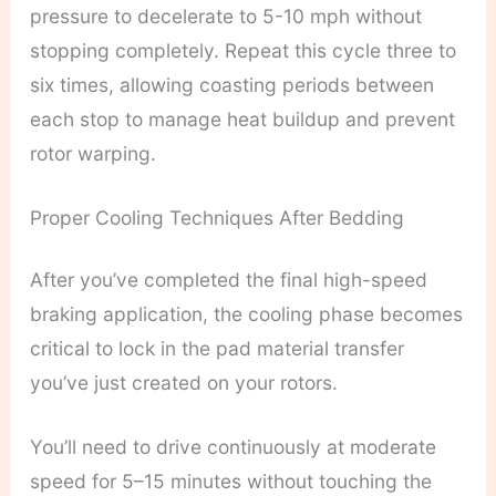
pressure to decelerate to 5-10 mph without
stopping completely. Repeat this cycle three to
six times, allowing coasting periods between
each stop to manage heat buildup and prevent
rotor warping.
Proper Cooling Techniques After Bedding
After you’ve completed the final high-speed
braking application, the cooling phase becomes
critical to lock in the pad material transfer
you’ve just created on your rotors.
You’ll need to drive continuously at moderate
speed for 5–15 minutes without touching the