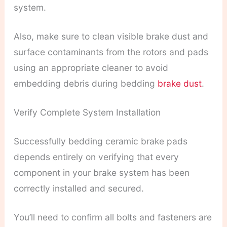
system.
Also, make sure to clean visible brake dust and
surface contaminants from the rotors and pads
using an appropriate cleaner to avoid
embedding debris during bedding
brake dust
.
Verify Complete System Installation
Successfully bedding ceramic brake pads
depends entirely on verifying that every
component in your brake system has been
correctly installed and secured.
You’ll need to confirm all bolts and fasteners are