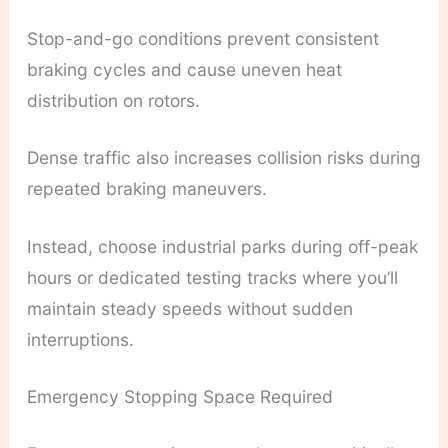
Stop-and-go conditions prevent consistent
braking cycles and cause uneven heat
distribution on rotors.
Dense traffic also increases collision risks during
repeated braking maneuvers.
Instead, choose industrial parks during off-peak
hours or dedicated testing tracks where you’ll
maintain steady speeds without sudden
interruptions.
Emergency Stopping Space Required