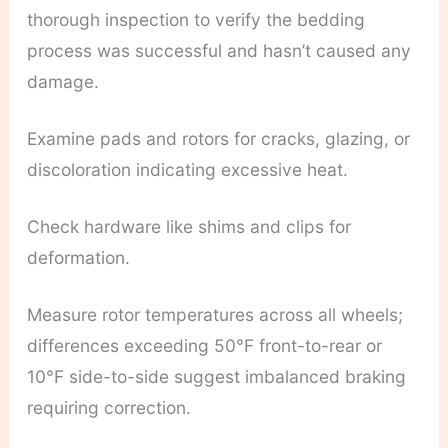
thorough inspection to verify the bedding
process was successful and hasn’t caused any
damage.
Examine pads and rotors for cracks, glazing, or
discoloration indicating excessive heat.
Check hardware like shims and clips for
deformation.
Measure rotor temperatures across all wheels;
differences exceeding 50°F front-to-rear or
10°F side-to-side suggest imbalanced braking
requiring correction.