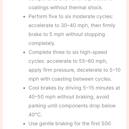
coatings without thermal shock.
Perform five to six moderate cycles:
accelerate to 30–40 mph, then firmly
brake to 5 mph without stopping
completely.
Complete three to six high-speed
cycles: accelerate to 55–60 mph,
apply firm pressure, decelerate to 5–10
mph with coasting between cycles.
Cool brakes by driving 5–15 minutes at
40–50 mph without braking; avoid
parking until components drop below
40°C.
Use gentle braking for the first 500