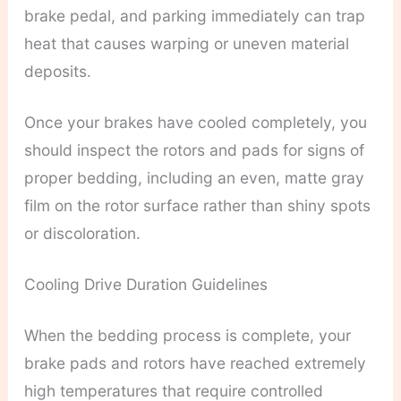
brake pedal, and parking immediately can trap
heat that causes warping or uneven material
deposits.
Once your brakes have cooled completely, you
should inspect the rotors and pads for signs of
proper bedding, including an even, matte gray
film on the rotor surface rather than shiny spots
or discoloration.
Cooling Drive Duration Guidelines
When the bedding process is complete, your
brake pads and rotors have reached extremely
high temperatures that require controlled