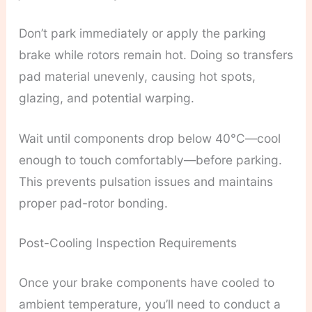
Don’t park immediately or apply the parking
brake while rotors remain hot. Doing so transfers
pad material unevenly, causing hot spots,
glazing, and potential warping.
Wait until components drop below 40°C—cool
enough to touch comfortably—before parking.
This prevents pulsation issues and maintains
proper pad-rotor bonding.
Post-Cooling Inspection Requirements
Once your brake components have cooled to
ambient temperature, you’ll need to conduct a