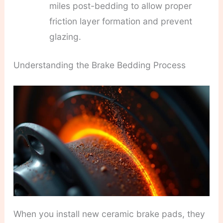
miles post-bedding to allow proper
friction layer formation and prevent
glazing.
Understanding the Brake Bedding Process
When you install new ceramic brake pads, they