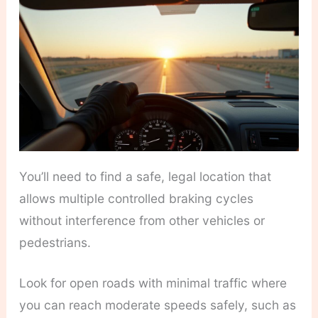
You’ll need to find a safe, legal location that
allows multiple controlled braking cycles
without interference from other vehicles or
pedestrians.
Look for open roads with minimal traffic where
you can reach moderate speeds safely, such as