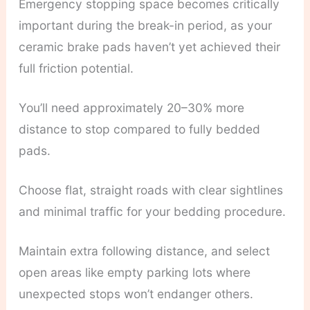
Emergency stopping space becomes critically
important during the break-in period, as your
ceramic brake pads haven’t yet achieved their
full friction potential.
You’ll need approximately 20–30% more
distance to stop compared to fully bedded
pads.
Choose flat, straight roads with clear sightlines
and minimal traffic for your bedding procedure.
Maintain extra following distance, and select
open areas like empty parking lots where
unexpected stops won’t endanger others.