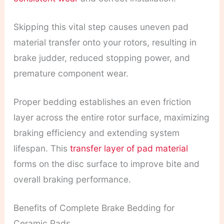
Skipping this vital step causes uneven pad
material transfer onto your rotors, resulting in
brake judder, reduced stopping power, and
premature component wear.
Proper bedding establishes an even friction
layer across the entire rotor surface, maximizing
braking efficiency and extending system
lifespan. This
transfer layer of pad material
forms on the disc surface to improve bite and
overall braking performance.
Benefits of Complete Brake Bedding for
Ceramic Pads