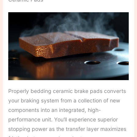
Properly bedding ceramic brake pads converts
your braking system from a collection of new
components into an integrated, high-
performance unit. You’ll experience superior
stopping power as the transfer layer maximizes