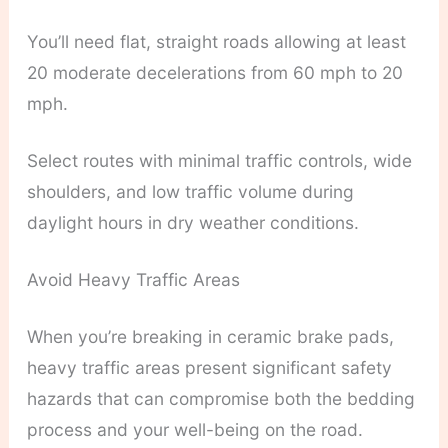
You’ll need flat, straight roads allowing at least
20 moderate decelerations from 60 mph to 20
mph.
Select routes with minimal traffic controls, wide
shoulders, and low traffic volume during
daylight hours in dry weather conditions.
Avoid Heavy Traffic Areas
When you’re breaking in ceramic brake pads,
heavy traffic areas present significant safety
hazards that can compromise both the bedding
process and your well-being on the road.