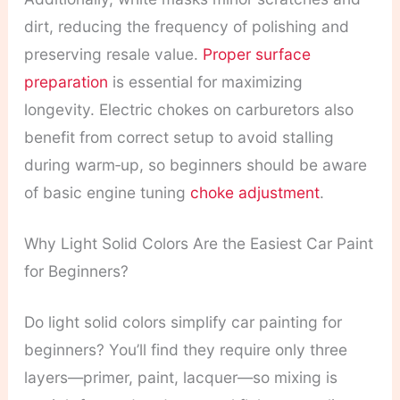
dirt, reducing the frequency of polishing and
preserving resale value.
Proper surface
preparation
is essential for maximizing
longevity. Electric chokes on carburetors also
benefit from correct setup to avoid stalling
during warm‑up, so beginners should be aware
of basic engine tuning
choke adjustment
.
Why Light Solid Colors Are the Easiest Car Paint
for Beginners?
Do light solid colors simplify car painting for
beginners? You’ll find they require only three
layers—primer, paint, lacquer—so mixing is