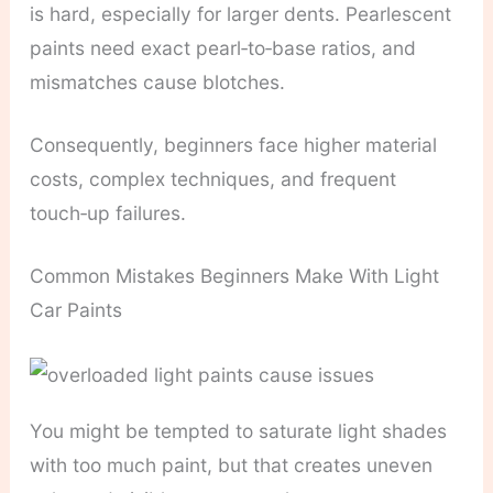
is hard, especially for larger dents. Pearlescent
paints need exact pearl‑to‑base ratios, and
mismatches cause blotches.
Consequently, beginners face higher material
costs, complex techniques, and frequent
touch‑up failures.
Common Mistakes Beginners Make With Light
Car Paints
You might be tempted to saturate light shades
with too much paint, but that creates uneven