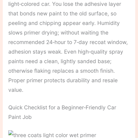
light‑colored car. You lose the adhesive layer
that bonds new paint to the old surface, so
peeling and chipping appear early. Humidity
slows primer drying; without waiting the
recommended 24‑hour to 7‑day recoat window,
adhesion stays weak. Even high‑quality spray
paints need a clean, lightly sanded base;
otherwise flaking replaces a smooth finish.
Proper primer protects durability and resale
value.
Quick Checklist for a Beginner‑Friendly Car
Paint Job