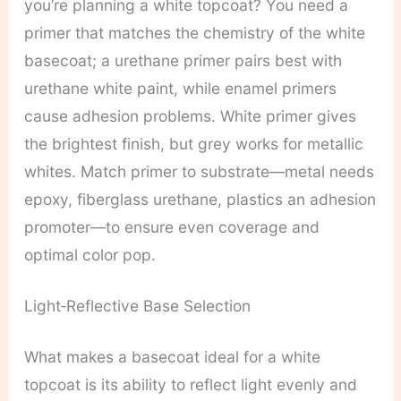
you’re planning a white topcoat? You need a
primer that matches the chemistry of the white
basecoat; a urethane primer pairs best with
urethane white paint, while enamel primers
cause adhesion problems. White primer gives
the brightest finish, but grey works for metallic
whites. Match primer to substrate—metal needs
epoxy, fiberglass urethane, plastics an adhesion
promoter—to ensure even coverage and
optimal color pop.
Light‑Reflective Base Selection
What makes a basecoat ideal for a white
topcoat is its ability to reflect light evenly and