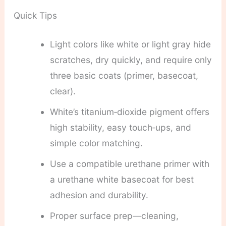
Quick Tips
Light colors like white or light gray hide
scratches, dry quickly, and require only
three basic coats (primer, basecoat,
clear).
White’s titanium‑dioxide pigment offers
high stability, easy touch‑ups, and
simple color matching.
Use a compatible urethane primer with
a urethane white basecoat for best
adhesion and durability.
Proper surface prep—cleaning,