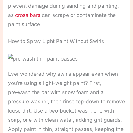
prevent damage during sanding and painting,
as
cross bars
can scrape or contaminate the
paint surface.
How to Spray Light Paint Without Swirls
Ever wondered why swirls appear even when
you’re using a light‑weight paint? First,
pre‑wash the car with snow foam and a
pressure washer, then rinse top‑down to remove
loose dirt. Use a two‑bucket wash: one with
soap, one with clean water, adding grit guards.
Apply paint in thin, straight passes, keeping the