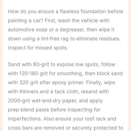
How do you ensure a flawless foundation before
painting a car? First, wash the vehicle with
automotive soap or a degreaser, then wipe it
down using a lint‑free rag to eliminate residues.
Inspect for missed spots.
Sand with 80‑grit to expose low spots, follow
with 120‑180 grit for smoothing, then block sand
with 320 grit after epoxy primer. Finally, wipe
with thinners and a tack cloth, resand with
2000‑grit wet‑and‑dry paper, and apply
prep‑blend paste before inspecting for
imperfections. Also ensure your roof rack and
cross bars are removed or securely protected to