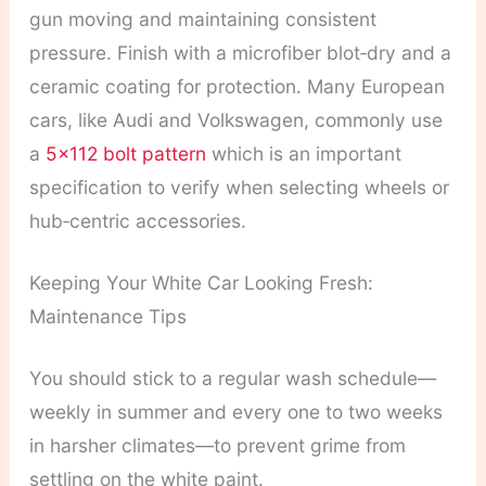
gun moving and maintaining consistent
pressure. Finish with a microfiber blot‑dry and a
ceramic coating for protection. Many European
cars, like Audi and Volkswagen, commonly use
a
5×112 bolt pattern
which is an important
specification to verify when selecting wheels or
hub‑centric accessories.
Keeping Your White Car Looking Fresh:
Maintenance Tips
You should stick to a regular wash schedule—
weekly in summer and every one to two weeks
in harsher climates—to prevent grime from
settling on the white paint.