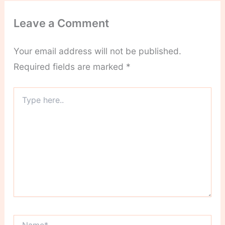
Leave a Comment
Your email address will not be published.
Required fields are marked
*
Type
here..
Name*