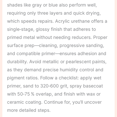
shades like gray or blue also perform well,
requiring only three layers and quick drying,
which speeds repairs. Acrylic urethane offers a
single‑stage, glossy finish that adheres to
primed metal without needing reducers. Proper
surface prep—cleaning, progressive sanding,
and compatible primer—ensures adhesion and
durability. Avoid metallic or pearlescent paints,
as they demand precise humidity control and
pigment ratios. Follow a checklist: apply wet
primer, sand to 320‑600 grit, spray basecoat
with 50‑75 % overlap, and finish with wax or
ceramic coating. Continue for, you’ll uncover
more detailed steps.