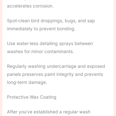
accelerates corrosion.
Spot‑clean bird droppings, bugs, and sap
immediately to prevent bonding.
Use water‑less detailing sprays between
washes for minor contaminants.
Regularly washing undercarriage and exposed
panels preserves paint integrity and prevents
long‑term damage.
Protective Wax Coating
After you’ve established a regular wash