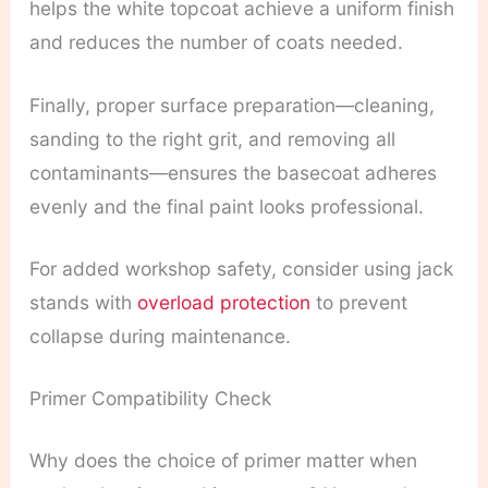
helps the white topcoat achieve a uniform finish
and reduces the number of coats needed.
Finally, proper surface preparation—cleaning,
sanding to the right grit, and removing all
contaminants—ensures the basecoat adheres
evenly and the final paint looks professional.
For added workshop safety, consider using jack
stands with
overload protection
to prevent
collapse during maintenance.
Primer Compatibility Check
Why does the choice of primer matter when