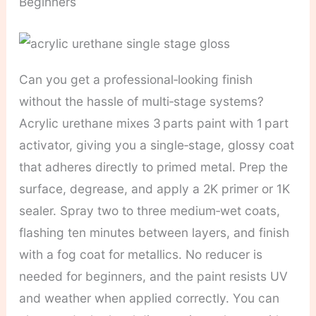
Beginners
Can you get a professional‑looking finish
without the hassle of multi‑stage systems?
Acrylic urethane mixes 3 parts paint with 1 part
activator, giving you a single‑stage, glossy coat
that adheres directly to primed metal. Prep the
surface, degrease, and apply a 2K primer or 1K
sealer. Spray two to three medium‑wet coats,
flashing ten minutes between layers, and finish
with a fog coat for metallics. No reducer is
needed for beginners, and the paint resists UV
and weather when applied correctly. You can