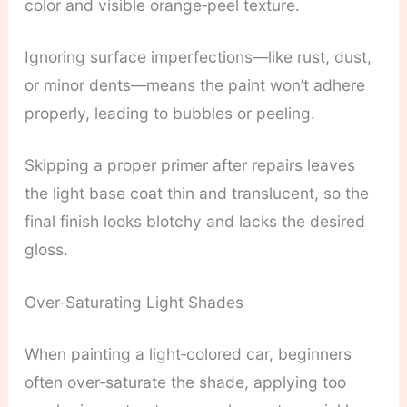
color and visible orange‑peel texture.
Ignoring surface imperfections—like rust, dust,
or minor dents—means the paint won’t adhere
properly, leading to bubbles or peeling.
Skipping a proper primer after repairs leaves
the light base coat thin and translucent, so the
final finish looks blotchy and lacks the desired
gloss.
Over‑Saturating Light Shades
When painting a light‑colored car, beginners
often over‑saturate the shade, applying too