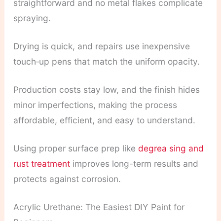
straightforward and no metal flakes complicate
spraying.
Drying is quick, and repairs use inexpensive
touch‑up pens that match the uniform opacity.
Production costs stay low, and the finish hides
minor imperfections, making the process
affordable, efficient, and easy to understand.
Using proper surface prep like
degrea sing and
rust treatment
improves long-term results and
protects against corrosion.
Acrylic Urethane: The Easiest DIY Paint for