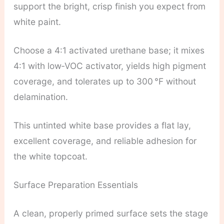
support the bright, crisp finish you expect from
white paint.
Choose a 4:1 activated urethane base; it mixes
4:1 with low‑VOC activator, yields high pigment
coverage, and tolerates up to 300 °F without
delamination.
This untinted white base provides a flat lay,
excellent coverage, and reliable adhesion for
the white topcoat.
Surface Preparation Essentials
A clean, properly primed surface sets the stage