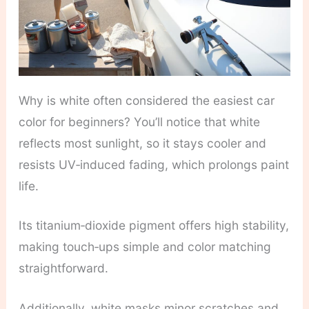
Why is white often considered the easiest car
color for beginners? You’ll notice that white
reflects most sunlight, so it stays cooler and
resists UV‑induced fading, which prolongs paint
life.
Its titanium‑dioxide pigment offers high stability,
making touch‑ups simple and color matching
straightforward.
Additionally, white masks minor scratches and