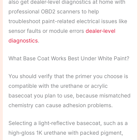
also get dealer‑level diagnostics at home with
professional OBD2 scanners to help
troubleshoot paint-related electrical issues like
sensor faults or module errors
dealer‑level
diagnostics
.
What Base Coat Works Best Under White Paint?
You should verify that the primer you choose is
compatible with the urethane or acrylic
basecoat you plan to use, because mismatched
chemistry can cause adhesion problems.
Selecting a light‑reflective basecoat, such as a
high‑gloss 1K urethane with packed pigment,