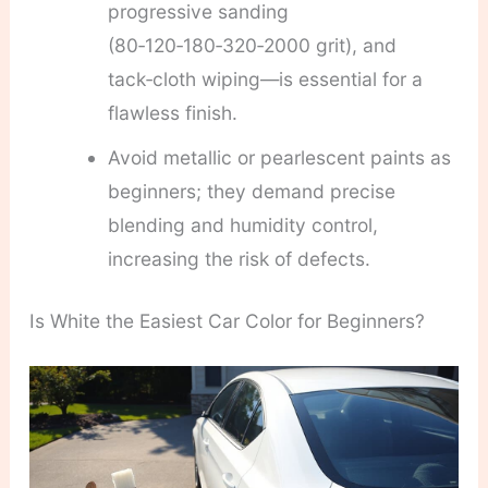
progressive sanding
(80‑120‑180‑320‑2000 grit), and
tack‑cloth wiping—is essential for a
flawless finish.
Avoid metallic or pearlescent paints as
beginners; they demand precise
blending and humidity control,
increasing the risk of defects.
Is White the Easiest Car Color for Beginners?