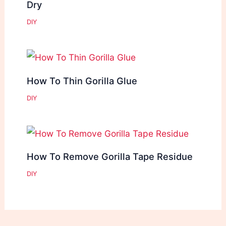
Dry
DIY
How To Thin Gorilla Glue
DIY
How To Remove Gorilla Tape Residue
DIY