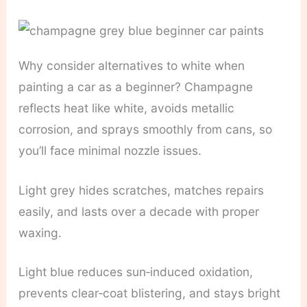
Why consider alternatives to white when
painting a car as a beginner? Champagne
reflects heat like white, avoids metallic
corrosion, and sprays smoothly from cans, so
you’ll face minimal nozzle issues.
Light grey hides scratches, matches repairs
easily, and lasts over a decade with proper
waxing.
Light blue reduces sun‑induced oxidation,
prevents clear‑coat blistering, and stays bright