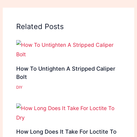
Related Posts
How To Untighten A Stripped Caliper
Bolt
DIY
How Long Does It Take For Loctite To