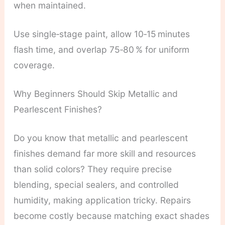
when maintained.
Use single‑stage paint, allow 10‑15 minutes
flash time, and overlap 75‑80 % for uniform
coverage.
Why Beginners Should Skip Metallic and
Pearlescent Finishes?
Do you know that metallic and pearlescent
finishes demand far more skill and resources
than solid colors? They require precise
blending, special sealers, and controlled
humidity, making application tricky. Repairs
become costly because matching exact shades