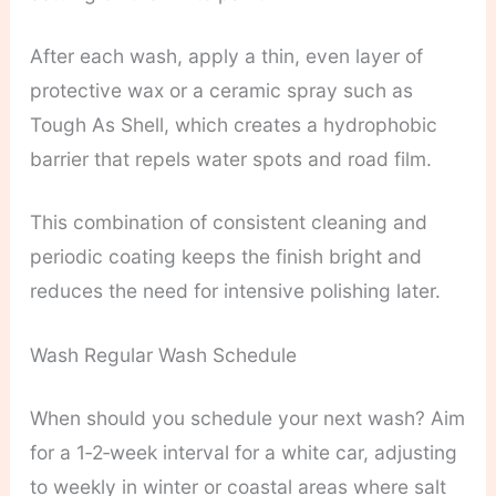
After each wash, apply a thin, even layer of
protective wax or a ceramic spray such as
Tough As Shell, which creates a hydrophobic
barrier that repels water spots and road film.
This combination of consistent cleaning and
periodic coating keeps the finish bright and
reduces the need for intensive polishing later.
Wash Regular Wash Schedule
When should you schedule your next wash? Aim
for a 1‑2‑week interval for a white car, adjusting
to weekly in winter or coastal areas where salt