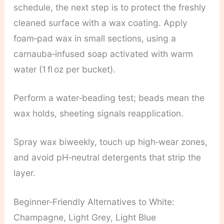
schedule, the next step is to protect the freshly
cleaned surface with a wax coating. Apply
foam‑pad wax in small sections, using a
carnauba‑infused soap activated with warm
water (1 fl oz per bucket).
Perform a water‑beading test; beads mean the
wax holds, sheeting signals reapplication.
Spray wax biweekly, touch up high‑wear zones,
and avoid pH‑neutral detergents that strip the
layer.
Beginner‑Friendly Alternatives to White:
Champagne, Light Grey, Light Blue