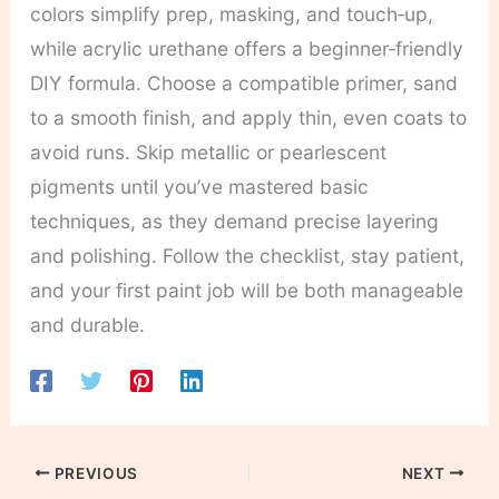
colors simplify prep, masking, and touch‑up,
while acrylic urethane offers a beginner‑friendly
DIY formula. Choose a compatible primer, sand
to a smooth finish, and apply thin, even coats to
avoid runs. Skip metallic or pearlescent
pigments until you’ve mastered basic
techniques, as they demand precise layering
and polishing. Follow the checklist, stay patient,
and your first paint job will be both manageable
and durable.
PREVIOUS
NEXT