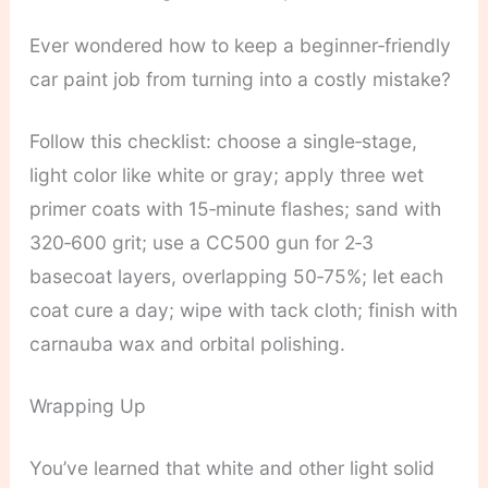
Ever wondered how to keep a beginner‑friendly
car paint job from turning into a costly mistake?
Follow this checklist: choose a single‑stage,
light color like white or gray; apply three wet
primer coats with 15‑minute flashes; sand with
320‑600 grit; use a CC500 gun for 2‑3
basecoat layers, overlapping 50‑75%; let each
coat cure a day; wipe with tack cloth; finish with
carnauba wax and orbital polishing.
Wrapping Up
You’ve learned that white and other light solid