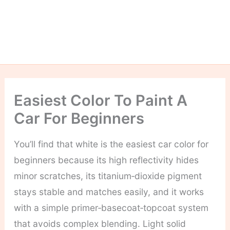
Easiest Color To Paint A
Car For Beginners
You’ll find that white is the easiest car color for
beginners because its high reflectivity hides
minor scratches, its titanium‑dioxide pigment
stays stable and matches easily, and it works
with a simple primer‑basecoat‑topcoat system
that avoids complex blending. Light solid