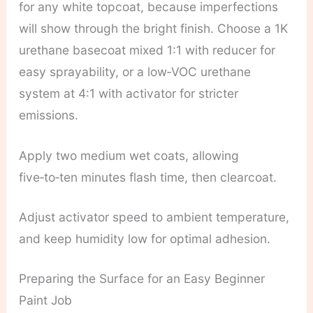
for any white topcoat, because imperfections
will show through the bright finish. Choose a 1K
urethane basecoat mixed 1:1 with reducer for
easy sprayability, or a low‑VOC urethane
system at 4:1 with activator for stricter
emissions.
Apply two medium wet coats, allowing
five‑to‑ten minutes flash time, then clearcoat.
Adjust activator speed to ambient temperature,
and keep humidity low for optimal adhesion.
Preparing the Surface for an Easy Beginner
Paint Job