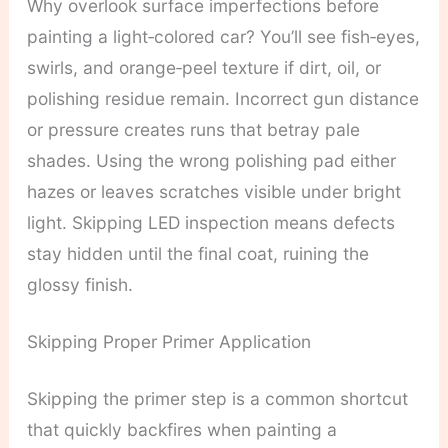
Why overlook surface imperfections before
painting a light‑colored car? You’ll see fish‑eyes,
swirls, and orange‑peel texture if dirt, oil, or
polishing residue remain. Incorrect gun distance
or pressure creates runs that betray pale
shades. Using the wrong polishing pad either
hazes or leaves scratches visible under bright
light. Skipping LED inspection means defects
stay hidden until the final coat, ruining the
glossy finish.
Skipping Proper Primer Application
Skipping the primer step is a common shortcut
that quickly backfires when painting a