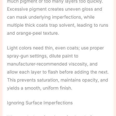
much pigment or too many layers too quickly.
Excessive pigment creates uneven gloss and
can mask underlying imperfections, while
multiple thick coats trap solvent, leading to runs
and orange‑peel texture.
Light colors need thin, even coats; use proper
spray‑gun settings, dilute paint to
manufacturer‑recommended viscosity, and
allow each layer to flash before adding the next.
This prevents saturation, maintains opacity, and
yields a smooth, uniform finish.
Ignoring Surface Imperfections