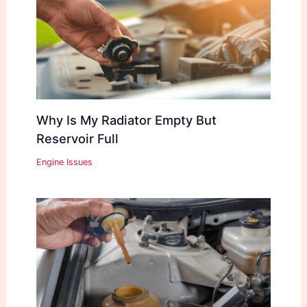
Why Is My Radiator Empty But
Reservoir Full
Engine Issues