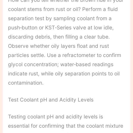
coolant stems from rust or oil? Perform a fluid
separation test by sampling coolant from a
push‑button or KST‑Series valve at low idle,
discarding debris, then filling a clear tube.
Observe whether oily layers float and rust
particles settle. Use a refractometer to confirm
glycol concentration; water‑based readings
indicate rust, while oily separation points to oil
contamination.
Test Coolant pH and Acidity Levels
Testing coolant pH and acidity levels is
essential for confirming that the coolant mixture