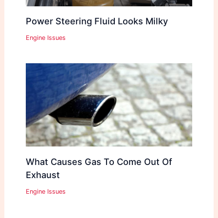
Power Steering Fluid Looks Milky
Engine Issues
What Causes Gas To Come Out Of
Exhaust
Engine Issues