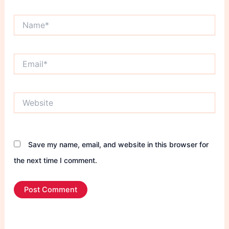
Name*
Email*
Website
Save my name, email, and website in this browser for
the next time I comment.