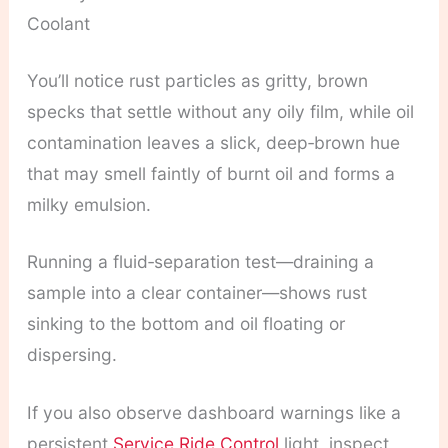
Coolant
You’ll notice rust particles as gritty, brown
specks that settle without any oily film, while oil
contamination leaves a slick, deep‑brown hue
that may smell faintly of burnt oil and forms a
milky emulsion.
Running a fluid‑separation test—draining a
sample into a clear container—shows rust
sinking to the bottom and oil floating or
dispersing.
If you also observe dashboard warnings like a
persistent
Service Ride Control
light, inspect