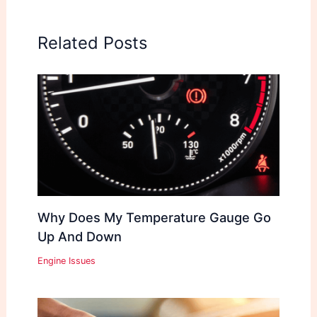
Related Posts
Why Does My Temperature Gauge Go
Up And Down
Engine Issues