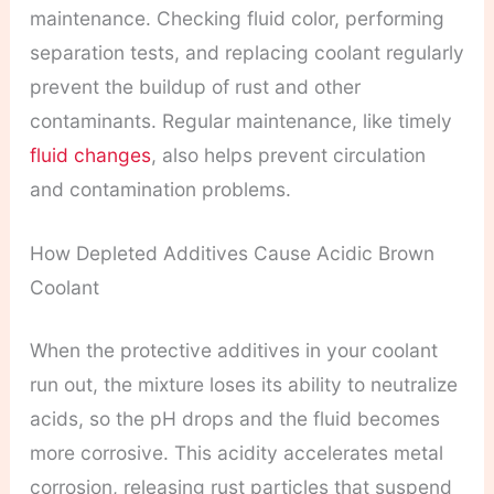
maintenance. Checking fluid color, performing
separation tests, and replacing coolant regularly
prevent the buildup of rust and other
contaminants. Regular maintenance, like timely
fluid changes
, also helps prevent circulation
and contamination problems.
How Depleted Additives Cause Acidic Brown
Coolant
When the protective additives in your coolant
run out, the mixture loses its ability to neutralize
acids, so the pH drops and the fluid becomes
more corrosive. This acidity accelerates metal
corrosion, releasing rust particles that suspend