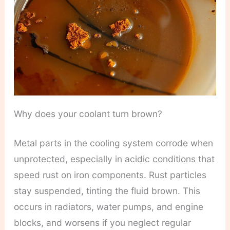
Why does your coolant turn brown?
Metal parts in the cooling system corrode when
unprotected, especially in acidic conditions that
speed rust on iron components. Rust particles
stay suspended, tinting the fluid brown. This
occurs in radiators, water pumps, and engine
blocks, and worsens if you neglect regular