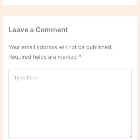
Leave a Comment
Your email address will not be published.
Required fields are marked
*
Type
here..