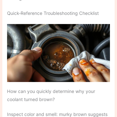
Quick‑Reference Troubleshooting Checklist
How can you quickly determine why your
coolant turned brown?
Inspect color and smell: murky brown suggests