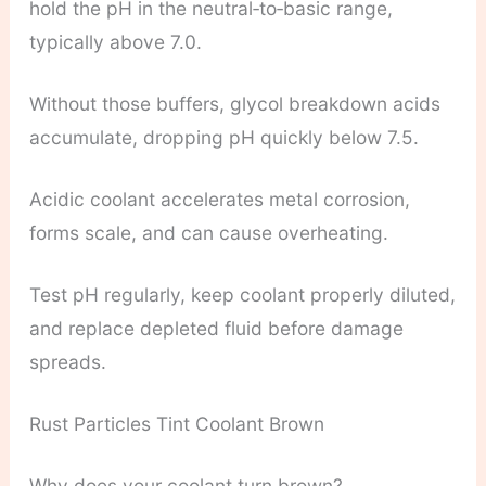
hold the pH in the neutral‑to‑basic range,
typically above 7.0.
Without those buffers, glycol breakdown acids
accumulate, dropping pH quickly below 7.5.
Acidic coolant accelerates metal corrosion,
forms scale, and can cause overheating.
Test pH regularly, keep coolant properly diluted,
and replace depleted fluid before damage
spreads.
Rust Particles Tint Coolant Brown
Why does your coolant turn brown?