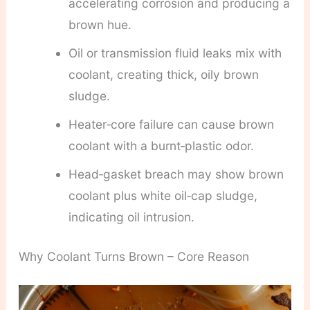
accelerating corrosion and producing a
brown hue.
Oil or transmission fluid leaks mix with
coolant, creating thick, oily brown
sludge.
Heater‑core failure can cause brown
coolant with a burnt‑plastic odor.
Head‑gasket breach may show brown
coolant plus white oil‑cap sludge,
indicating oil intrusion.
Why Coolant Turns Brown – Core Reason