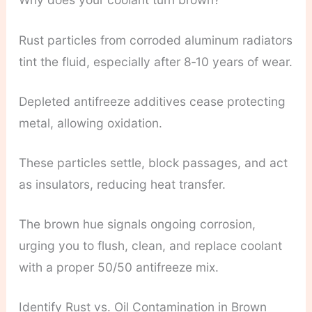
Rust particles from corroded aluminum radiators
tint the fluid, especially after 8‑10 years of wear.
Depleted antifreeze additives cease protecting
metal, allowing oxidation.
These particles settle, block passages, and act
as insulators, reducing heat transfer.
The brown hue signals ongoing corrosion,
urging you to flush, clean, and replace coolant
with a proper 50/50 antifreeze mix.
Identify Rust vs. Oil Contamination in Brown