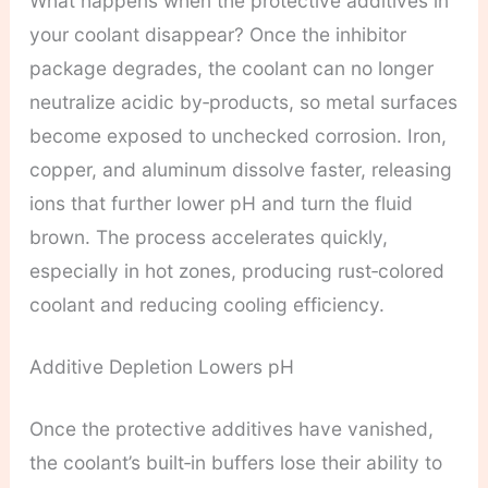
What happens when the protective additives in
your coolant disappear? Once the inhibitor
package degrades, the coolant can no longer
neutralize acidic by‑products, so metal surfaces
become exposed to unchecked corrosion. Iron,
copper, and aluminum dissolve faster, releasing
ions that further lower pH and turn the fluid
brown. The process accelerates quickly,
especially in hot zones, producing rust‑colored
coolant and reducing cooling efficiency.
Additive Depletion Lowers pH
Once the protective additives have vanished,
the coolant’s built‑in buffers lose their ability to