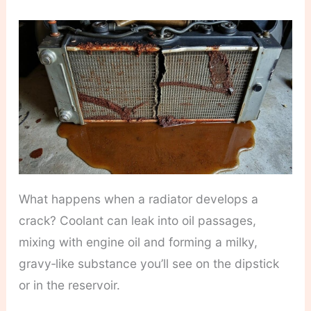
What happens when a radiator develops a
crack? Coolant can leak into oil passages,
mixing with engine oil and forming a milky,
gravy‑like substance you’ll see on the dipstick
or in the reservoir.