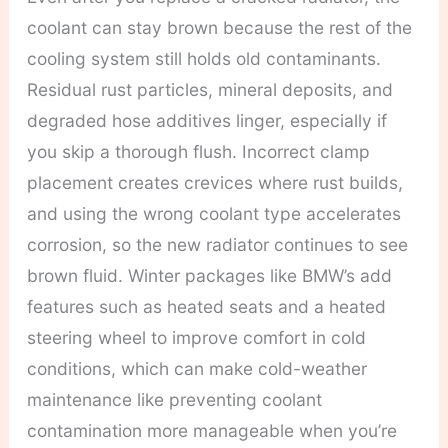
coolant can stay brown because the rest of the
cooling system still holds old contaminants.
Residual rust particles, mineral deposits, and
degraded hose additives linger, especially if
you skip a thorough flush. Incorrect clamp
placement creates crevices where rust builds,
and using the wrong coolant type accelerates
corrosion, so the new radiator continues to see
brown fluid. Winter packages like BMW’s add
features such as heated seats and a heated
steering wheel to improve comfort in cold
conditions, which can make cold-weather
maintenance like preventing coolant
contamination more manageable when you’re