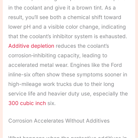
in the coolant and give it a brown tint. As a
result, you’ll see both a chemical shift toward
lower pH and a visible color change, indicating
that the coolant’s inhibitor system is exhausted.
Additive depletion
reduces the coolant’s
corrosion‑inhibiting capacity, leading to
accelerated metal wear. Engines like the Ford
inline-six often show these symptoms sooner in
high-mileage work trucks due to their long
service life and heavier duty use, especially the
300 cubic inch
six.
Corrosion Accelerates Without Additives