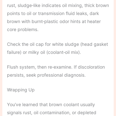
rust, sludge‑like indicates oil mixing, thick brown
points to oil or transmission fluid leaks, dark
brown with burnt‑plastic odor hints at heater
core problems.
Check the oil cap for white sludge (head gasket
failure) or milky oil (coolant‑oil mix).
Flush system, then re‑examine. If discoloration
persists, seek professional diagnosis.
Wrapping Up
You’ve learned that brown coolant usually
signals rust, oil contamination, or depleted