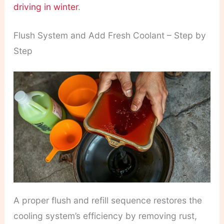
driving in winter
.
Flush System and Add Fresh Coolant – Step by
Step
A proper flush and refill sequence restores the
cooling system’s efficiency by removing rust,