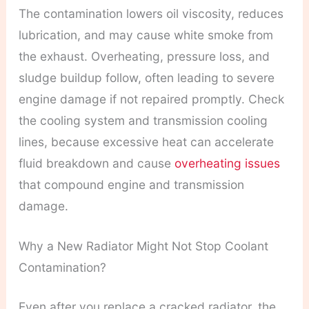
The contamination lowers oil viscosity, reduces
lubrication, and may cause white smoke from
the exhaust. Overheating, pressure loss, and
sludge buildup follow, often leading to severe
engine damage if not repaired promptly. Check
the cooling system and transmission cooling
lines, because excessive heat can accelerate
fluid breakdown and cause
overheating issues
that compound engine and transmission
damage.
Why a New Radiator Might Not Stop Coolant
Contamination?
Even after you replace a cracked radiator, the