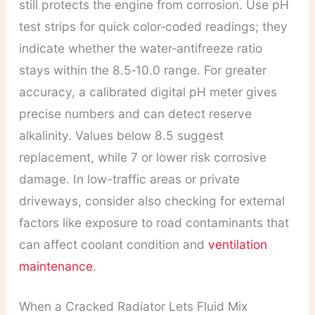
still protects the engine from corrosion. Use pH
test strips for quick color‑coded readings; they
indicate whether the water‑antifreeze ratio
stays within the 8.5‑10.0 range. For greater
accuracy, a calibrated digital pH meter gives
precise numbers and can detect reserve
alkalinity. Values below 8.5 suggest
replacement, while 7 or lower risk corrosive
damage. In low-traffic areas or private
driveways, consider also checking for external
factors like exposure to road contaminants that
can affect coolant condition and
ventilation
maintenance
.
When a Cracked Radiator Lets Fluid Mix