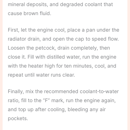
mineral deposits, and degraded coolant that
cause brown fluid.
First, let the engine cool, place a pan under the
radiator drain, and open the cap to speed flow.
Loosen the petcock, drain completely, then
close it. Fill with distilled water, run the engine
with the heater high for ten minutes, cool, and
repeat until water runs clear.
Finally, mix the recommended coolant‑to‑water
ratio, fill to the “F” mark, run the engine again,
and top up after cooling, bleeding any air
pockets.