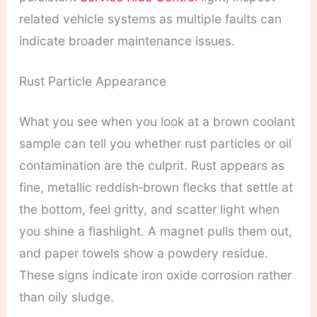
related vehicle systems as multiple faults can
indicate broader maintenance issues.
Rust Particle Appearance
What you see when you look at a brown coolant
sample can tell you whether rust particles or oil
contamination are the culprit. Rust appears as
fine, metallic reddish‑brown flecks that settle at
the bottom, feel gritty, and scatter light when
you shine a flashlight. A magnet pulls them out,
and paper towels show a powdery residue.
These signs indicate iron oxide corrosion rather
than oily sludge.