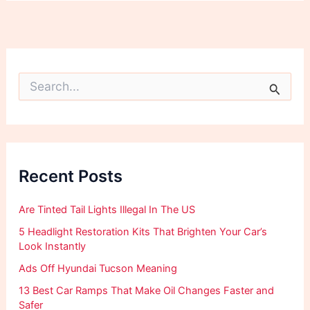
S
e
a
r
c
h
f
Recent Posts
o
r
:
Are Tinted Tail Lights Illegal In The US
5 Headlight Restoration Kits That Brighten Your Car’s
Look Instantly
Ads Off Hyundai Tucson Meaning
13 Best Car Ramps That Make Oil Changes Faster and
Safer