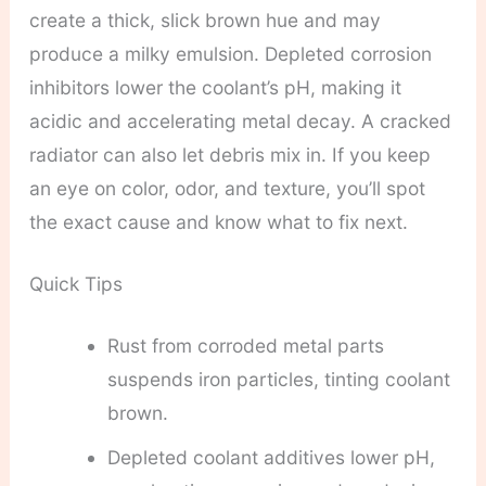
create a thick, slick brown hue and may
produce a milky emulsion. Depleted corrosion
inhibitors lower the coolant’s pH, making it
acidic and accelerating metal decay. A cracked
radiator can also let debris mix in. If you keep
an eye on color, odor, and texture, you’ll spot
the exact cause and know what to fix next.
Quick Tips
Rust from corroded metal parts
suspends iron particles, tinting coolant
brown.
Depleted coolant additives lower pH,