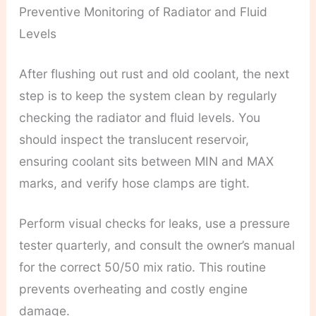
Preventive Monitoring of Radiator and Fluid
Levels
After flushing out rust and old coolant, the next
step is to keep the system clean by regularly
checking the radiator and fluid levels. You
should inspect the translucent reservoir,
ensuring coolant sits between MIN and MAX
marks, and verify hose clamps are tight.
Perform visual checks for leaks, use a pressure
tester quarterly, and consult the owner’s manual
for the correct 50/50 mix ratio. This routine
prevents overheating and costly engine
damage.