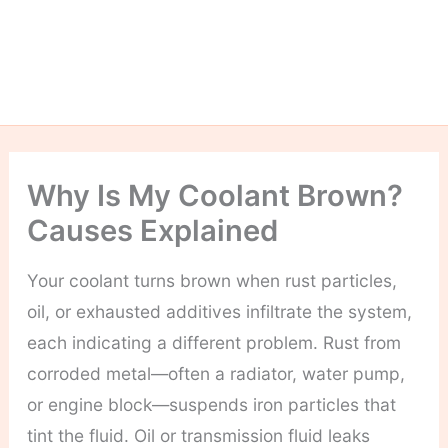
Why Is My Coolant Brown?
Causes Explained
Your coolant turns brown when rust particles,
oil, or exhausted additives infiltrate the system,
each indicating a different problem. Rust from
corroded metal—often a radiator, water pump,
or engine block—suspends iron particles that
tint the fluid. Oil or transmission fluid leaks