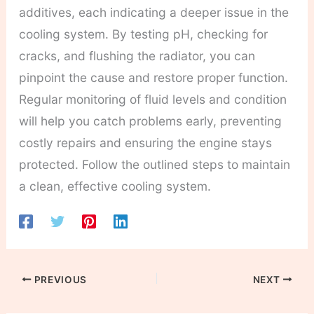
additives, each indicating a deeper issue in the
cooling system. By testing pH, checking for
cracks, and flushing the radiator, you can
pinpoint the cause and restore proper function.
Regular monitoring of fluid levels and condition
will help you catch problems early, preventing
costly repairs and ensuring the engine stays
protected. Follow the outlined steps to maintain
a clean, effective cooling system.
PREVIOUS
NEXT