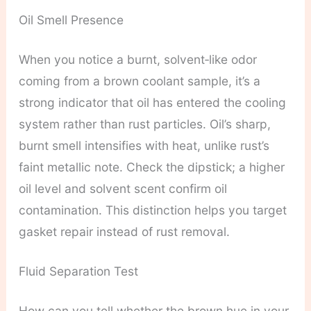
Oil Smell Presence
When you notice a burnt, solvent‑like odor
coming from a brown coolant sample, it’s a
strong indicator that oil has entered the cooling
system rather than rust particles. Oil’s sharp,
burnt smell intensifies with heat, unlike rust’s
faint metallic note. Check the dipstick; a higher
oil level and solvent scent confirm oil
contamination. This distinction helps you target
gasket repair instead of rust removal.
Fluid Separation Test
How can you tell whether the brown hue in your