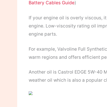
Battery Cables Guide
)
If your engine oil is overly viscous, 
engine. Low-viscosity rating oil imp
engine parts.
For example, Valvoline Full Syntheti
warm regions and offers efficient p
Another oil is Castrol EDGE 5W-40 Mo
weather oil which is also a popular c