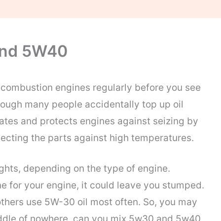
And 5W40
l combustion engines regularly before you see
though many people accidentally top up oil
cates and protects engines against seizing by
tecting the parts against high temperatures.
ights, depending on the type of engine.
ne for your engine, it could leave you stumped.
thers use 5W-30 oil most often. So, you may
 middle of nowhere, can you mix 5w30 and 5w40