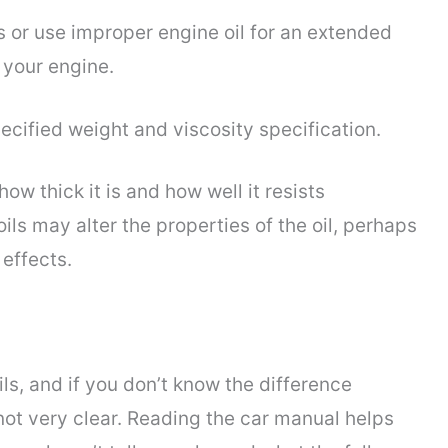
ils or use improper engine oil for an extended
 your engine.
ecified weight and viscosity specification.
ow thick it is and how well it resists
oils may alter the properties of the oil, perhaps
effects.
s, and if you don’t know the difference
t very clear. Reading the car manual helps