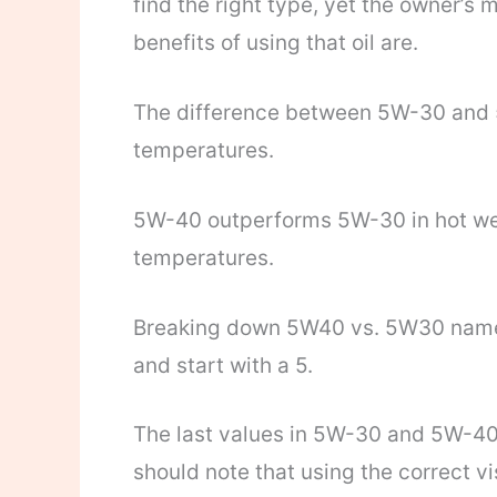
find the right type, yet the owner’s 
benefits of using that oil are.
The difference between 5W-30 and 5
temperatures.
5W-40 outperforms 5W-30 in hot weat
temperatures.
Breaking down 5W40 vs. 5W30 names 
and start with a 5.
The last values in 5W-30 and 5W-40 
should note that using the correct vis