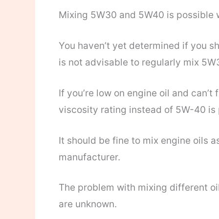
Mixing 5W30 and 5W40 is possible w
You haven’t yet determined if you sh
is not advisable to regularly mix 5
If you’re low on engine oil and can’t
viscosity rating instead of 5W-40 is 
It should be fine to mix engine oils 
manufacturer.
The problem with mixing different oil
are unknown.