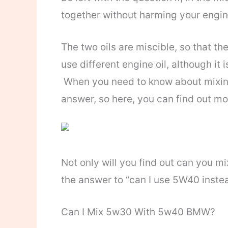
together without harming your engi
The two oils are miscible, so that th
use different engine oil, although i
When you need to know about mixing 
answer, so here, you can find out mor
Not only will you find out can you m
the answer to “can I use 5W40 instea
Can I Mix 5w30 With 5w40 BMW?