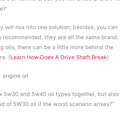
ne?
ey will mix into one solution; besides, you can
t is recommended, they are all the same brand.
oils, there can be a little more behind the
e. (
Learn How Does A Drive Shaft Break
)
ix 5w30 and 5w40 oil types together, but also
d of 5W30 oil if the worst scenario arises?”