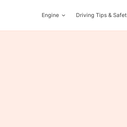
Engine
Driving Tips & Safe