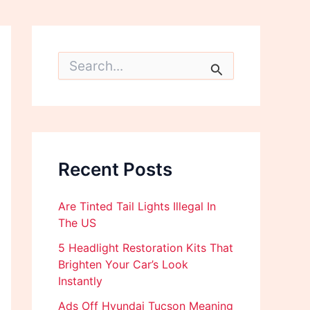
S
e
a
r
c
h
f
o
Recent Posts
r
:
Are Tinted Tail Lights Illegal In
The US
5 Headlight Restoration Kits That
Brighten Your Car’s Look
Instantly
Ads Off Hyundai Tucson Meaning