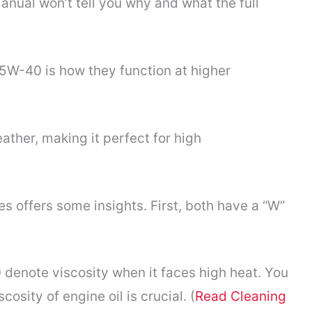
manual won’t tell you why and what the full
W-40 is how they function at higher
her, making it perfect for high
offers some insights. First, both have a “W”
denote viscosity when it faces high heat. You
cosity of engine oil is crucial. (
Read Cleaning