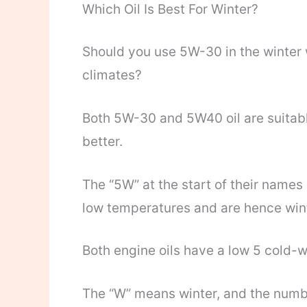
Which Oil Is Best For Winter?
Should you use 5W-30 in the winter 
climates?
Both 5W-30 and 5W40 oil are suitable
better.
The “5W” at the start of their names
low temperatures and are hence winte
Both engine oils have a low 5 cold-w
The “W” means winter, and the numbe