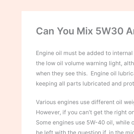
Can You Mix 5W30 
Engine oil must be added to interna
the low oil volume warning light, al
when they see this. Engine oil lubri
keeping all parts lubricated and pro
Various engines use different oil we
However, if you can’t get the right o
Some engines use 5W-40 oil, while o
be left with the question if, in the