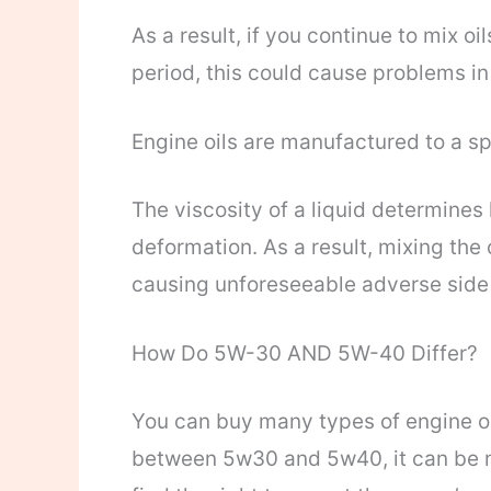
As a result, if you continue to mix o
period, this could cause problems in
Engine oils are manufactured to a sp
The viscosity of a liquid determines h
deformation. As a result, mixing the 
causing unforeseeable adverse side 
How Do 5W-30 AND 5W-40 Differ?
You can buy many types of engine oil
between 5w30 and 5w40, it can be no