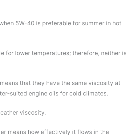
when 5W-40 is preferable for summer in hot
 for lower temperatures; therefore, neither is
 means that they have the same viscosity at
r-suited engine oils for cold climates.
eather viscosity.
r means how effectively it flows in the