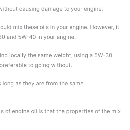
ithout causing damage to your engine.
ould mix these oils in your engine. However, it
W30 and 5W-40 in your engine.
 find locally the same weight, using a 5W-30
preferable to going without.
as long as they are from the same
s of engine oil is that the properties of the mix