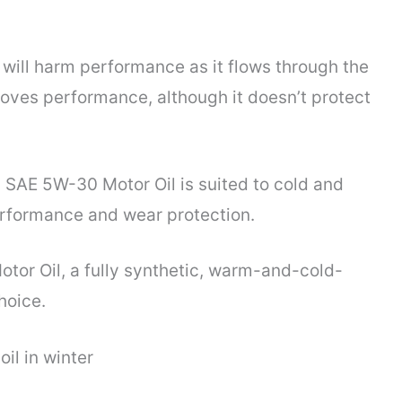
it will harm performance as it flows through the
roves performance, although it doesn’t protect
c SAE 5W-30 Motor Oil is suited to cold and
erformance and wear protection.
tor Oil, a fully synthetic, warm-and-cold-
hoice.