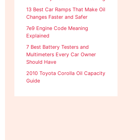
13 Best Car Ramps That Make Oil
Changes Faster and Safer
7e9 Engine Code Meaning
Explained
7 Best Battery Testers and
Multimeters Every Car Owner
Should Have
2010 Toyota Corolla Oil Capacity
Guide