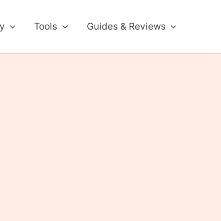
ty
Tools
Guides & Reviews