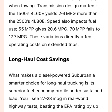
when towing. Transmission design matters:
the 1500’s 4L60E yields 2‑4 MPG more than
the 2500’s 4L80E. Speed also impacts fuel
use; 55 MPP gives 20.6 MPG, 70 MPP falls to
17.7 MPG. These variations directly affect
operating costs on extended trips.
Long‑Haul Cost Savings
What makes a diesel‑powered Suburban a
smarter choice for long‑haul trucking is its
superior fuel‑economy profile under sustained
load. You’ll see 27‑28 mpg in real‑world
highway tests, beating the EPA rating by up