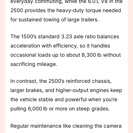
everyday commuting, while the 6.0 L V8 in the
2500 provides the heavy‑duty torque needed
for sustained towing of large trailers.
The 1500’s standard 3.23 axle ratio balances
acceleration with efficiency, so it handles
occasional loads up to about 8,300 lb without
sacrificing mileage.
In contrast, the 2500’s reinforced chassis,
larger brakes, and higher‑output engines keep
the vehicle stable and powerful when you’re
pulling 6,000 lb or more on steep grades.
Regular maintenance like cleaning the camera