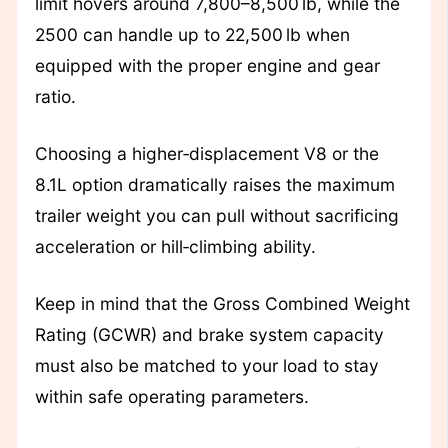
limit hovers around 7,800–8,500 lb, while the
2500 can handle up to 22,500 lb when
equipped with the proper engine and gear
ratio.
Choosing a higher‑displacement V8 or the
8.1L option dramatically raises the maximum
trailer weight you can pull without sacrificing
acceleration or hill‑climbing ability.
Keep in mind that the Gross Combined Weight
Rating (GCWR) and brake system capacity
must also be matched to your load to stay
within safe operating parameters.