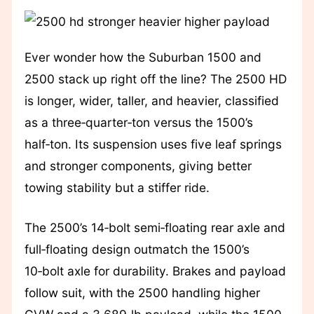
Ever wonder how the Suburban 1500 and
2500 stack up right off the line? The 2500 HD
is longer, wider, taller, and heavier, classified
as a three‑quarter‑ton versus the 1500’s
half‑ton. Its suspension uses five leaf springs
and stronger components, giving better
towing stability but a stiffer ride.
The 2500’s 14‑bolt semi‑floating rear axle and
full‑floating design outmatch the 1500’s
10‑bolt axle for durability. Brakes and payload
follow suit, with the 2500 handling higher