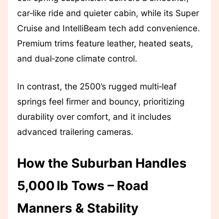
car‑like ride and quieter cabin, while its Super
Cruise and IntelliBeam tech add convenience.
Premium trims feature leather, heated seats,
and dual‑zone climate control.
In contrast, the 2500’s rugged multi‑leaf
springs feel firmer and bouncy, prioritizing
durability over comfort, and it includes
advanced trailering cameras.
How the Suburban Handles
5,000 lb Tows – Road
Manners & Stability