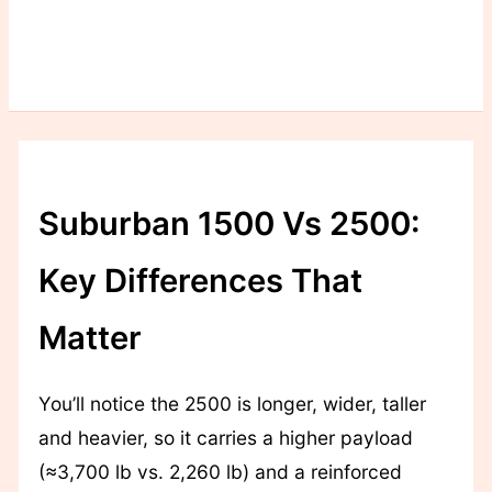
Suburban 1500 Vs 2500:
Key Differences That
Matter
You’ll notice the 2500 is longer, wider, taller
and heavier, so it carries a higher payload
(≈3,700 lb vs. 2,260 lb) and a reinforced