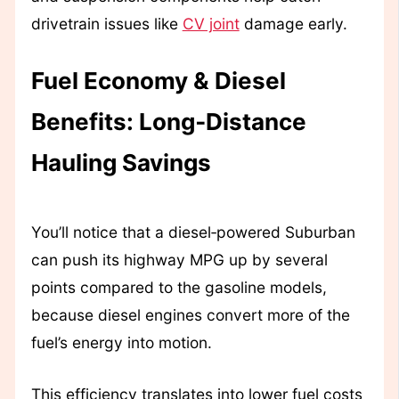
drivetrain issues like
CV joint
damage early.
Fuel Economy & Diesel
Benefits: Long‑Distance
Hauling Savings
You’ll notice that a diesel‑powered Suburban
can push its highway MPG up by several
points compared to the gasoline models,
because diesel engines convert more of the
fuel’s energy into motion.
This efficiency translates into lower fuel costs