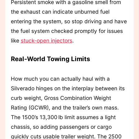
Persistent smoke with a gasoline smell from
the exhaust can indicate unburned fuel
entering the system, so stop driving and have
the fuel system checked promptly for issues
like
stuck-open injectors
.
Real‑World Towing Limits
How much you can actually haul with a
Silverado hinges on the interplay between its
curb weight, Gross Combination Weight
Rating (GCWR), and the trailer’s own mass.
The 1500’s 13,300 lb limit assumes a light
chassis, so adding passengers or cargo
quickly cuts usable trailer weight. The 2500