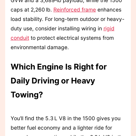
GVW and a 3,689‑lb payload, while the 1500
caps at 2,260 lb.
Reinforced frame
enhances
load stability. For long-term outdoor or heavy-
duty use, consider installing wiring in
rigid
conduit
to protect electrical systems from
environmental damage.
Which Engine Is Right for
Daily Driving or Heavy
Towing?
You’ll find the 5.3 L V8 in the 1500 gives you
better fuel economy and a lighter ride for