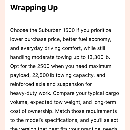
Wrapping Up
Choose the Suburban 1500 if you prioritize
lower purchase price, better fuel economy,
and everyday driving comfort, while still
handling moderate towing up to 13,300 lb.
Opt for the 2500 when you need maximum
payload, 22,500 lb towing capacity, and
reinforced axle and suspension for
heavy‑duty work. Compare your typical cargo
volume, expected tow weight, and long‑term
cost of ownership. Match those requirements
to the model’s specifications, and you’ll select
the version that best fits your practical needs.