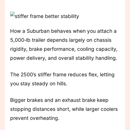
How a Suburban behaves when you attach a
5,000‑lb trailer depends largely on chassis
rigidity, brake performance, cooling capacity,
power delivery, and overall stability handling.
The 2500’s stiffer frame reduces flex, letting
you stay steady on hills.
Bigger brakes and an exhaust brake keep
stopping distances short, while larger coolers
prevent overheating.