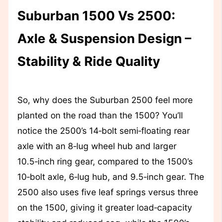
Suburban 1500 Vs 2500:
Axle & Suspension Design –
Stability & Ride Quality
So, why does the Suburban 2500 feel more
planted on the road than the 1500? You’ll
notice the 2500’s 14‑bolt semi‑floating rear
axle with an 8‑lug wheel hub and larger
10.5‑inch ring gear, compared to the 1500’s
10‑bolt axle, 6‑lug hub, and 9.5‑inch gear. The
2500 also uses five leaf springs versus three
on the 1500, giving it greater load‑capacity