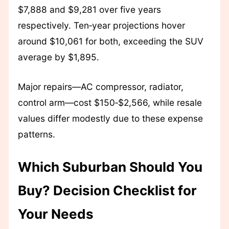
$7,888 and $9,281 over five years
respectively. Ten‑year projections hover
around $10,061 for both, exceeding the SUV
average by $1,895.
Major repairs—AC compressor, radiator,
control arm—cost $150‑$2,566, while resale
values differ modestly due to these expense
patterns.
Which Suburban Should You
Buy? Decision Checklist for
Your Needs