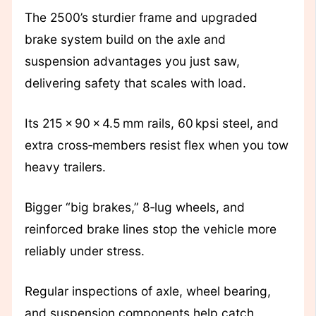
The 2500’s sturdier frame and upgraded
brake system build on the axle and
suspension advantages you just saw,
delivering safety that scales with load.
Its 215 × 90 × 4.5 mm rails, 60 kpsi steel, and
extra cross‑members resist flex when you tow
heavy trailers.
Bigger “big brakes,” 8‑lug wheels, and
reinforced brake lines stop the vehicle more
reliably under stress.
Regular inspections of axle, wheel bearing,
and suspension components help catch