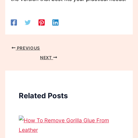
PREVIOUS
NEXT
Related Posts