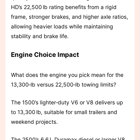
HD’s 22,500 lb rating benefits from a rigid
frame, stronger brakes, and higher axle ratios,
allowing heavier loads while maintaining
stability and brake life.
Engine Choice Impact
What does the engine you pick mean for the
13,300‑lb versus 22,500‑lb towing limits?
The 1500’s lighter‑duty V6 or V8 delivers up
to 13,300 lb, suitable for small trailers and
weekend projects.
The 2500’s 6.6 L Duramax diesel or larger V8,