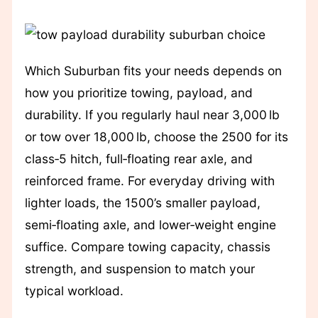
Which Suburban fits your needs depends on
how you prioritize towing, payload, and
durability. If you regularly haul near 3,000 lb
or tow over 18,000 lb, choose the 2500 for its
class‑5 hitch, full‑floating rear axle, and
reinforced frame. For everyday driving with
lighter loads, the 1500’s smaller payload,
semi‑floating axle, and lower‑weight engine
suffice. Compare towing capacity, chassis
strength, and suspension to match your
typical workload.