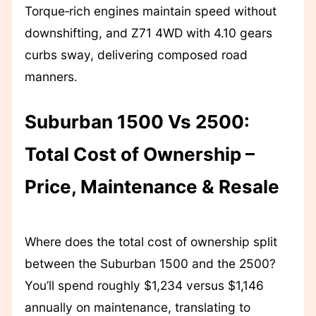
Torque‑rich engines maintain speed without
downshifting, and Z71 4WD with 4.10 gears
curbs sway, delivering composed road
manners.
Suburban 1500 Vs 2500:
Total Cost of Ownership –
Price, Maintenance & Resale
Where does the total cost of ownership split
between the Suburban 1500 and the 2500?
You’ll spend roughly $1,234 versus $1,146
annually on maintenance, translating to