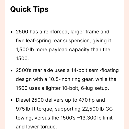
Quick Tips
2500 has a reinforced, larger frame and
five leaf‑spring rear suspension, giving it
1,500 lb more payload capacity than the
1500.
2500’s rear axle uses a 14‑bolt semi‑floating
design with a 10.5‑inch ring gear, while the
1500 uses a lighter 10‑bolt, 6‑lug setup.
Diesel 2500 delivers up to 470 hp and
975 lb‑ft torque, supporting 22,500 lb GC
towing, versus the 1500’s ~13,300 lb limit
and lower torque.