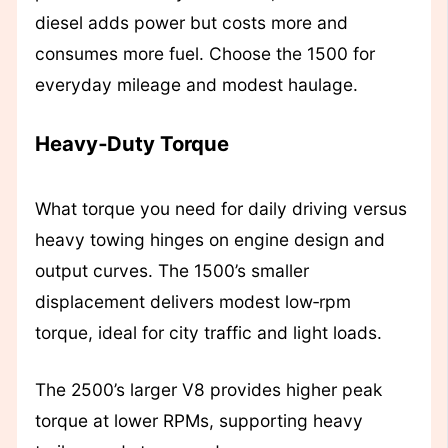
diesel adds power but costs more and
consumes more fuel. Choose the 1500 for
everyday mileage and modest haulage.
Heavy‑Duty Torque
What torque you need for daily driving versus
heavy towing hinges on engine design and
output curves. The 1500’s smaller
displacement delivers modest low‑rpm
torque, ideal for city traffic and light loads.
The 2500’s larger V8 provides higher peak
torque at lower RPMs, supporting heavy