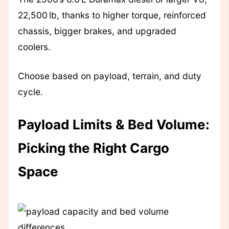
22,500 lb, thanks to higher torque, reinforced
chassis, bigger brakes, and upgraded
coolers.
Choose based on payload, terrain, and duty
cycle.
Payload Limits & Bed Volume:
Picking the Right Cargo
Space