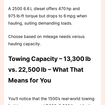
A 2500 6.6 L diesel offers 470 hp and
975 lb‑ft torque but drops to 6 mpg when
hauling, suiting demanding loads.
Choose based on mileage needs versus
hauling capacity.
Towing Capacity – 13,300 lb
vs. 22,500 lb – What That
Means for You
You’ll notice that the 1500’s real‑world towing