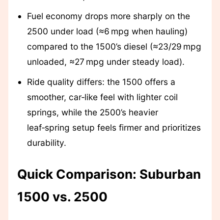
Fuel economy drops more sharply on the
2500 under load (≈6 mpg when hauling)
compared to the 1500’s diesel (≈23/29 mpg
unloaded, ≈27 mpg under steady load).
Ride quality differs: the 1500 offers a
smoother, car‑like feel with lighter coil
springs, while the 2500’s heavier
leaf‑spring setup feels firmer and prioritizes
durability.
Quick Comparison: Suburban
1500 vs. 2500