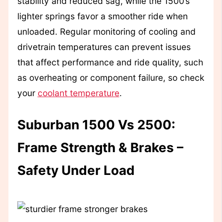
stability and reduced sag, while the 1500’s
lighter springs favor a smoother ride when
unloaded. Regular monitoring of cooling and
drivetrain temperatures can prevent issues
that affect performance and ride quality, such
as overheating or component failure, so check
your
coolant temperature
.
Suburban 1500 Vs 2500:
Frame Strength & Brakes –
Safety Under Load