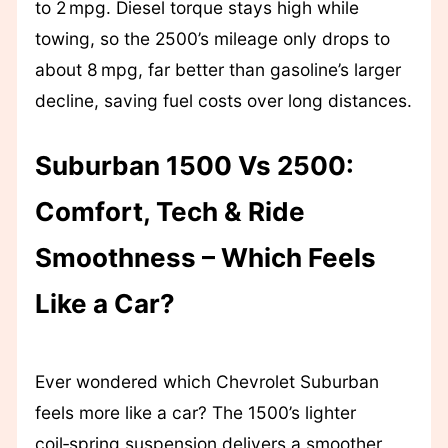
to 2 mpg. Diesel torque stays high while
towing, so the 2500’s mileage only drops to
about 8 mpg, far better than gasoline’s larger
decline, saving fuel costs over long distances.
Suburban 1500 Vs 2500:
Comfort, Tech & Ride
Smoothness – Which Feels
Like a Car?
Ever wondered which Chevrolet Suburban
feels more like a car? The 1500’s lighter
coil‑spring suspension delivers a smoother,