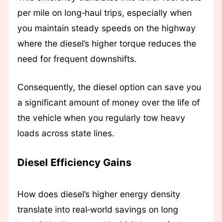
per mile on long‑haul trips, especially when
you maintain steady speeds on the highway
where the diesel’s higher torque reduces the
need for frequent downshifts.
Consequently, the diesel option can save you
a significant amount of money over the life of
the vehicle when you regularly tow heavy
loads across state lines.
Diesel Efficiency Gains
How does diesel’s higher energy density
translate into real‑world savings on long