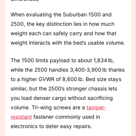
When evaluating the Suburban 1500 and
2500, the key distinction lies in how much
weight each can safely carry and how that
weight interacts with the bed’s usable volume.
The 1500 limits payload to about 1,834 lb,
while the 2500 handles 3,400‑3,900 lb thanks
to a higher GVWR of 8,600 lb. Bed size stays
similar, but the 2500’s stronger chassis lets
you load denser cargo without sacrificing
volume. Tri-wing screws are a
tamper-
resistant
fastener commonly used in
electronics to deter easy repairs.