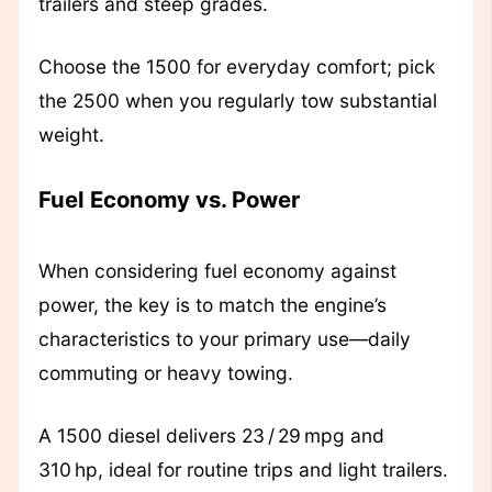
trailers and steep grades.
Choose the 1500 for everyday comfort; pick
the 2500 when you regularly tow substantial
weight.
Fuel Economy vs. Power
When considering fuel economy against
power, the key is to match the engine’s
characteristics to your primary use—daily
commuting or heavy towing.
A 1500 diesel delivers 23 / 29 mpg and
310 hp, ideal for routine trips and light trailers.