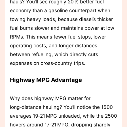
hauls? You’ll see roughly 20 % better fuel
economy than a gasoline counterpart when
towing heavy loads, because diesel’s thicker
fuel burns slower and maintains power at low
RPMs. This means fewer fuel stops, lower
operating costs, and longer distances
between refueling, which directly cuts
expenses on cross‑country trips.
Highway MPG Advantage
Why does highway MPG matter for
long‑distance hauling? You’ll notice the 1500
averages 19‑21 MPG unloaded, while the 2500
hovers around 17‑21 MPG, dropping sharply