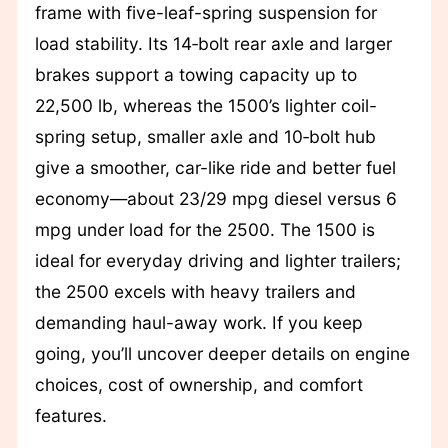
frame with five-leaf-spring suspension for
load stability. Its 14‑bolt rear axle and larger
brakes support a towing capacity up to
22,500 lb, whereas the 1500’s lighter coil-
spring setup, smaller axle and 10‑bolt hub
give a smoother, car-like ride and better fuel
economy—about 23/29 mpg diesel versus 6
mpg under load for the 2500. The 1500 is
ideal for everyday driving and lighter trailers;
the 2500 excels with heavy trailers and
demanding haul-away work. If you keep
going, you’ll uncover deeper details on engine
choices, cost of ownership, and comfort
features.