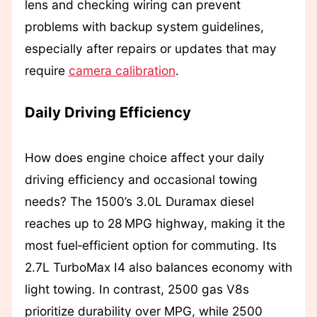
lens and checking wiring can prevent
problems with backup system guidelines,
especially after repairs or updates that may
require
camera calibration
.
Daily Driving Efficiency
How does engine choice affect your daily
driving efficiency and occasional towing
needs? The 1500’s 3.0L Duramax diesel
reaches up to 28 MPG highway, making it the
most fuel‑efficient option for commuting. Its
2.7L TurboMax I4 also balances economy with
light towing. In contrast, 2500 gas V8s
prioritize durability over MPG, while 2500