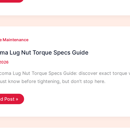
t
eak:
uses
d
es
e Maintenance
ma Lug Nut Torque Specs Guide
 2026
coma Lug Nut Torque Specs Guide: discover exact torque v
st know before tightening, but don’t stop here.
coma
d Post »
g
que
cs
de