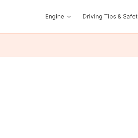
Engine
Driving Tips & Safe