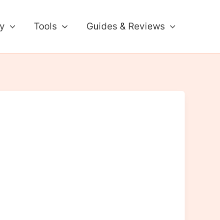
ty
Tools
Guides & Reviews