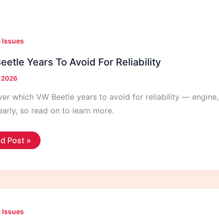
 Issues
etle Years To Avoid For Reliability
, 2026
er which VW Beetle years to avoid for reliability — engine,
arly, so read on to learn more.
d Post »
tle
rs
id
ability
 Issues