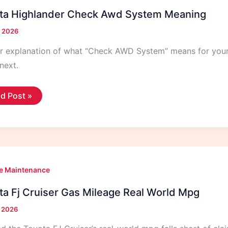
ta Highlander Check Awd System Meaning
, 2026
ar explanation of what “Check AWD System” means for you
next.
ota
d Post »
hlander
eck
d
tem
ning
e Maintenance
ta Fj Cruiser Gas Mileage Real World Mpg
, 2026