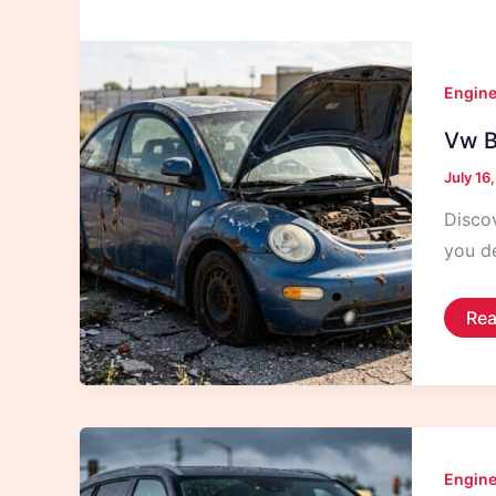
Engine
Vw Be
July 16
Discov
you de
Vw
Rea
Bee
Yea
To
Avo
For
Reli
Engine