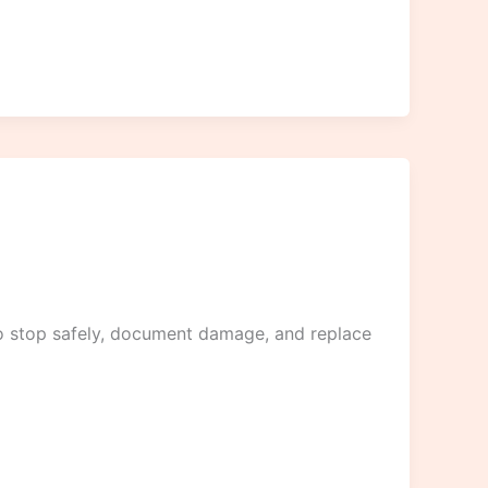
to stop safely, document damage, and replace