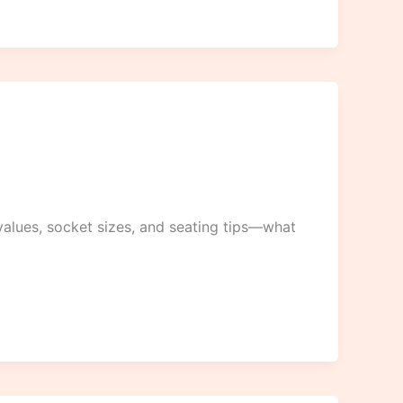
alues, socket sizes, and seating tips—what