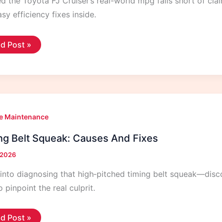
d the Toyota FJ Cruiser’s real-world mpg falls short of cla
sy efficiency fixes inside.
ota
d Post »
iser
s
eage
l
ld
g
e Maintenance
ng Belt Squeak: Causes And Fixes
, 2026
nto diagnosing that high‑pitched timing belt squeak—discove
 pinpoint the real culprit.
ing
d Post »