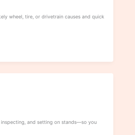
y wheel, tire, or drivetrain causes and quick
 inspecting, and setting on stands—so you