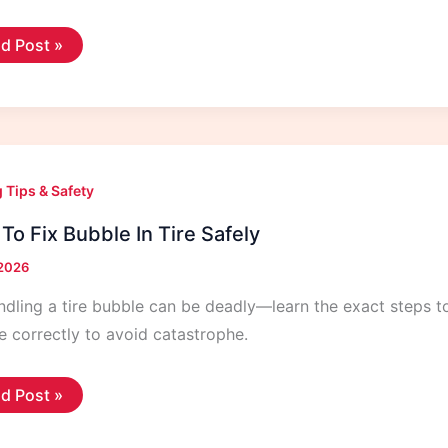
w
d Post »
e
or
k
ely
 Tips & Safety
To Fix Bubble In Tire Safely
 2026
dling a tire bubble can be deadly—learn the exact steps 
re correctly to avoid catastrophe.
w
d Post »
ble