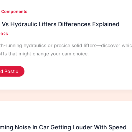
e Components
 Vs Hydraulic Lifters Differences Explained
 2026
-running hydraulics or precise solid lifters—discover which
ffs that might change your cam choice.
id
d Post »
raulic
ers
ferences
lained
ing Noise In Car Getting Louder With Speed