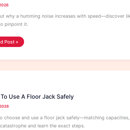
 2026
ut why a humming noise increases with speed—discover likel
to pinpoint it.
mming
d Post »
se
ting
der
h
eed
To Use A Floor Jack Safely
 2026
o choose and use a floor jack safely—matching capacities,
catastrophe and learn the exact steps.