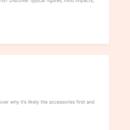
ims? Discover typical figures, mod impacts,
r why it’s likely the accessories first and