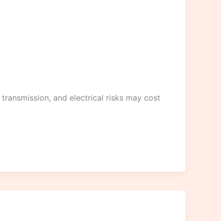
 transmission, and electrical risks may cost