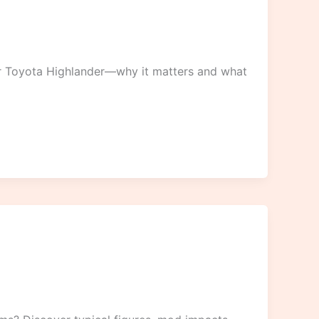
r Toyota Highlander—why it matters and what