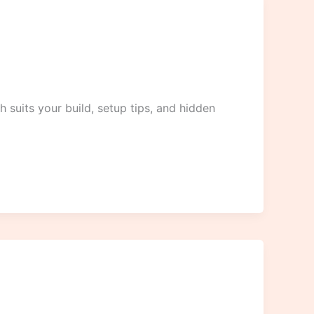
 suits your build, setup tips, and hidden